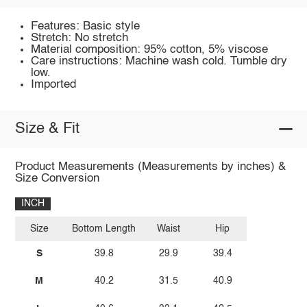
Features: Basic style
Stretch: No stretch
Material composition: 95% cotton, 5% viscose
Care instructions: Machine wash cold. Tumble dry
low.
Imported
Size & Fit
Product Measurements (Measurements by inches) &
Size Conversion
INCH
Size
Bottom Length
Waist
Hip
S
39.8
29.9
39.4
M
40.2
31.5
40.9