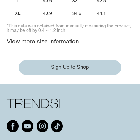
L
40.6
33.1
42.5
XL
40.9
34.6
44.1
*This data was obtained from manually measuring the product,
it may be off by 0.4 ~ 1.2 inch.
View more size information
Sign Up to Shop