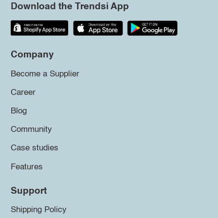
Download the Trendsi App
Company
Become a Supplier
Career
Blog
Community
Case studies
Features
Support
Shipping Policy