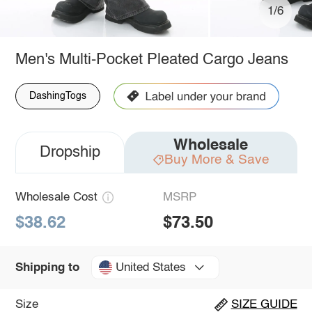
1/6
Men's Multi-Pocket Pleated Cargo Jeans
DashingTogs
Wholesale
Dropship
Buy More & Save
Wholesale Cost
MSRP
$38.62
$73.50
United States
Shipping to
Size
SIZE GUIDE