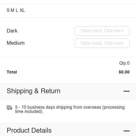
S
M
L
XL
Dark
Open pack: Click here
Medium
Open pack: Click here
Qty:0
Total
$0.00
Shipping & Return
5 - 10 business days shipping from overseas (processing
time included).
Product Details