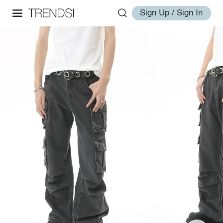
Sign Up / Sign In