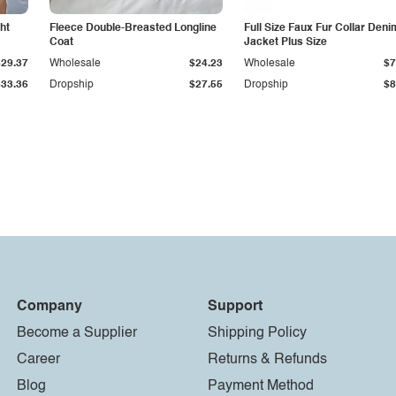
ht
Fleece Double-Breasted Longline
Full Size Faux Fur Collar Deni
Coat
Jacket Plus Size
$29.37
Wholesale
$24.23
Wholesale
$7
$33.36
Dropship
$27.55
Dropship
$8
Company
Support
Become a Supplier
Shipping Policy
Career
Returns & Refunds
Blog
Payment Method