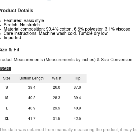
roduct Details
Features: Basic style
Stretch: No stretch
Material composition: 90.4% cotton, 6.5% polyester, 3.1% viscose
Care instructions: Machine wash cold. Tumble dry low.
Imported
ize & Fit
roduct Measurements (Measurements by inches) & Size Conversion
INCH
Size
Bottom Length
Waist
Hip
S
39.4
26.8
37.8
M
40.2
28.3
39.4
L
40.9
29.9
40.9
XL
41.7
31.5
42.5
This data was obtained from manually measuring the product, it may be 