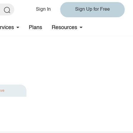
Sign In
Sign Up for Free
rvices
Plans
Resources
ave