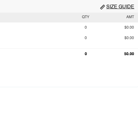
SIZE GUIDE
QTY
AMT
0
$0.00
0
$0.00
0
$0.00