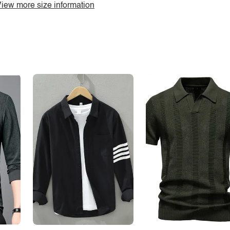
iew more size information