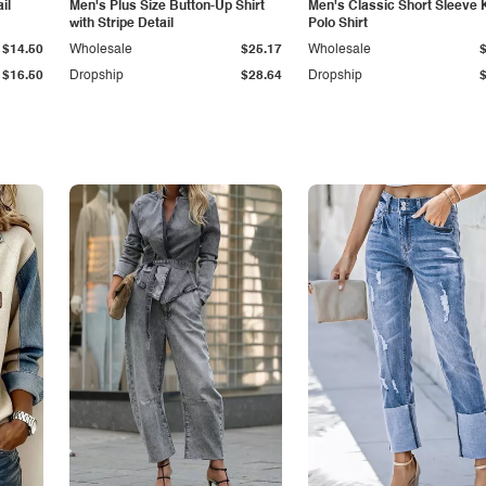
il
Men's Plus Size Button-Up Shirt
Men's Classic Short Sleeve 
with Stripe Detail
Polo Shirt
$14.50
Wholesale
$25.17
Wholesale
$16.50
Dropship
$28.64
Dropship