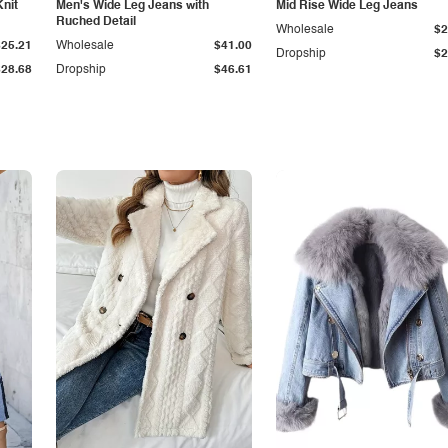
Knit
Men's Wide Leg Jeans with
Mid Rise Wide Leg Jeans
Ruched Detail
Wholesale
$2
$25.21
Wholesale
$41.00
Dropship
$2
$28.68
Dropship
$46.61