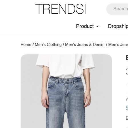
Product
Dropshi
Home
/
Men's Clothing
/
Men's Jeans & Denim
/
Men‘s Jea
W
D