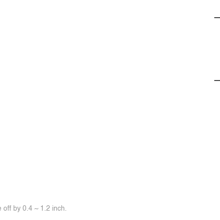
off by 0.4 ~ 1.2 inch.