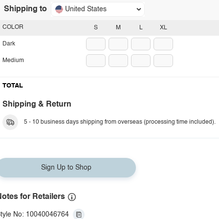
Shipping to
United States
COLOR
S
M
L
XL
Dark
Medium
TOTAL
Shipping & Return
5 - 10 business days shipping from overseas (processing time included).
Sign Up to Shop
otes for Retailers
tyle No: 10040046764