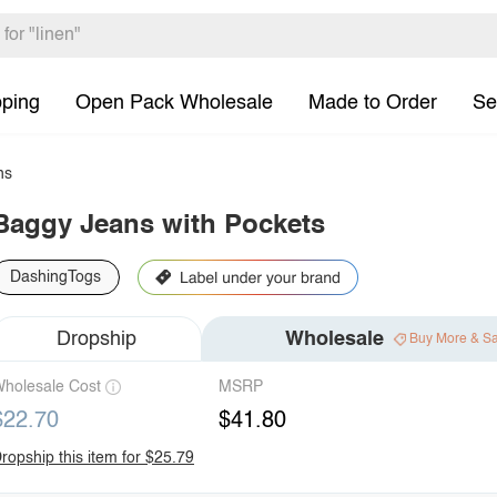
pping
Open Pack Wholesale
Made to Order
Se
ns
Baggy Jeans with Pockets
DashingTogs
Dropship
Wholesale
Buy More & S
holesale Cost
MSRP
$22.70
$41.80
ropship this item for $25.79