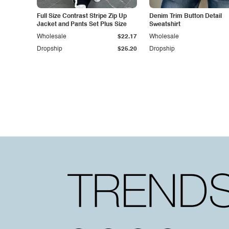
Full Size Contrast Stripe Zip Up
Denim Trim Button Detail
Jacket and Pants Set Plus Size
Sweatshirt
Wholesale
$22.17
Wholesale
Dropship
$25.20
Dropship