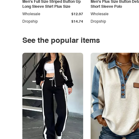
Men's Full Size Striped Button Up
Men's Plus Size Button Deta
Long Sleeve Shirt Plus Size
Short Sleeve Polo
Wholesale
$12.97
Wholesale
Dropship
$14.74
Dropship
See the popular items