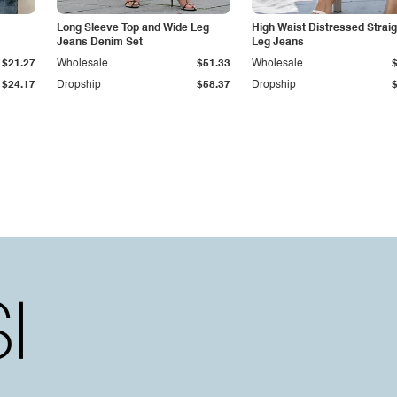
Long Sleeve Top and Wide Leg
High Waist Distressed Straig
Jeans Denim Set
Leg Jeans
$21.27
Wholesale
$51.33
Wholesale
$24.17
Dropship
$58.37
Dropship