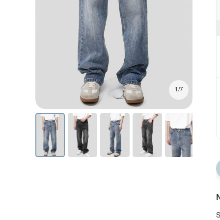
1/7
N
S