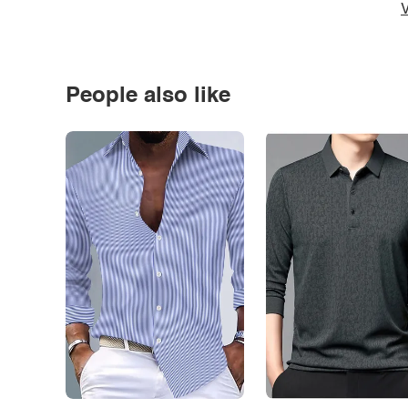
V
People also like