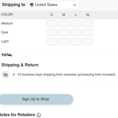
Shipping to
United States
COLOR
S
M
L
XL
Medium
Dark
Light
TOTAL
Shipping & Return
5 - 10 business days shipping from overseas (processing time included).
Sign Up to Shop
otes for Retailers