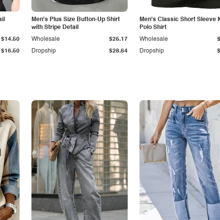
il
Men's Plus Size Button-Up Shirt
Men's Classic Short Sleeve 
with Stripe Detail
Polo Shirt
$14.50
Wholesale
$25.17
Wholesale
$16.50
Dropship
$28.64
Dropship