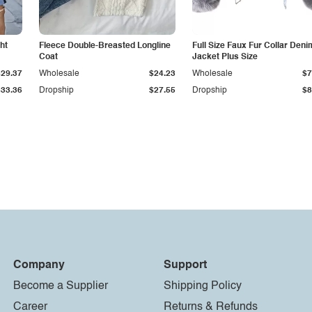
ht
Fleece Double-Breasted Longline
Full Size Faux Fur Collar Deni
Coat
Jacket Plus Size
$29.37
Wholesale
$24.23
Wholesale
$7
$33.36
Dropship
$27.55
Dropship
$8
Company
Support
Become a Supplier
Shipping Policy
Career
Returns & Refunds