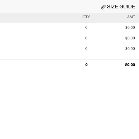
SIZE GUIDE
QTY
AMT
0
$0.00
0
$0.00
0
$0.00
0
$0.00