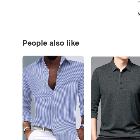
*
V
People also like