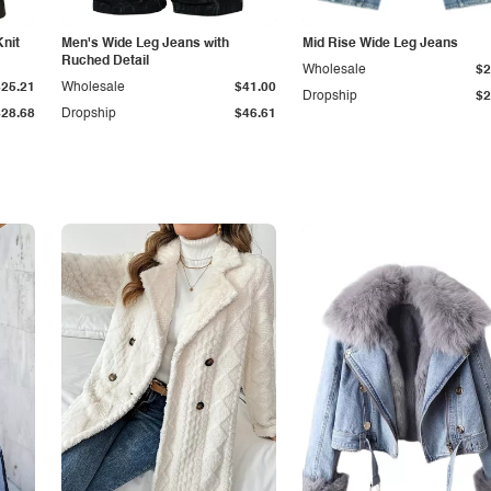
Knit
Men's Wide Leg Jeans with
Mid Rise Wide Leg Jeans
Ruched Detail
Wholesale
$2
$25.21
Wholesale
$41.00
Dropship
$2
$28.68
Dropship
$46.61