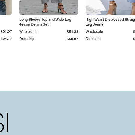
Long Sleeve Top and Wide Leg
High Waist Distressed Straig
Jeans Denim Set
Leg Jeans
$21.27
Wholesale
$51.33
Wholesale
$24.17
Dropship
$58.37
Dropship