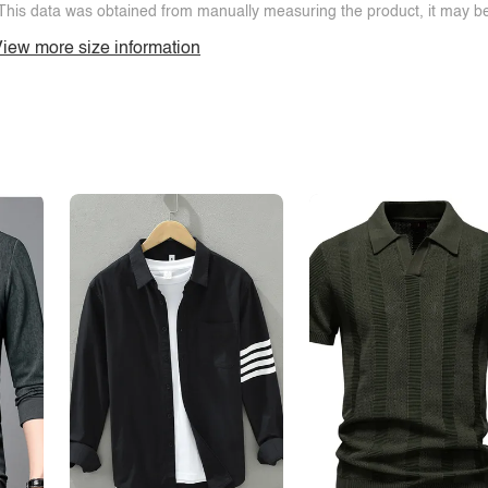
This data was obtained from manually measuring the product, it may be 
iew more size information