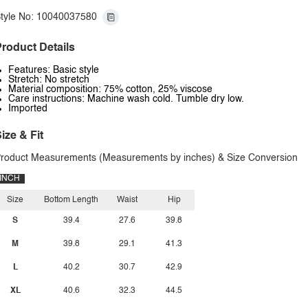
tyle No: 10040037580
roduct Details
Features: Basic style
Stretch: No stretch
Material composition: 75% cotton, 25% viscose
Care instructions: Machine wash cold. Tumble dry low.
Imported
ize & Fit
roduct Measurements (Measurements by inches) & Size Conversion
INCH
Size
Bottom Length
Waist
Hip
S
39.4
27.6
39.8
M
39.8
29.1
41.3
L
40.2
30.7
42.9
XL
40.6
32.3
44.5