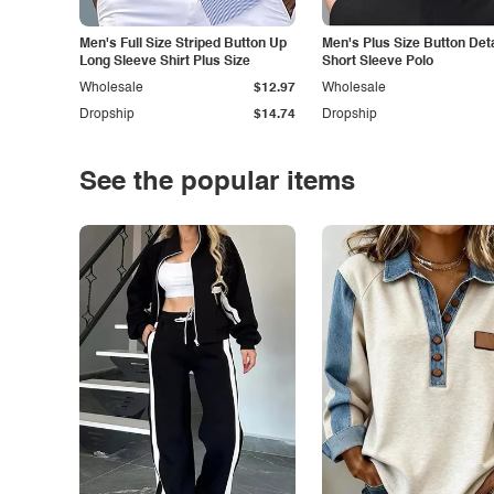
Men's Full Size Striped Button Up
Men's Plus Size Button Deta
Long Sleeve Shirt Plus Size
Short Sleeve Polo
Wholesale
$12.97
Wholesale
Dropship
$14.74
Dropship
See the popular items