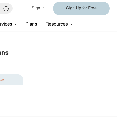
Sign In
Sign Up for Free
rvices
Plans
Resources
ans
ave