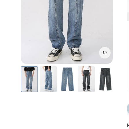
1/7
N