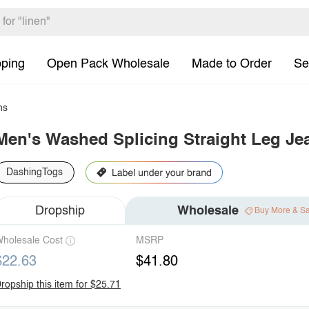
pping
Open Pack Wholesale
Made to Order
Se
ns
Men's Washed Splicing Straight Leg Je
DashingTogs
Dropship
Wholesale
Buy More & S
holesale Cost
MSRP
$22.63
$41.80
ropship this item for $25.71