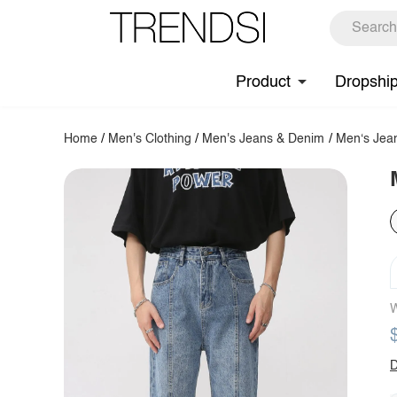
Product
Dropshi
Home
/
Men's Clothing
/
Men's Jeans & Denim
/
Men‘s Jea
W
D