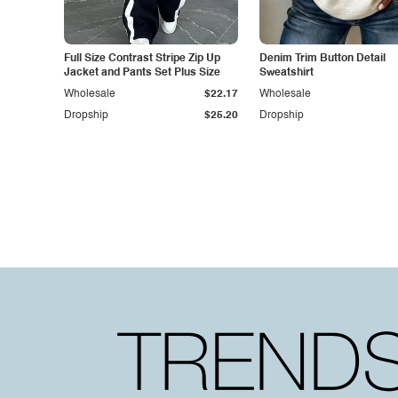
Full Size Contrast Stripe Zip Up
Denim Trim Button Detail
Jacket and Pants Set Plus Size
Sweatshirt
Wholesale
$22.17
Wholesale
Dropship
$25.20
Dropship