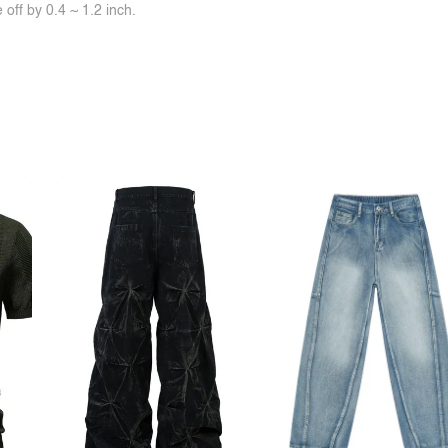
off by 0.4 ~ 1.2 inch.