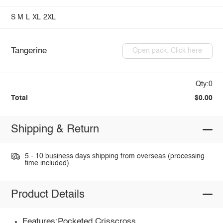
S
M
L
XL
2XL
Tangerine
Open pack: Click here
Qty:0
Total
$0.00
Shipping & Return
5 - 10 business days shipping from overseas (processing
time included).
Product Details
Features:Pocketed,Crisscross