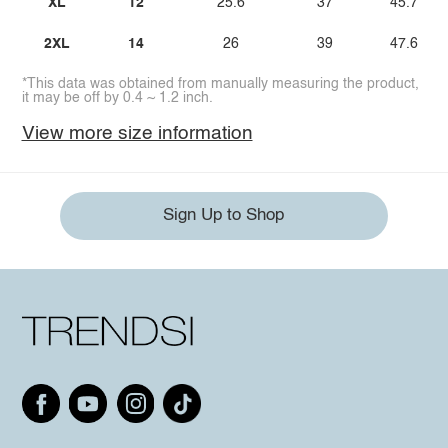
XL
12
25.6
37
45.7
2XL
14
26
39
47.6
*This data was obtained from manually measuring the product,
it may be off by 0.4 ~ 1.2 inch.
View more size information
Sign Up to Shop