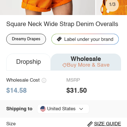
1/3
Square Neck Wide Strap Denim Overalls
Dreamy Drapes
Wholesale
Dropship
Buy More & Save
Wholesale Cost
MSRP
$14.58
$31.50
United States
Shipping to
Size
SIZE GUIDE