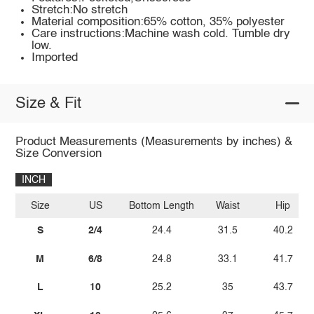
Stretch:No stretch
Material composition:65% cotton, 35% polyester
Care instructions:Machine wash cold. Tumble dry
low.
Imported
Size & Fit
Product Measurements (Measurements by inches) &
Size Conversion
INCH
Size
US
Bottom Length
Waist
Hip
S
2/4
24.4
31.5
40.2
M
6/8
24.8
33.1
41.7
L
10
25.2
35
43.7