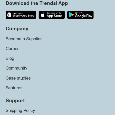
Download the Trendsi App
Company
Become a Supplier
Career
Blog
Community
Case studies
Features
Support
Shipping Policy