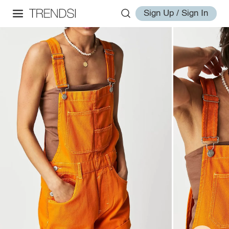
Sign Up / Sign In