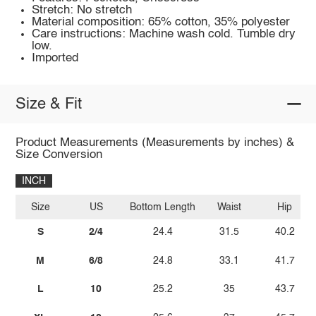
Stretch: No stretch
Material composition: 65% cotton, 35% polyester
Care instructions: Machine wash cold. Tumble dry
low.
Imported
Size & Fit
Product Measurements (Measurements by inches) &
Size Conversion
INCH
Size
US
Bottom Length
Waist
Hip
S
2/4
24.4
31.5
40.2
M
6/8
24.8
33.1
41.7
L
10
25.2
35
43.7