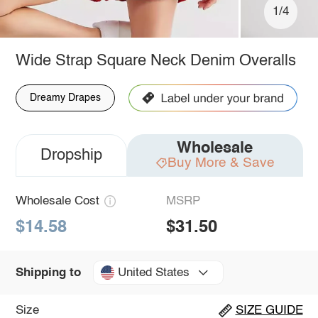
1/4
Wide Strap Square Neck Denim Overalls
Dreamy Drapes
Wholesale
Dropship
Buy More & Save
Wholesale Cost
MSRP
$14.58
$31.50
United States
Shipping to
Size
SIZE GUIDE