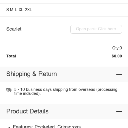
S
M
L
XL
2XL
Scarlet
Open pack: Click here
Qty:0
Total
$0.00
Shipping & Return
5 - 10 business days shipping from overseas (processing
time included).
Product Details
Features: Pocketed, Crisscross