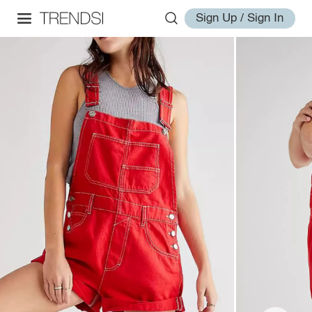
Sign Up / Sign In