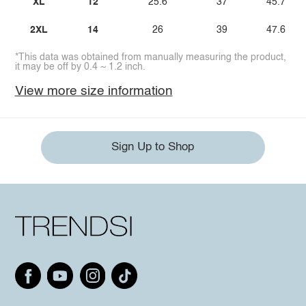
XL
12
25.6
37
45.7
2XL
14
26
39
47.6
*This data was obtained from manually measuring the product,
it may be off by 0.4 ~ 1.2 inch.
View more size information
Sign Up to Shop