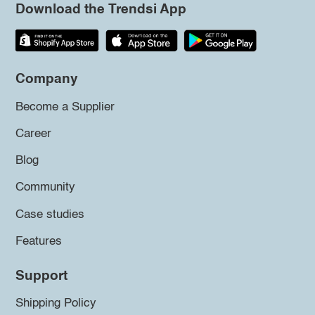
Download the Trendsi App
Company
Become a Supplier
Career
Blog
Community
Case studies
Features
Support
Shipping Policy