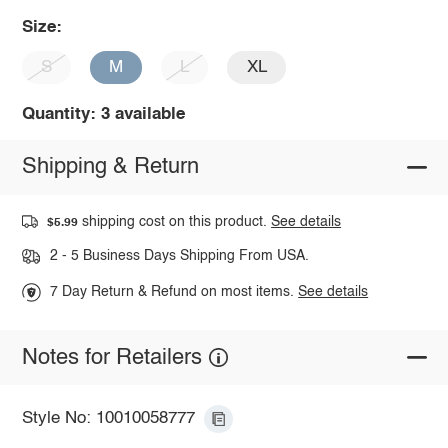
Size:
S
M
L
XL
Quantity: 3 available
Shipping & Return
shipping cost on this product.
See details
$5.99
2 - 5 Business Days Shipping From USA.
7 Day Return & Refund on most items.
See details
Notes for Retailers
Style No: 10010058777