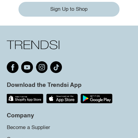
Sign Up to Shop
Download the Trendsi App
Company
Become a Supplier