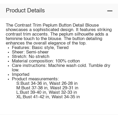
Product Details
The Contrast Trim Peplum Button Detail Blouse
showcases a sophisticated design. It features striking
contrast trim accents. The peplum silhouette adds a
feminine touch to the blouse. The button detailing
enhances the overall elegance of the top.
Features: Basic style, Tiered
Sheer: Semi-sheer
Stretch: No stretch
Material composition: 100% cotton
Care instructions: Machine wash cold. Tumble dry
low.
Imported
Product measurements:
S:Bust 34-36 in, Waist 26-28 in
M:Bust 37-38 in, Waist 29-31 in
L:Bust 39-40 in, Waist 32-33 in
XL:Bust 41-42 in, Waist 34-35 in