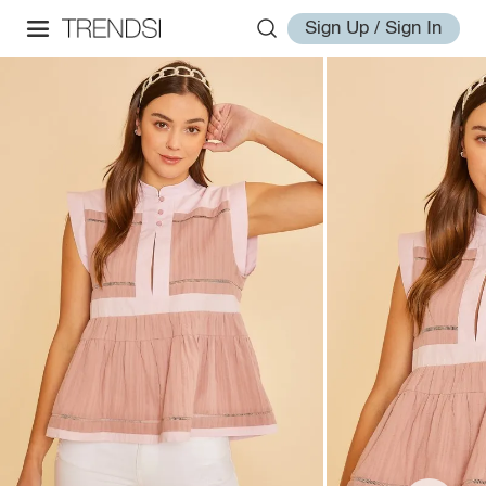
Sign Up / Sign In