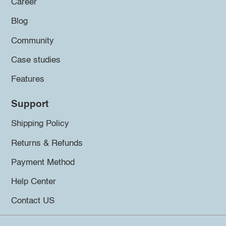
Career
Blog
Community
Case studies
Features
Support
Shipping Policy
Returns & Refunds
Payment Method
Help Center
Contact US