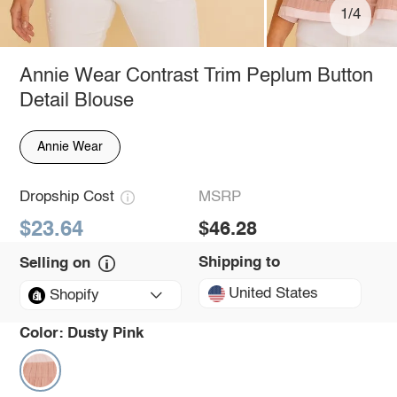
1/4
Annie Wear Contrast Trim Peplum Button
Detail Blouse
Annie Wear
Dropship Cost
MSRP
$23.64
$46.28
Shipping to
Selling on
United States
Shopify
Color:
Dusty Pink