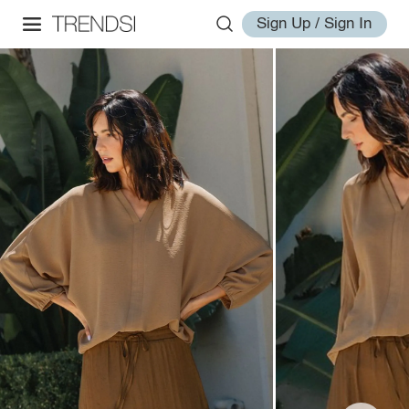
Sign Up / Sign In