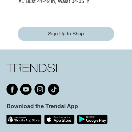
XL:Bust 41-42 in, Waist 34-35 in
Sign Up to Shop
Download the Trendsi App