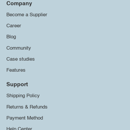
Company
Become a Supplier
Career
Blog
Community
Case studies
Features
Support
Shipping Policy
Returns & Refunds
Payment Method
Help Center