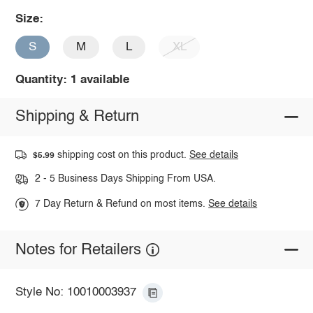
Size:
S
M
L
XL
Quantity: 1 available
Shipping & Return
shipping cost on this product.
See details
$5.99
2 - 5 Business Days Shipping From USA.
7 Day Return & Refund on most items.
See details
Notes for Retailers
Style No: 10010003937