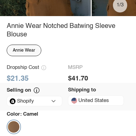
1/3
Annie Wear Notched Batwing Sleeve
Blouse
Annie Wear
Dropship Cost
MSRP
$21.35
$41.70
Shipping to
Selling on
United States
Shopify
Color:
Camel