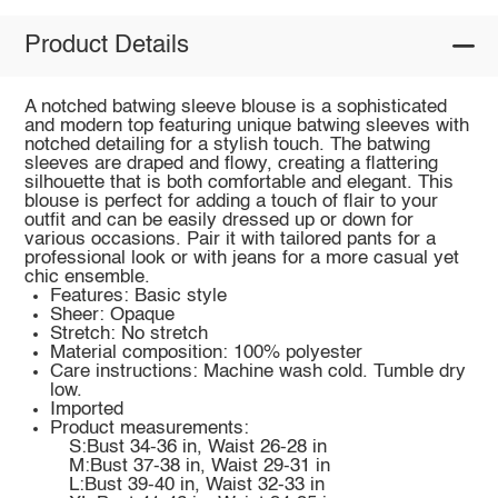
Product Details
A notched batwing sleeve blouse is a sophisticated
and modern top featuring unique batwing sleeves with
notched detailing for a stylish touch. The batwing
sleeves are draped and flowy, creating a flattering
silhouette that is both comfortable and elegant. This
blouse is perfect for adding a touch of flair to your
outfit and can be easily dressed up or down for
various occasions. Pair it with tailored pants for a
professional look or with jeans for a more casual yet
chic ensemble.
Features: Basic style
Sheer: Opaque
Stretch: No stretch
Material composition: 100% polyester
Care instructions: Machine wash cold. Tumble dry
low.
Imported
Product measurements:
S:Bust 34-36 in, Waist 26-28 in
M:Bust 37-38 in, Waist 29-31 in
L:Bust 39-40 in, Waist 32-33 in