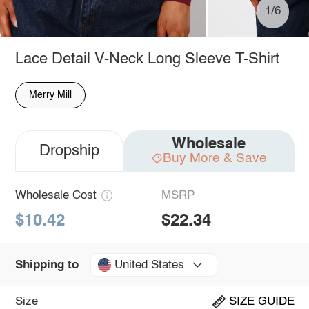
1/6
Lace Detail V-Neck Long Sleeve T-Shirt
Merry Mill
Wholesale
Dropship
Buy More & Save
Wholesale Cost
MSRP
$10.42
$22.34
United States
Shipping to
Size
SIZE GUIDE