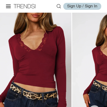
Sign Up / Sign In