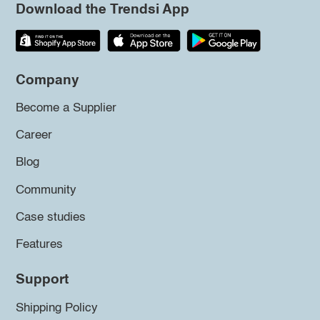
Download the Trendsi App
Company
Become a Supplier
Career
Blog
Community
Case studies
Features
Support
Shipping Policy