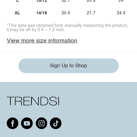
L
10/12
32.7
20.9
24
XL
14/16
35.4
21.7
24.4
*This data was obtained from manually measuring the product,
it may be off by 0.4 ~ 1.2 inch.
View more size information
Sign Up to Shop