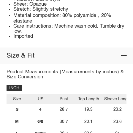
Sheer: Opaque
Stretch: Slightly stretchy
Material composition: 80% polyamide，20%
elastane
Care instructions: Machine wash cold. Tumble dry
low.
Imported
Size & Fit
Product Measurements (Measurements by inches) &
Size Conversion
INCH
Size
US
Bust
Top Length
Sleeve Length
S
4
28.7
19.3
23.2
M
6/8
30.7
20.1
23.6