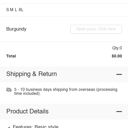
S
M
L
XL
Burgundy
Open pack: Click here
Qty:0
Total
$0.00
Shipping & Return
5 - 10 business days shipping from overseas (processing
time included).
Product Details
Features: Basic style