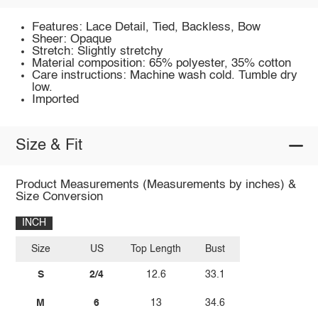
Features: Lace Detail, Tied, Backless, Bow
Sheer: Opaque
Stretch: Slightly stretchy
Material composition: 65% polyester, 35% cotton
Care instructions: Machine wash cold. Tumble dry
low.
Imported
Size & Fit
Product Measurements (Measurements by inches) &
Size Conversion
INCH
Size
US
Top Length
Bust
S
2/4
12.6
33.1
M
6
13
34.6