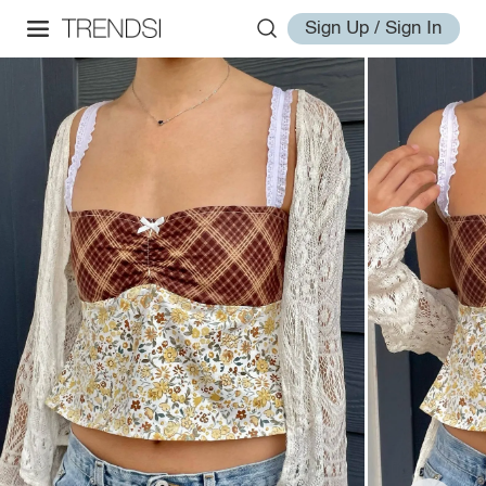
Sign Up / Sign In