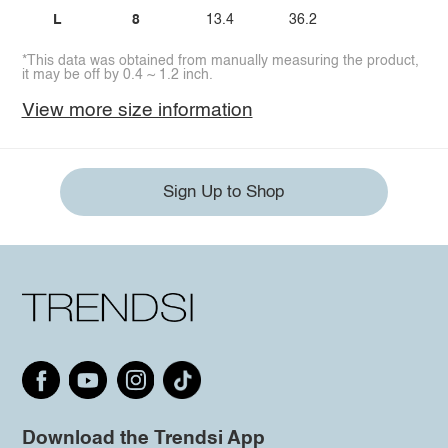
L
8
13.4
36.2
*This data was obtained from manually measuring the product,
it may be off by 0.4 ~ 1.2 inch.
View more size information
Sign Up to Shop
Download the Trendsi App