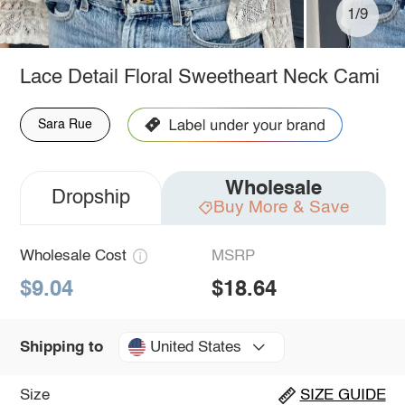
1/9
Lace Detail Floral Sweetheart Neck Cami
Sara Rue
Wholesale
Dropship
Buy More & Save
Wholesale Cost
MSRP
$9.04
$18.64
United States
Shipping to
Size
SIZE GUIDE