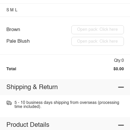
S
M
L
Brown
Open pack: Click here
Pale Blush
Open pack: Click here
Qty:0
Total
$0.00
Shipping & Return
5 - 10 business days shipping from overseas (processing
time included).
Product Details