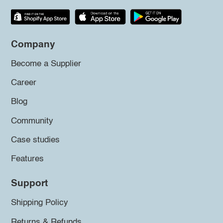
Company
Become a Supplier
Career
Blog
Community
Case studies
Features
Support
Shipping Policy
Returns & Refunds