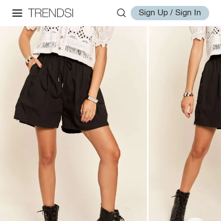
Sign Up / Sign In