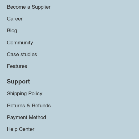
Become a Supplier
Career
Blog
Community
Case studies
Features
Support
Shipping Policy
Returns & Refunds
Payment Method
Help Center