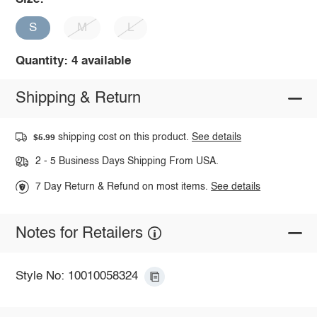
S
M
L
Quantity: 4 available
Shipping & Return
shipping cost on this product.
See details
$5.99
2 - 5 Business Days Shipping From USA.
7 Day Return & Refund on most items.
See details
Notes for Retailers
Style No: 10010058324