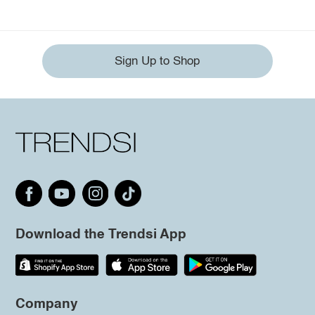
Sign Up to Shop
Download the Trendsi App
Company