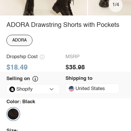
1/4
ADORA Drawstring Shorts with Pockets
ADORA
Dropship Cost
MSRP
$18.49
$35.98
Shipping to
Selling on
United States
Shopify
Color:
Black
Size: