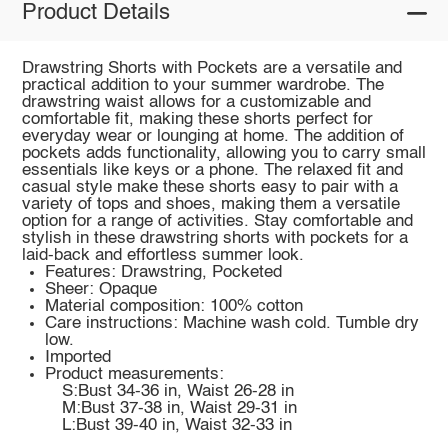
Product Details
Drawstring Shorts with Pockets are a versatile and
practical addition to your summer wardrobe. The
drawstring waist allows for a customizable and
comfortable fit, making these shorts perfect for
everyday wear or lounging at home. The addition of
pockets adds functionality, allowing you to carry small
essentials like keys or a phone. The relaxed fit and
casual style make these shorts easy to pair with a
variety of tops and shoes, making them a versatile
option for a range of activities. Stay comfortable and
stylish in these drawstring shorts with pockets for a
laid-back and effortless summer look.
Features: Drawstring, Pocketed
Sheer: Opaque
Material composition: 100% cotton
Care instructions: Machine wash cold. Tumble dry
low.
Imported
Product measurements:
S:Bust 34-36 in, Waist 26-28 in
M:Bust 37-38 in, Waist 29-31 in
L:Bust 39-40 in, Waist 32-33 in