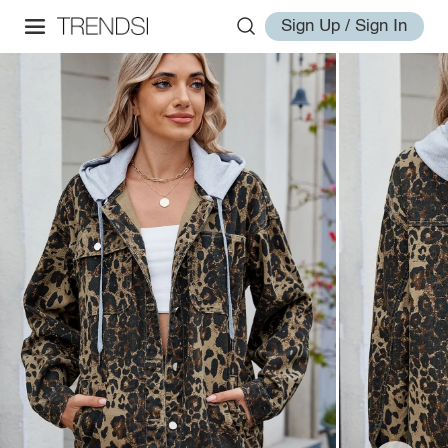
Sign Up / Sign In