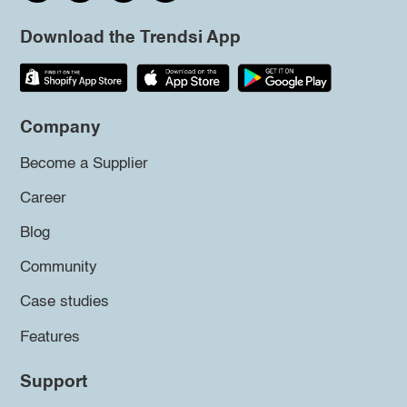
Download the Trendsi App
Company
Become a Supplier
Career
Blog
Community
Case studies
Features
Support