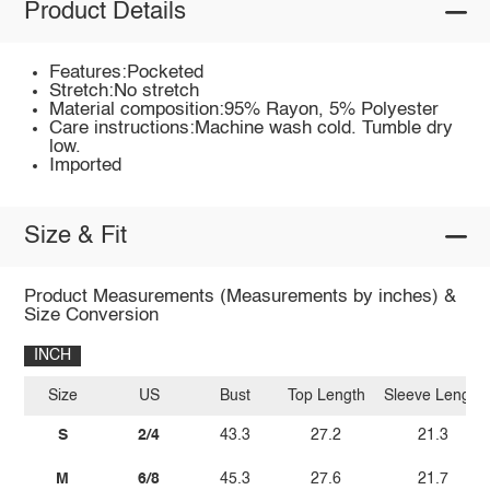
Product Details
Features:Pocketed
Stretch:No stretch
Material composition:95% Rayon, 5% Polyester
Care instructions:Machine wash cold. Tumble dry
low.
Imported
Size & Fit
Product Measurements (Measurements by inches) &
Size Conversion
INCH
Size
US
Bust
Top Length
Sleeve Length
S
2/4
43.3
27.2
21.3
M
6/8
45.3
27.6
21.7