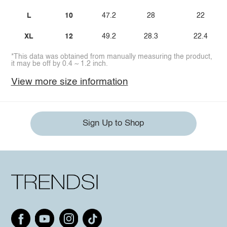
L
10
47.2
28
22
XL
12
49.2
28.3
22.4
*This data was obtained from manually measuring the product,
it may be off by 0.4 ~ 1.2 inch.
View more size information
Sign Up to Shop