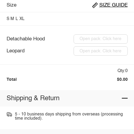
Size
SIZE GUIDE
S
M
L
XL
Detachable Hood
Open pack: Click here
Leopard
Open pack: Click here
Qty:0
Total
$0.00
Shipping & Return
5 - 10 business days shipping from overseas (processing
time included).