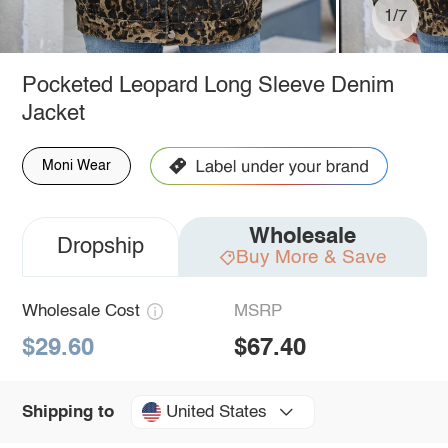
1/7
Pocketed Leopard Long Sleeve Denim
Jacket
Moni Wear
Wholesale
Dropship
Buy More & Save
Wholesale Cost
MSRP
$29.60
$67.40
United States
Shipping to