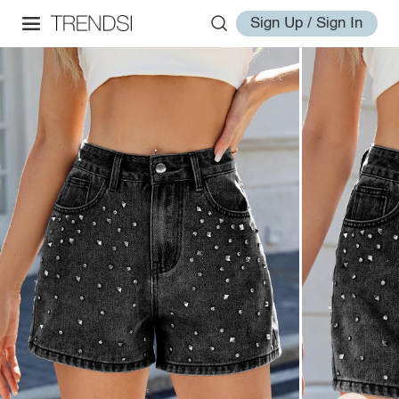
Sign Up / Sign In