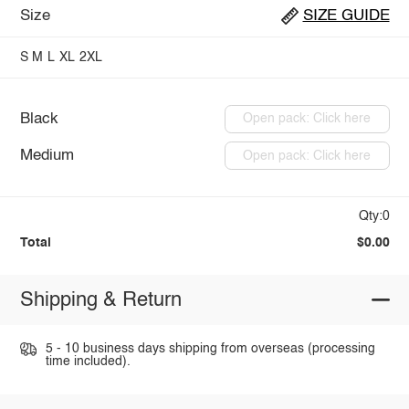
Size
SIZE GUIDE
S
M
L
XL
2XL
Black
Open pack: Click here
Medium
Open pack: Click here
Qty:0
Total
$0.00
Shipping & Return
5 - 10 business days shipping from overseas (processing
time included).