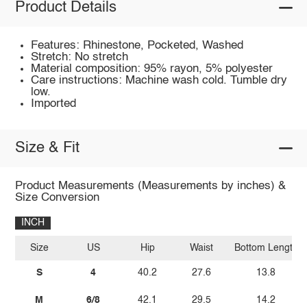
Product Details
Features: Rhinestone, Pocketed, Washed
Stretch: No stretch
Material composition: 95% rayon, 5% polyester
Care instructions: Machine wash cold. Tumble dry
low.
Imported
Size & Fit
Product Measurements (Measurements by inches) &
Size Conversion
INCH
Size
US
Hip
Waist
Bottom Length
S
4
40.2
27.6
13.8
M
6/8
42.1
29.5
14.2