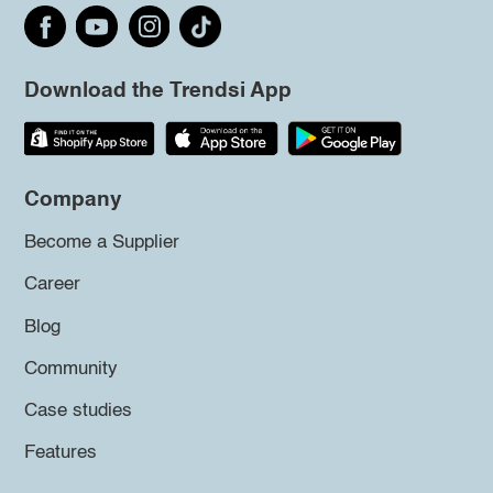
Download the Trendsi App
Company
Become a Supplier
Career
Blog
Community
Case studies
Features