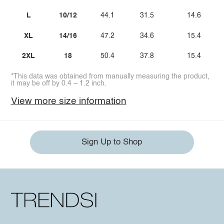
L
10/12
44.1
31.5
14.6
XL
14/16
47.2
34.6
15.4
2XL
18
50.4
37.8
15.4
*This data was obtained from manually measuring the product,
it may be off by 0.4 ~ 1.2 inch.
View more size information
Sign Up to Shop