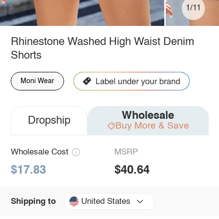
1/11
Rhinestone Washed High Waist Denim
Shorts
Moni Wear
Wholesale
Dropship
Buy More & Save
Wholesale Cost
MSRP
$17.83
$40.64
United States
Shipping to