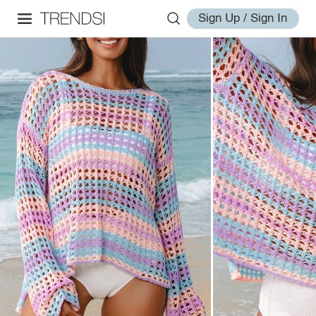
Sign Up / Sign In