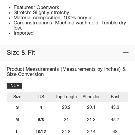
Features: Openwork
Stretch: Slightly stretchy
Material composition: 100% acrylic
Care instructions: Machine wash cold. Tumble dry
low.
Imported
Size & Fit
Product Measurements (Measurements by inches) &
Size Conversion
INCH
Size
US
Top Length
Shoulder
Bust
Sl
S
4
23.2
20.1
43.3
M
6/8
24
21.3
45.7
L
10/12
24.8
22.4
48