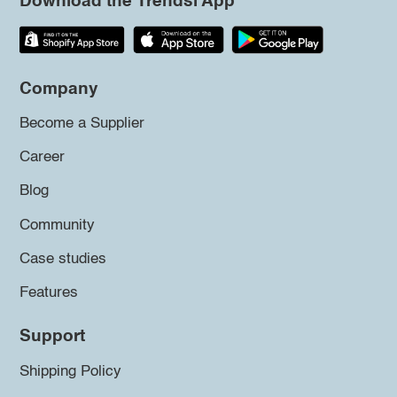
Download the Trendsi App
Company
Become a Supplier
Career
Blog
Community
Case studies
Features
Support
Shipping Policy