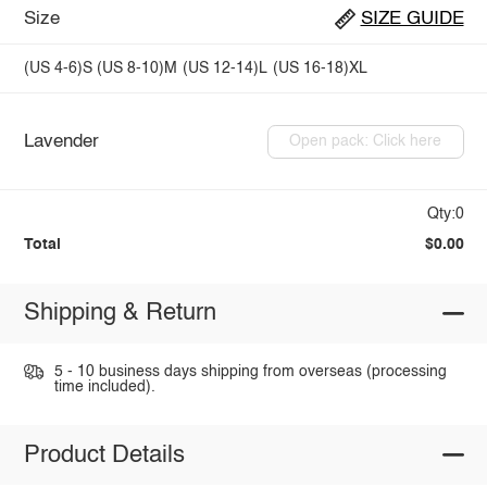
Size
SIZE GUIDE
(US 4-6)S
(US 8-10)M
(US 12-14)L
(US 16-18)XL
Lavender
Open pack: Click here
Qty:0
Total
$0.00
Shipping & Return
5 - 10 business days shipping from overseas (processing
time included).
Product Details