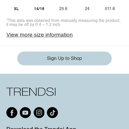
XL
14/16
25.6
24
511.8
*This data was obtained from manually measuring the product,
it may be off by 0.4 ~ 1.2 inch.
View more size information
Sign Up to Shop