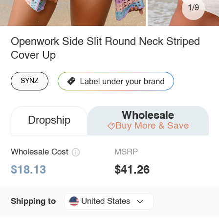
1/9
Openwork Side Slit Round Neck Striped
Cover Up
SYNZ
Wholesale
Dropship
Buy More & Save
Wholesale Cost
MSRP
$18.13
$41.26
United States
Shipping to