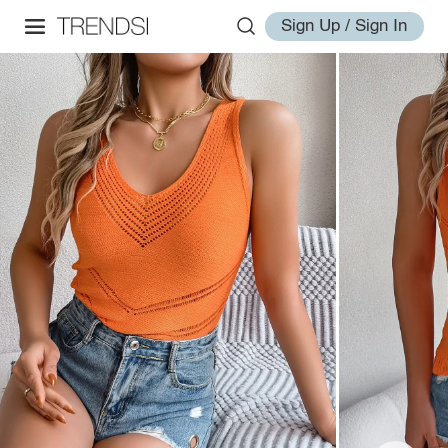
Sign Up / Sign In