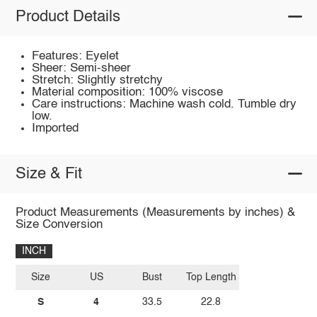
Product Details
Features: Eyelet
Sheer: Semi-sheer
Stretch: Slightly stretchy
Material composition: 100% viscose
Care instructions: Machine wash cold. Tumble dry
low.
Imported
Size & Fit
Product Measurements (Measurements by inches) &
Size Conversion
INCH
Size
US
Bust
Top Length
S
4
33.5
22.8