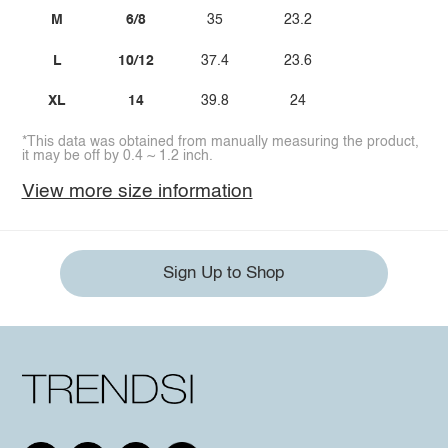
M
6/8
35
23.2
L
10/12
37.4
23.6
XL
14
39.8
24
*This data was obtained from manually measuring the product,
it may be off by 0.4 ~ 1.2 inch.
View more size information
Sign Up to Shop