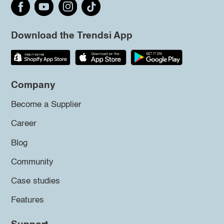
Download the Trendsi App
Company
Become a Supplier
Career
Blog
Community
Case studies
Features