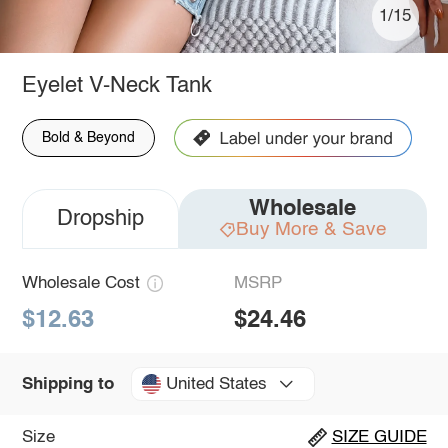
1/15
Eyelet V-Neck Tank
Bold & Beyond
Wholesale
Dropship
Buy More & Save
Wholesale Cost
MSRP
$12.63
$24.46
United States
Shipping to
Size
SIZE GUIDE