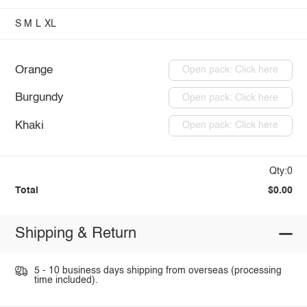
S
M
L
XL
Orange
Open pack: Click here
Burgundy
Open pack: Click here
Khaki
Open pack: Click here
Qty:0
Total
$0.00
Shipping & Return
5 - 10 business days shipping from overseas (processing
time included).