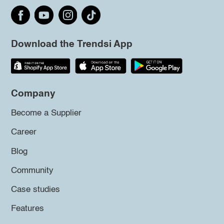
Download the Trendsi App
Company
Become a Supplier
Career
Blog
Community
Case studies
Features