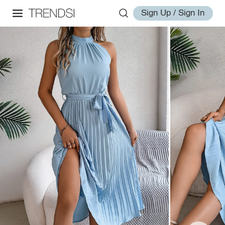
Sign Up / Sign In