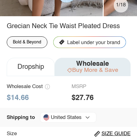
1/18
Grecian Neck Tie Waist Pleated Dress
Bold & Beyond
Wholesale
Dropship
Buy More & Save
Wholesale Cost
MSRP
$14.66
$27.76
United States
Shipping to
Size
SIZE GUIDE