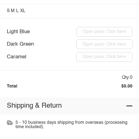
S
M
L
XL
Light Blue
Open pack: Click here
Dark Green
Open pack: Click here
Caramel
Open pack: Click here
Qty:0
Total
$0.00
Shipping & Return
5 - 10 business days shipping from overseas (processing
time included).