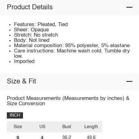
Product Details
Features: Pleated, Tied
Sheer: Opaque
Stretch: No stretch
Body: Not lined
Material composition: 95% polyester, 5% elastane
Care instructions: Machine wash cold. Tumble dry
low.
Imported
Size & Fit
Product Measurements (Measurements by inches) &
Size Conversion
INCH
Size
US
Bust
Length
S
4
36.2
49.6