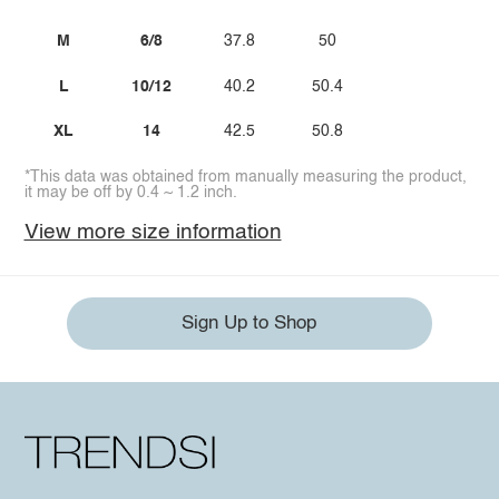
M
6/8
37.8
50
L
10/12
40.2
50.4
XL
14
42.5
50.8
*This data was obtained from manually measuring the product,
it may be off by 0.4 ~ 1.2 inch.
View more size information
Sign Up to Shop