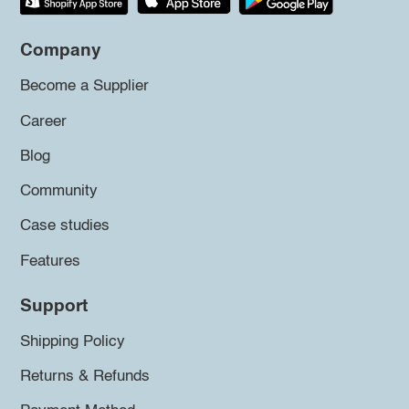
Company
Become a Supplier
Career
Blog
Community
Case studies
Features
Support
Shipping Policy
Returns & Refunds