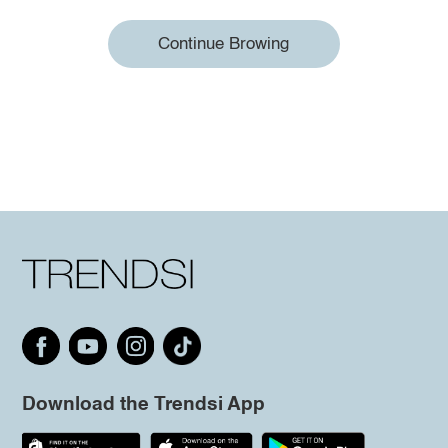
Continue Browing
Download the Trendsi App