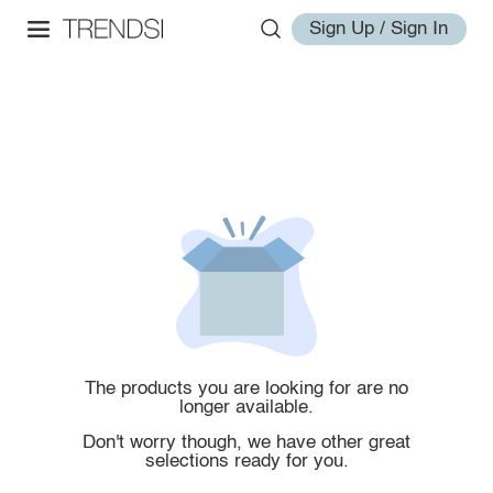
Sign Up / Sign In
The products you are looking for are no
longer available.
Don't worry though, we have other great
selections ready for you.