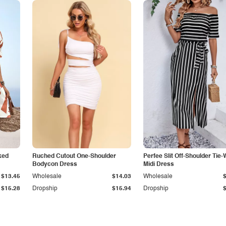
ked
Ruched Cutout One-Shoulder
Perfee Slit Off-Shoulder Tie-
Bodycon Dress
Midi Dress
$13.45
Wholesale
$14.03
Wholesale
$15.28
Dropship
$15.94
Dropship