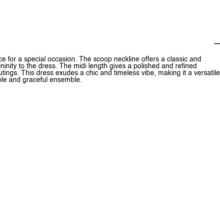
 for a special occasion. The scoop neckline offers a classic and
ininity to the dress. The midi length gives a polished and refined
outings. This dress exudes a chic and timeless vibe, making it a versatile
able and graceful ensemble.