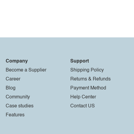
Company
Support
Become a Supplier
Shipping Policy
Career
Returns & Refunds
Blog
Payment Method
Community
Help Center
Case studies
Contact US
Features