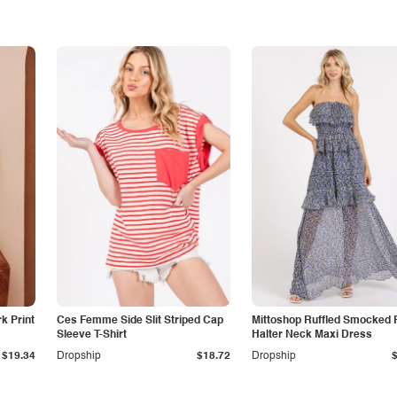
k Print
Ces Femme Side Slit Striped Cap
Mittoshop Ruffled Smocked F
Sleeve T-Shirt
Halter Neck Maxi Dress
$19.34
Dropship
$18.72
Dropship