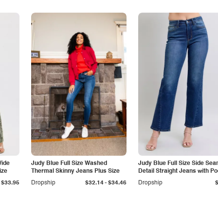
Wide
Judy Blue Full Size Washed
Judy Blue Full Size Side Se
ize
Thermal Skinny Jeans Plus Size
Detail Straight Jeans with P
-
$33.95
Dropship
$32.14
$34.46
Dropship