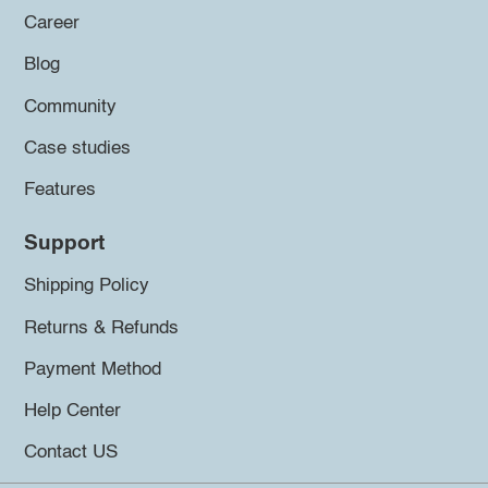
Career
Blog
Community
Case studies
Features
Support
Shipping Policy
Returns & Refunds
Payment Method
Help Center
Contact US