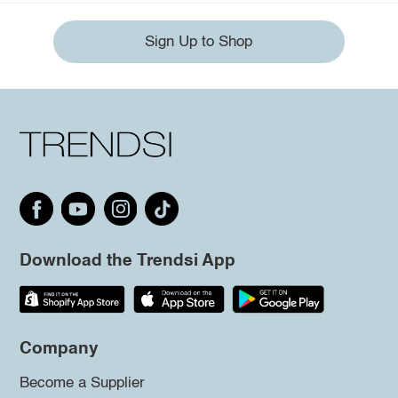
Sign Up to Shop
Download the Trendsi App
Company
Become a Supplier