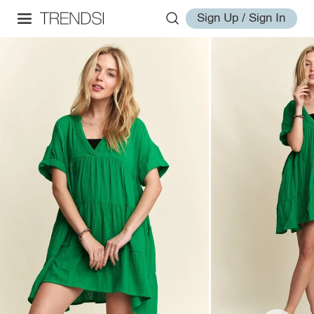
Sign Up / Sign In