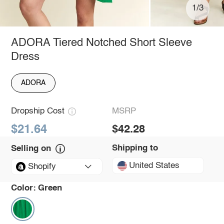
1/3
ADORA Tiered Notched Short Sleeve
Dress
ADORA
Dropship Cost
MSRP
$21.64
$42.28
Shipping to
Selling on
United States
Shopify
Color:
Green