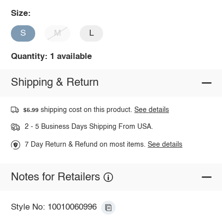
Size:
S
M
L
Quantity: 1 available
Shipping & Return
shipping cost on this product.
See details
$5.99
2 - 5 Business Days Shipping From USA.
7 Day Return & Refund on most items.
See details
Notes for Retailers
Style No: 10010060996