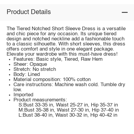
Product Details
The Tiered Notched Short Sleeve Dress is a versatile
and chic piece for any occasion. Its unique tiered
design and notched neckline add a fashionable touch
to a classic silhouette. With short sleeves, this dress
offers comfort and style in one elegant package.
Elevate your wardrobe with this must-have dress!
Features: Basic style, Tiered, Raw Hem
Sheer: Opaque
Stretch: No stretch
Body: Lined
Material composition: 100% cotton
Care instructions: Machine wash cold. Tumble dry
low.
Imported
Product measurements:
S:Bust 33-35 in, Waist 25-27 in, Hip 35-37 in
M:Bust 35-38 in, Waist 27-30 in, Hip 37-40 in
L:Bust 38-40 in, Waist 30-32 in, Hip 40-42 in