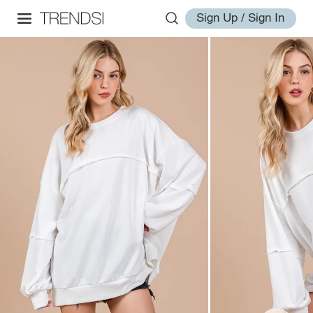
Sign Up / Sign In