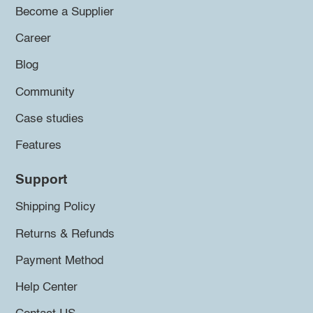
Become a Supplier
Career
Blog
Community
Case studies
Features
Support
Shipping Policy
Returns & Refunds
Payment Method
Help Center