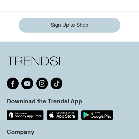
Sign Up to Shop
Download the Trendsi App
Company