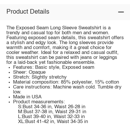
Product Details
The Exposed Seam Long Sleeve Sweatshirt is a
trendy and casual top for both men and women.
Featuring exposed seam details, this sweatshirt offers
a stylish and edgy look. The long sleeves provide
warmth and comfort, making it a great choice for
cooler weather. Ideal for a relaxed and casual outfit,
this sweatshirt can be paired with jeans or leggings
for a laid-back yet fashionable ensemble.
Features: Basic style, Exposed seam
Sheer: Opaque
Stretch: Slightly stretchy
Material composition: 85% polyester, 15% cotton
Care instructions: Machine wash cold. Tumble dry
low.
Made in USA
Product measurements:
S:Bust 34-36 in, Waist 26-28 in
M:Bust 37-38 in, Waist 29-31 in
L:Bust 39-40 in, Waist 32-33 in
XL:Bust 41-42 in, Waist 34-35 in