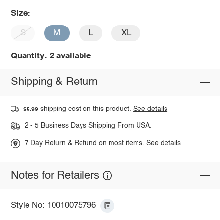
Size:
S
M
L
XL
Quantity: 2 available
Shipping & Return
shipping cost on this product.
See details
$5.99
2 - 5 Business Days Shipping From USA.
7 Day Return & Refund on most items.
See details
Notes for Retailers
Style No: 10010075796