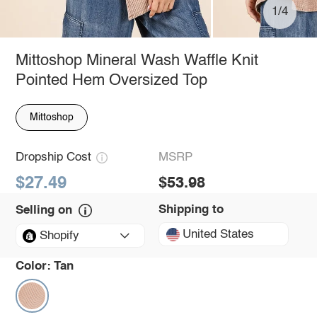
1/4
Mittoshop Mineral Wash Waffle Knit
Pointed Hem Oversized Top
Mittoshop
Dropship Cost
MSRP
$27.49
$53.98
Shipping to
Selling on
United States
Shopify
Color:
Tan