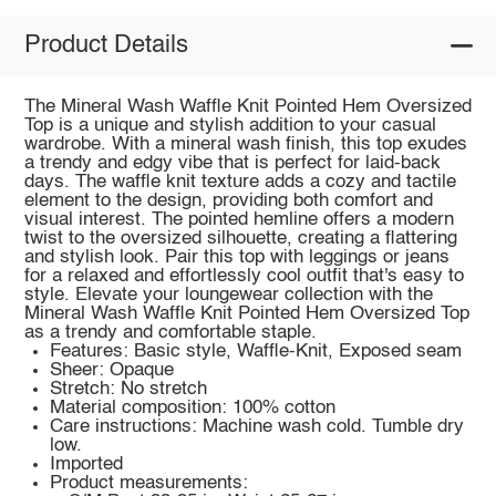
Product Details
The Mineral Wash Waffle Knit Pointed Hem Oversized
Top is a unique and stylish addition to your casual
wardrobe. With a mineral wash finish, this top exudes
a trendy and edgy vibe that is perfect for laid-back
days. The waffle knit texture adds a cozy and tactile
element to the design, providing both comfort and
visual interest. The pointed hemline offers a modern
twist to the oversized silhouette, creating a flattering
and stylish look. Pair this top with leggings or jeans
for a relaxed and effortlessly cool outfit that's easy to
style. Elevate your loungewear collection with the
Mineral Wash Waffle Knit Pointed Hem Oversized Top
as a trendy and comfortable staple.
Features: Basic style, Waffle-Knit, Exposed seam
Sheer: Opaque
Stretch: No stretch
Material composition: 100% cotton
Care instructions: Machine wash cold. Tumble dry
low.
Imported
Product measurements: