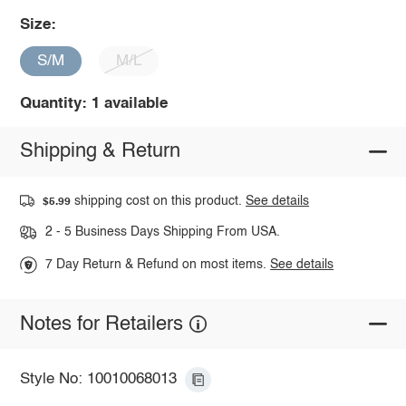
Size:
S/M
M/L
Quantity: 1 available
Shipping & Return
shipping cost on this product.
See details
$5.99
2 - 5 Business Days Shipping From USA.
7 Day Return & Refund on most items.
See details
Notes for Retailers
Style No: 10010068013