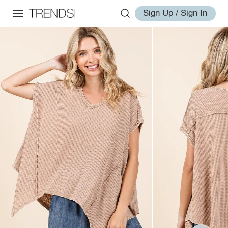
Sign Up / Sign In