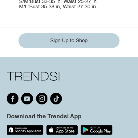
S/M:Bust 33-35 in, Waist 25-27 in
M/L:Bust 35-38 in, Waist 27-30 in
Sign Up to Shop
Download the Trendsi App