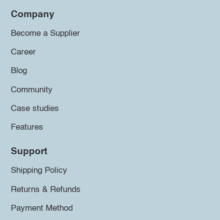
Company
Become a Supplier
Career
Blog
Community
Case studies
Features
Support
Shipping Policy
Returns & Refunds
Payment Method