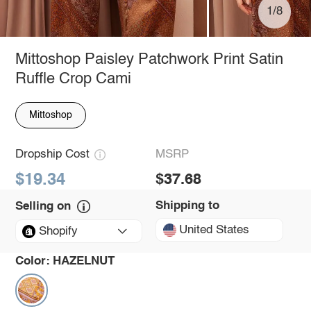
1/8
Mittoshop Paisley Patchwork Print Satin
Ruffle Crop Cami
Mittoshop
Dropship Cost
MSRP
$19.34
$37.68
Shipping to
Selling on
United States
Shopify
Color:
HAZELNUT