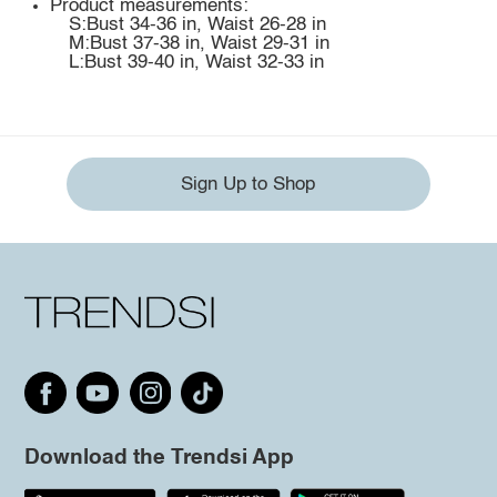
Product measurements:
S:Bust 34-36 in, Waist 26-28 in
M:Bust 37-38 in, Waist 29-31 in
L:Bust 39-40 in, Waist 32-33 in
Sign Up to Shop
Download the Trendsi App