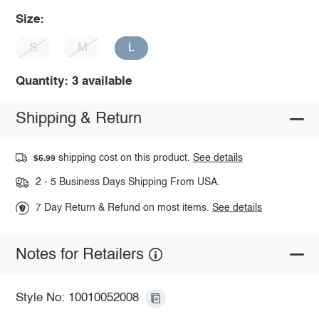
Size:
S
M
L
Quantity: 3 available
Shipping & Return
shipping cost on this product.
See details
$5.99
2 - 5 Business Days Shipping From USA.
7 Day Return & Refund on most items.
See details
Notes for Retailers
Style No: 10010052008