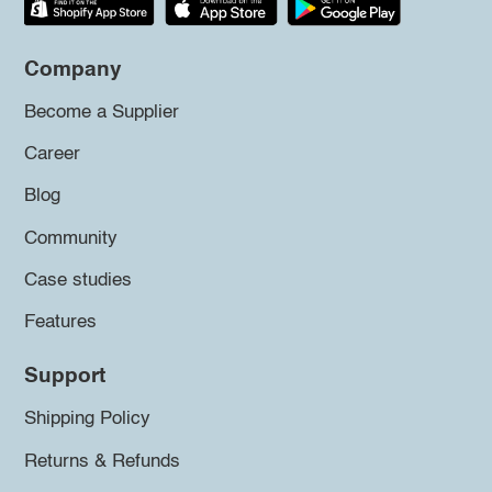
Company
Become a Supplier
Career
Blog
Community
Case studies
Features
Support
Shipping Policy
Returns & Refunds