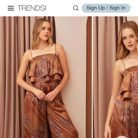
Sign Up / Sign In