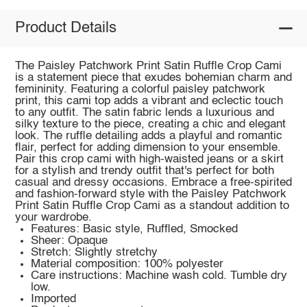
Product Details
The Paisley Patchwork Print Satin Ruffle Crop Cami
is a statement piece that exudes bohemian charm and
femininity. Featuring a colorful paisley patchwork
print, this cami top adds a vibrant and eclectic touch
to any outfit. The satin fabric lends a luxurious and
silky texture to the piece, creating a chic and elegant
look. The ruffle detailing adds a playful and romantic
flair, perfect for adding dimension to your ensemble.
Pair this crop cami with high-waisted jeans or a skirt
for a stylish and trendy outfit that's perfect for both
casual and dressy occasions. Embrace a free-spirited
and fashion-forward style with the Paisley Patchwork
Print Satin Ruffle Crop Cami as a standout addition to
your wardrobe.
Features: Basic style, Ruffled, Smocked
Sheer: Opaque
Stretch: Slightly stretchy
Material composition: 100% polyester
Care instructions: Machine wash cold. Tumble dry
low.
Imported