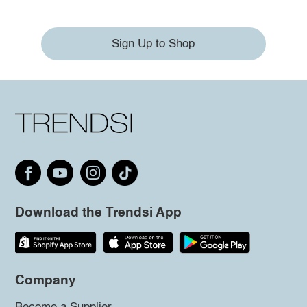
Sign Up to Shop
Download the Trendsi App
Company