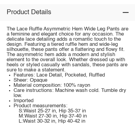
Product Details
The Lace Ruffle Asymmetric Hem Wide Leg Pants are
a feminine and elegant choice for any occasion. The
delicate lace detailing adds a romantic touch to the
design. Featuring a tiered ruffle hem and wide-leg
silhouette, these pants offer a flattering and flowy fit.
The asymmetric hem adds a modern and stylish
element to the overall look. Whether dressed up with
heels or styled casually with sandals, these pants are
sure to make a statement.
Features: Lace Detail, Pocketed, Ruffled
Sheer: Opaque
Material composition: 100% rayon
Care instructions: Machine wash cold. Tumble dry
low.
Imported
Product measurements:
S:Waist 25-27 in, Hip 35-37 in
M:Waist 27-30 in, Hip 37-40 in
L:Waist 30-32 in, Hip 40-42 in