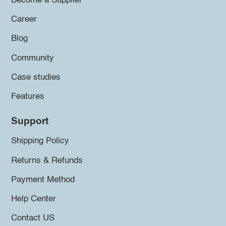
Become a Supplier
Career
Blog
Community
Case studies
Features
Support
Shipping Policy
Returns & Refunds
Payment Method
Help Center
Contact US