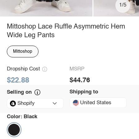
1/5
Mittoshop Lace Ruffle Asymmetric Hem
Wide Leg Pants
Mittoshop
Dropship Cost
MSRP
$22.88
$44.76
Shipping to
Selling on
United States
Shopify
Color:
Black