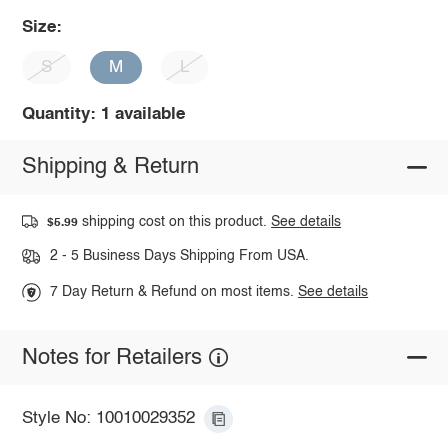
Size:
S
M
L
Quantity: 1 available
Shipping & Return
shipping cost on this product.
See details
$5.99
2 - 5 Business Days Shipping From USA.
7 Day Return & Refund on most items.
See details
Notes for Retailers
Style No: 10010029352