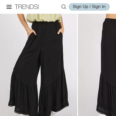
Sign Up / Sign In