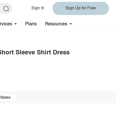
Sign In
Sign Up for Free
rvices
Plans
Resources
Short Sleeve Shirt Dress
 States