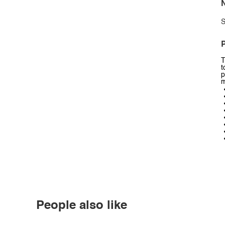
N
S
P
T
t
p
m
People also like