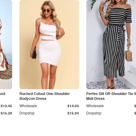
ked
Ruched Cutout One-Shoulder
Perfee Slit Off-Shoulder Tie-
Bodycon Dress
Midi Dress
$13.45
Wholesale
$14.03
Wholesale
$15.28
Dropship
$15.94
Dropship