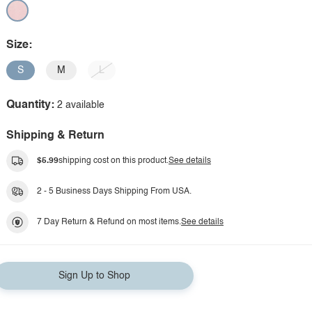
Size:
S
M
L
Quantity:
2 available
Shipping & Return
$5.99
shipping cost on this product.
See details
2 - 5 Business Days Shipping From USA.
7 Day Return & Refund on most items.
See details
Sign Up to Shop