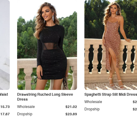
Waist
Drawstring Ruched Long Sleeve
Spaghetti Strap Slit Midi Dres
Dress
Wholesale
$2
$15.73
Wholesale
$21.02
Dropship
$2
$17.87
Dropship
$23.89