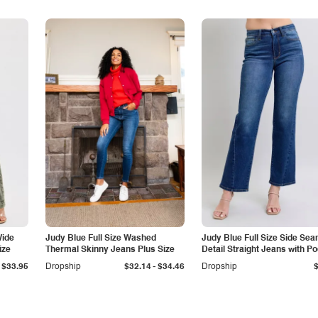
Wide
Judy Blue Full Size Washed
Judy Blue Full Size Side Se
ize
Thermal Skinny Jeans Plus Size
Detail Straight Jeans with P
-
$33.95
Dropship
$32.14
$34.46
Dropship