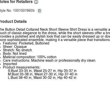
otes for Retailers
tyle No: 10010078605
roduct Details
he Button Detail Collared Neck Short Sleeve Shirt Dress is a versatile 
ouch of classic elegance to the dress, while the short sleeves offer a b
rovides a polished and stylish look that can be easily dressed up or down
ore sophisticated ensemble, making it a versatile piece that transition
Features: Pocketed, Buttoned
Sheer: Opaque
Stretch: No stretch
Body: Not lined
Material composition: 100% cotton
Care instructions: Machine wash or professionally dry clean.
Imported
Product measurements:
S:Bust 33-35 in, Waist 25-27 in, Hip 35-37 in
M:Bust 35-38 in, Waist 27-30 in, Hip 37-40 in
L:Bust 38-40 in, Waist 30-32 in, Hip 40-42 in