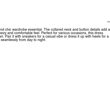
and chic wardrobe essential. The collared neck and button details add a
reezy and comfortable feel. Perfect for various occasions, this dress
. Pair it with sneakers for a casual vibe or dress it up with heels for a
s seamlessly from day to night.