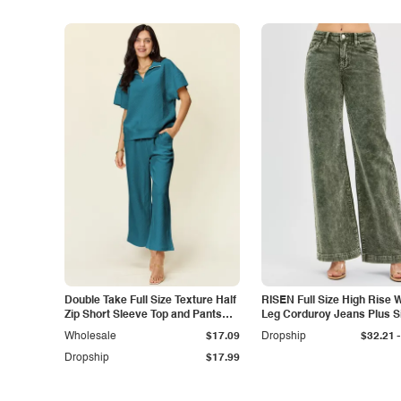
Double Take Full Size Texture Half
RISEN Full Size High Rise 
Zip Short Sleeve Top and Pants
Leg Corduroy Jeans Plus S
Set
-
Wholesale
$17.09
Dropship
$32.21
Dropship
$17.99