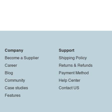
Company
Support
Become a Supplier
Shipping Policy
Career
Returns & Refunds
Blog
Payment Method
Community
Help Center
Case studies
Contact US
Features