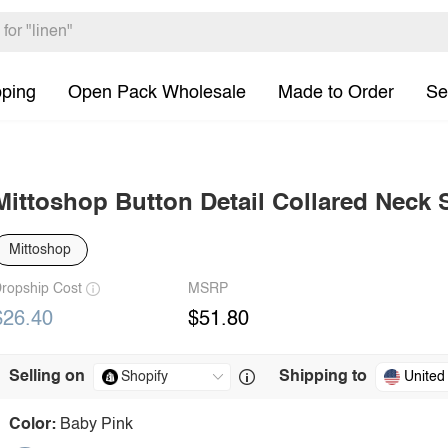
pping
Open Pack Wholesale
Made to Order
Se
Mittoshop Button Detail Collared Neck 
Mittoshop
ropship Cost
MSRP
$26.40
$51.80
Selling on
Shipping to
United
Color:
Baby Pink