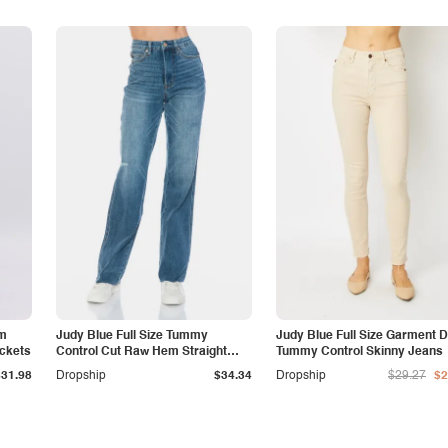
am
Judy Blue Full Size Tummy
Judy Blue Full Size Garment 
ockets
Control Cut Raw Hem Straight
Tummy Control Skinny Jeans
Jeans
$31.98
Dropship
$34.34
Dropship
$29.27
$2