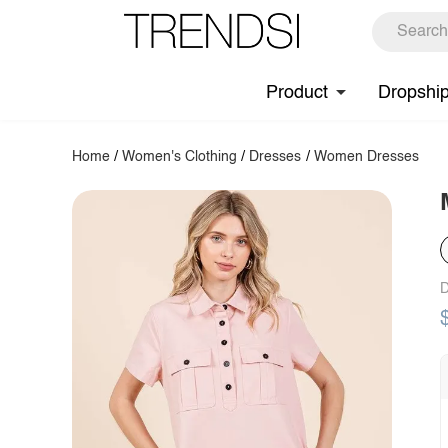
Product
Dropshi
Home
/
Women's Clothing
/
Dresses
/
Women Dresses
D