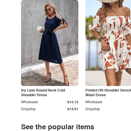
Ivy Lane Round Neck Cold
Printed Off-Shoulder Smoc
Shoulder Dress
Waist Dress
Wholesale
$13.12
Wholesale
Dropship
$14.91
Dropship
See the popular items