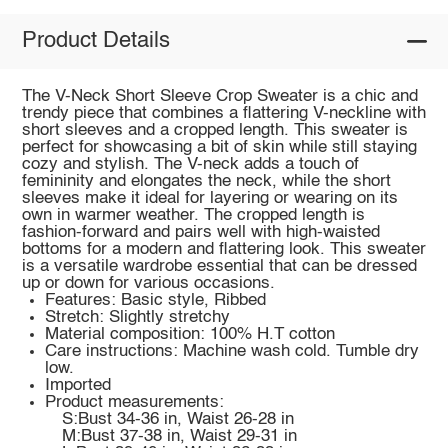
Product Details
The V-Neck Short Sleeve Crop Sweater is a chic and
trendy piece that combines a flattering V-neckline with
short sleeves and a cropped length. This sweater is
perfect for showcasing a bit of skin while still staying
cozy and stylish. The V-neck adds a touch of
femininity and elongates the neck, while the short
sleeves make it ideal for layering or wearing on its
own in warmer weather. The cropped length is
fashion-forward and pairs well with high-waisted
bottoms for a modern and flattering look. This sweater
is a versatile wardrobe essential that can be dressed
up or down for various occasions.
Features: Basic style, Ribbed
Stretch: Slightly stretchy
Material composition: 100% H.T cotton
Care instructions: Machine wash cold. Tumble dry
low.
Imported
Product measurements:
S:Bust 34-36 in, Waist 26-28 in
M:Bust 37-38 in, Waist 29-31 in