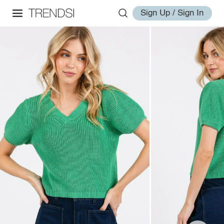
Sign Up / Sign In