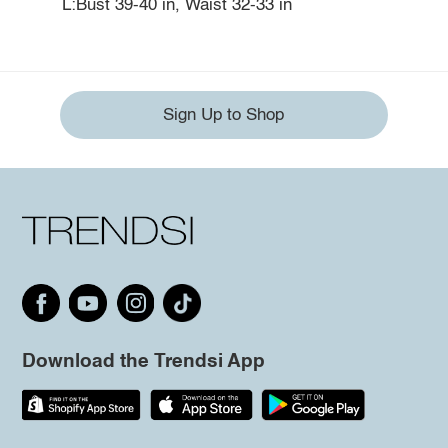
L:Bust 39-40 in, Waist 32-33 in
Sign Up to Shop
Download the Trendsi App