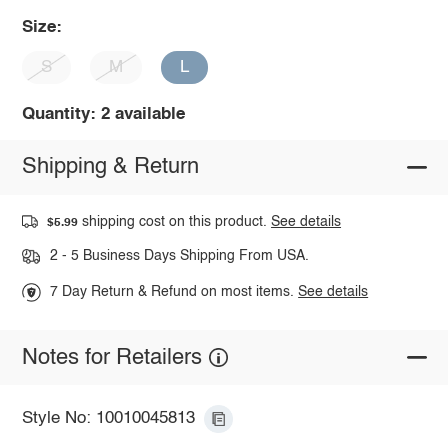
Size:
S
M
L
Quantity: 2 available
Shipping & Return
shipping cost on this product.
See details
$5.99
2 - 5 Business Days Shipping From USA.
7 Day Return & Refund on most items.
See details
Notes for Retailers
Style No: 10010045813