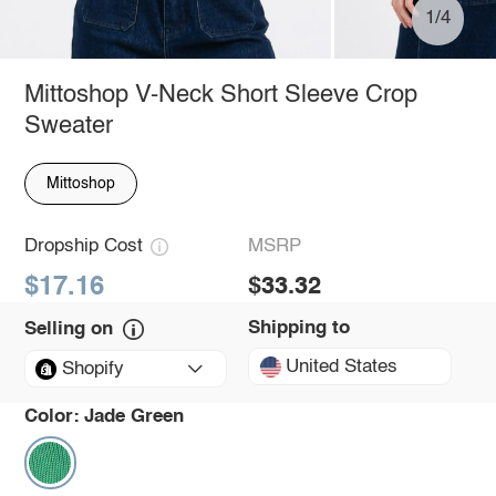
1/4
Mittoshop V-Neck Short Sleeve Crop
Sweater
Mittoshop
Dropship Cost
MSRP
$17.16
$33.32
Shipping to
Selling on
United States
Shopify
Color:
Jade Green