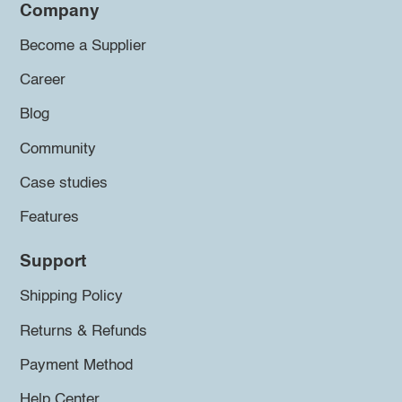
Company
Become a Supplier
Career
Blog
Community
Case studies
Features
Support
Shipping Policy
Returns & Refunds
Payment Method
Help Center