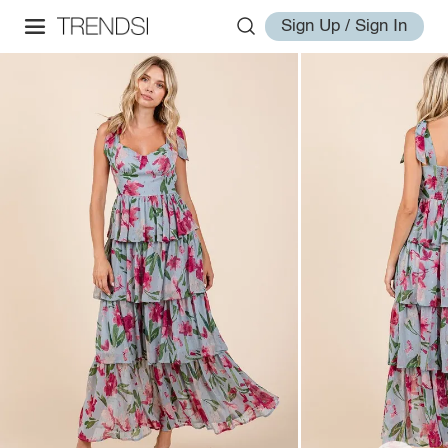
Sign Up / Sign In