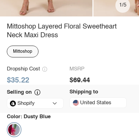
1/5
Mittoshop Layered Floral Sweetheart
Neck Maxi Dress
Mittoshop
Dropship Cost
MSRP
$35.22
$69.44
Shipping to
Selling on
United States
Shopify
Color:
Dusty Blue