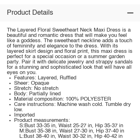
Product Details
The Layered Floral Sweetheart Neck Maxi Dress is a
beautiful and romantic dress that will make you feel
like a goddess. The sweetheart neckline adds a touch
of femininity and elegance to the dress. With its
layered skirt design and floral print, this maxi dress is
perfect for a special occasion or a summer garden
party. Pair it with delicate jewelry and strappy sandals
for a stunning and sophisticated look that will have all
eyes on you.
Features: Layered, Ruffled
Sheer: Opaque
Stretch: No stretch
Body: Partially lined
Material composition: 100% POLYESTER
Care instructions: Machine wash cold. Tumble dry
low.
Imported
Product measurements:
S:Bust 33-35 in, Waist 25-27 in, Hip 35-37 in
M:Bust 35-38 in, Waist 27-30 in, Hip 37-40 in
L:Bust 38-40 in, Waist 30-32 in, Hip 40-42 in