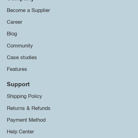
Become a Supplier
Career
Blog
Community
Case studies
Features
Support
Shipping Policy
Returns & Refunds
Payment Method
Help Center