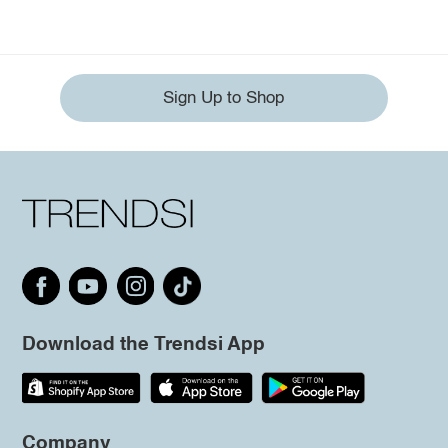
Sign Up to Shop
Download the Trendsi App
Company