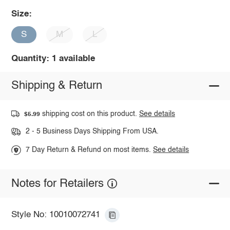
Size:
S
M
L
Quantity: 1 available
Shipping & Return
shipping cost on this product.
See details
$5.99
2 - 5 Business Days Shipping From USA.
7 Day Return & Refund on most items.
See details
Notes for Retailers
Style No: 10010072741