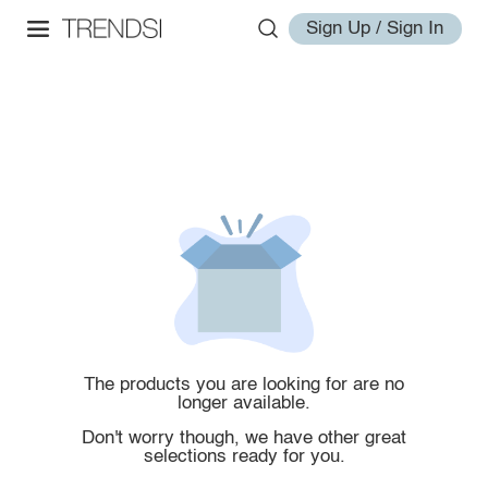
Sign Up / Sign In
The products you are looking for are no
longer available.
Don't worry though, we have other great
selections ready for you.