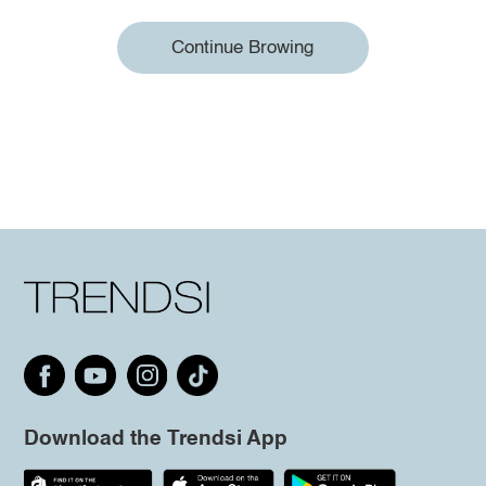
Continue Browing
Download the Trendsi App