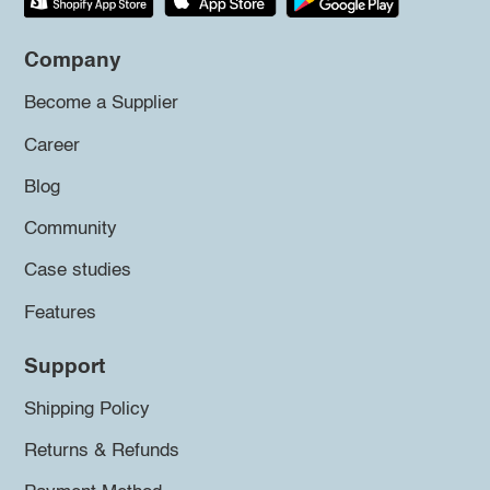
Company
Become a Supplier
Career
Blog
Community
Case studies
Features
Support
Shipping Policy
Returns & Refunds