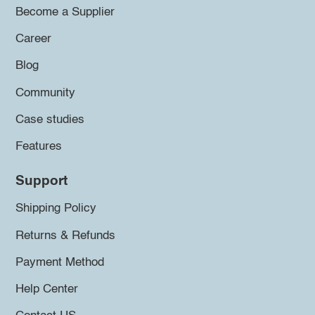
Become a Supplier
Career
Blog
Community
Case studies
Features
Support
Shipping Policy
Returns & Refunds
Payment Method
Help Center