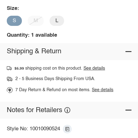
Size:
S
M
L
Quantity: 1 available
Shipping & Return
shipping cost on this product.
See details
$5.99
2 - 5 Business Days Shipping From USA.
7 Day Return & Refund on most items.
See details
Notes for Retailers
Style No: 10010090524