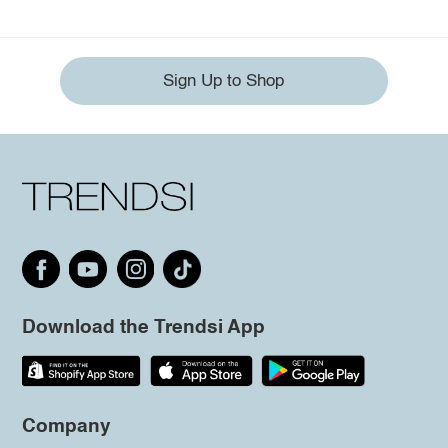
Sign Up to Shop
Download the Trendsi App
Company