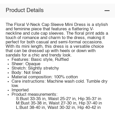
Product Details
The Floral V-Neck Cap Sleeve Mini Dress is a stylish
and feminine piece that features a flattering V-
neckline and cute cap sleeves. The floral print adds a
touch of romance and charm to the dress, making it
perfect for both casual and semi-formal occasions.
With its mini length, this dress is a versatile choice
that can be dressed up with heels or down with
sandals for a chic and trendy look.
Features: Basic style, Ruffled
Sheer: Opaque
Stretch: Slightly stretchy
Body: Not lined
Material composition: 100% cotton
Care instructions: Machine wash cold. Tumble dry
low.
Imported
Product measurements:
S:Bust 33-35 in, Waist 25-27 in, Hip 35-37 in
M:Bust 35-38 in, Waist 27-30 in, Hip 37-40 in
L:Bust 38-40 in, Waist 30-32 in, Hip 40-42 in