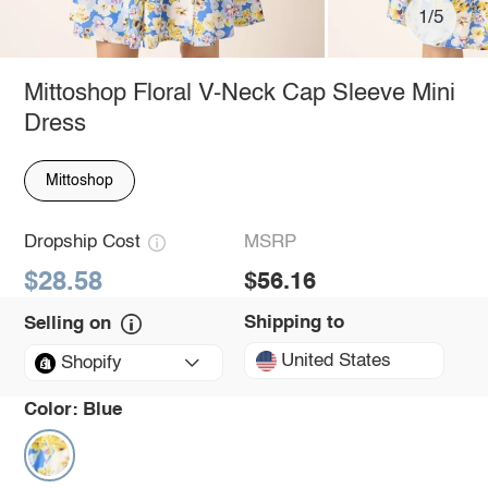
1/5
Mittoshop Floral V-Neck Cap Sleeve Mini
Dress
Mittoshop
Dropship Cost
MSRP
$28.58
$56.16
Shipping to
Selling on
United States
Shopify
Color:
Blue