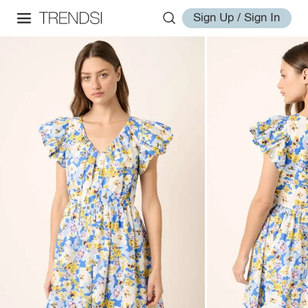
Sign Up / Sign In