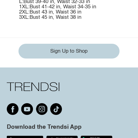
L:Bust 39-40 in, Waist 32-33 in
1XL:Bust 41-42 in, Waist 34-35 in
2XL:Bust 43 in, Waist 36 in
3XL:Bust 45 in, Waist 38 in
Sign Up to Shop
Download the Trendsi App