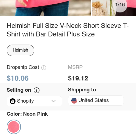
1/16
Heimish Full Size V-Neck Short Sleeve T-
Shirt with Bar Detail Plus Size
Heimish
Dropship Cost
MSRP
$10.06
$19.12
Shipping to
Selling on
United States
Shopify
Color:
Neon Pink