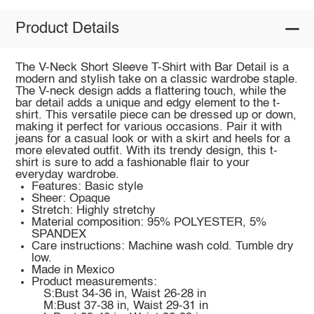
Product Details
The V-Neck Short Sleeve T-Shirt with Bar Detail is a
modern and stylish take on a classic wardrobe staple.
The V-neck design adds a flattering touch, while the
bar detail adds a unique and edgy element to the t-
shirt. This versatile piece can be dressed up or down,
making it perfect for various occasions. Pair it with
jeans for a casual look or with a skirt and heels for a
more elevated outfit. With its trendy design, this t-
shirt is sure to add a fashionable flair to your
everyday wardrobe.
Features: Basic style
Sheer: Opaque
Stretch: Highly stretchy
Material composition: 95% POLYESTER, 5%
SPANDEX
Care instructions: Machine wash cold. Tumble dry
low.
Made in Mexico
Product measurements:
S:Bust 34-36 in, Waist 26-28 in
M:Bust 37-38 in, Waist 29-31 in