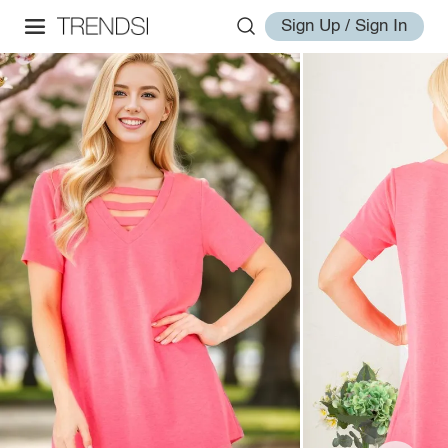
Sign Up / Sign In