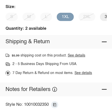
Size:
S
M
L
1XL
2XL
3X
Quantity: 2 available
Shipping & Return
shipping cost on this product.
See details
$5.99
2 - 5 Business Days Shipping From USA.
7 Day Return & Refund on most items.
See details
Notes for Retailers
Style No: 10010032350