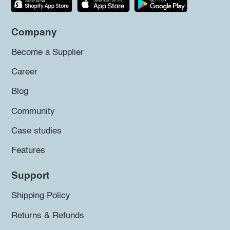
Company
Become a Supplier
Career
Blog
Community
Case studies
Features
Support
Shipping Policy
Returns & Refunds