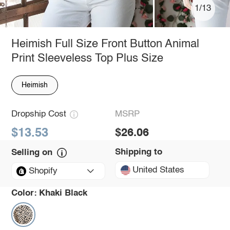
1/13
Heimish Full Size Front Button Animal
Print Sleeveless Top Plus Size
Heimish
Dropship Cost
MSRP
$13.53
$26.06
Shipping to
Selling on
United States
Shopify
Color:
Khaki Black