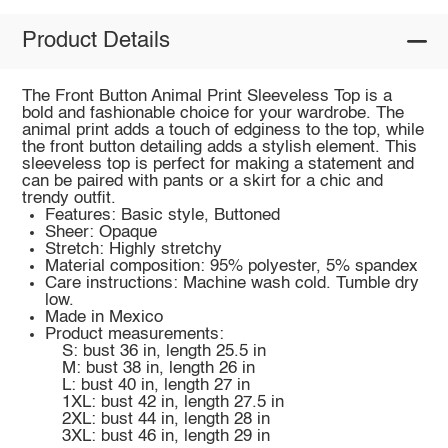
Product Details
The Front Button Animal Print Sleeveless Top is a
bold and fashionable choice for your wardrobe. The
animal print adds a touch of edginess to the top, while
the front button detailing adds a stylish element. This
sleeveless top is perfect for making a statement and
can be paired with pants or a skirt for a chic and
trendy outfit.
Features: Basic style, Buttoned
Sheer: Opaque
Stretch: Highly stretchy
Material composition: 95% polyester, 5% spandex
Care instructions: Machine wash cold. Tumble dry
low.
Made in Mexico
Product measurements:
S: bust 36 in, length 25.5 in
M: bust 38 in, length 26 in
L: bust 40 in, length 27 in
1XL: bust 42 in, length 27.5 in
2XL: bust 44 in, length 28 in
3XL: bust 46 in, length 29 in