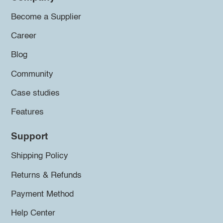
Become a Supplier
Career
Blog
Community
Case studies
Features
Support
Shipping Policy
Returns & Refunds
Payment Method
Help Center