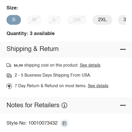
Size:
S
M
L
1XL
2XL
3X
Quantity: 3 available
Shipping & Return
shipping cost on this product.
See details
$5.99
2 - 5 Business Days Shipping From USA.
7 Day Return & Refund on most items.
See details
Notes for Retailers
Style No: 10010073432