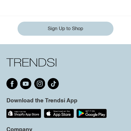
Sign Up to Shop
Download the Trendsi App
Company