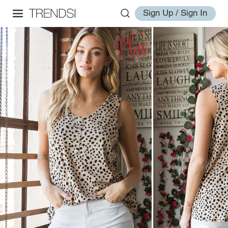
Sign Up / Sign In