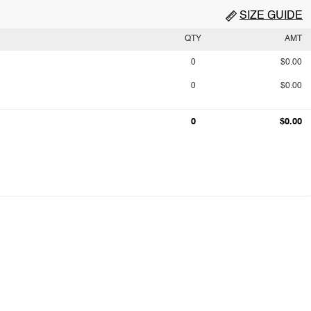
SIZE GUIDE
QTY
AMT
0
$0.00
0
$0.00
0
$0.00