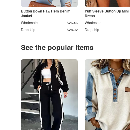
Button Down Raw Hem Denim
Puff Sleeve Button Up Mini
Jacket
Dress
Wholesale
$25.45
Wholesale
Dropship
$28.92
Dropship
See the popular items