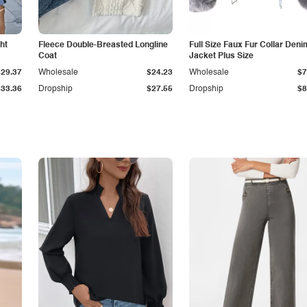
ht
Fleece Double-Breasted Longline
Full Size Faux Fur Collar Deni
Coat
Jacket Plus Size
$29.37
Wholesale
$24.23
Wholesale
$7
$33.36
Dropship
$27.55
Dropship
$8