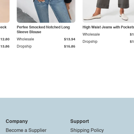
Neck
Perfee Smocked Notched Long
High Waist Jeans with Pocket
Sleeve Blouse
Wholesale
$1
$12.80
Wholesale
$13.94
Dropship
$1
$13.86
Dropship
$15.85
Company
Support
Become a Supplier
Shipping Policy