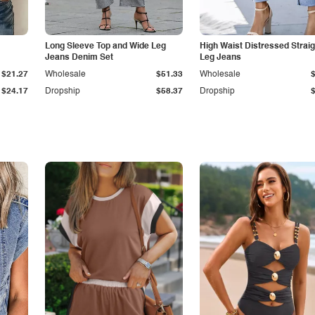
Long Sleeve Top and Wide Leg
High Waist Distressed Straig
Jeans Denim Set
Leg Jeans
$21.27
Wholesale
$51.33
Wholesale
$24.17
Dropship
$58.37
Dropship