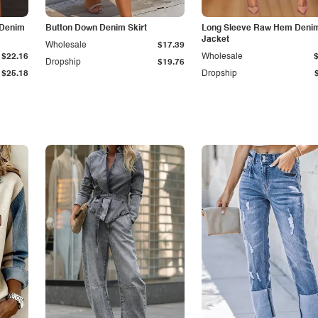
 Denim
Button Down Denim Skirt
Long Sleeve Raw Hem Deni
Jacket
Wholesale
$17.39
$22.16
Wholesale
Dropship
$19.76
$25.18
Dropship