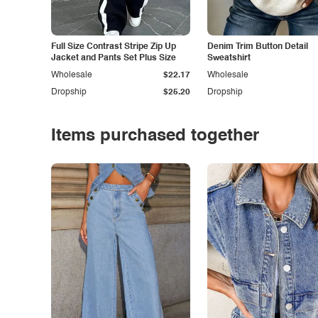
Full Size Contrast Stripe Zip Up
Denim Trim Button Detail
Jacket and Pants Set Plus Size
Sweatshirt
Wholesale
$22.17
Wholesale
Dropship
$25.20
Dropship
Items purchased together