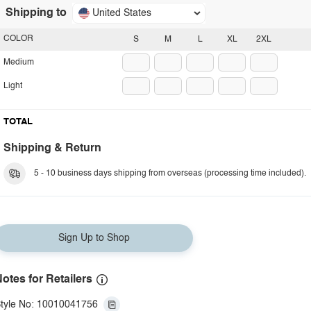
Shipping to
United States
COLOR
S
M
L
XL
2XL
Medium
Light
TOTAL
Shipping & Return
5 - 10 business days shipping from overseas (processing time included).
Sign Up to Shop
otes for Retailers
tyle No: 10010041756