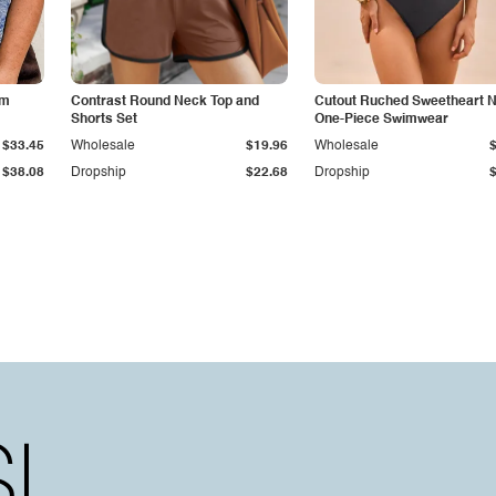
im
Contrast Round Neck Top and
Cutout Ruched Sweetheart 
Shorts Set
One-Piece Swimwear
$33.45
Wholesale
$19.96
Wholesale
$38.08
Dropship
$22.68
Dropship