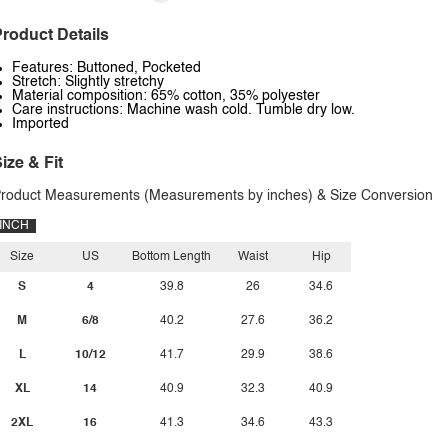
roduct Details
Features: Buttoned, Pocketed
Stretch: Slightly stretchy
Material composition: 65% cotton, 35% polyester
Care instructions: Machine wash cold. Tumble dry low.
Imported
ize & Fit
roduct Measurements (Measurements by inches) & Size Conversion
INCH
Size
US
Bottom Length
Waist
Hip
S
4
39.8
26
34.6
M
6/8
40.2
27.6
36.2
L
10/12
41.7
29.9
38.6
XL
14
40.9
32.3
40.9
2XL
16
41.3
34.6
43.3