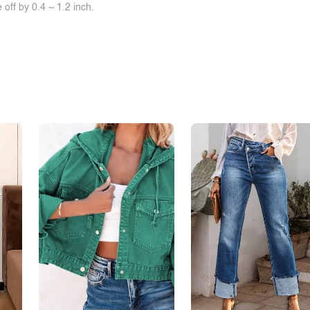
off by 0.4 ~ 1.2 inch.