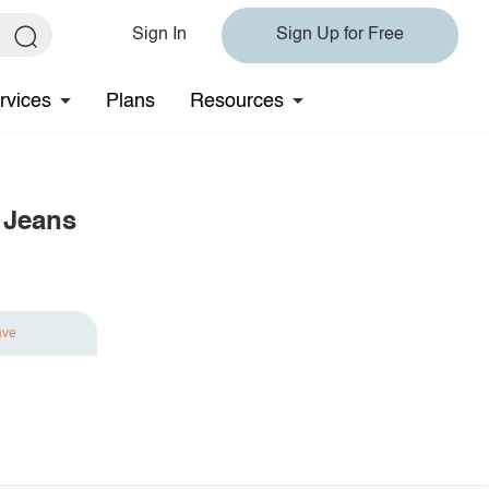
Sign In
Sign Up for Free
rvices
Plans
Resources
 Jeans
ave