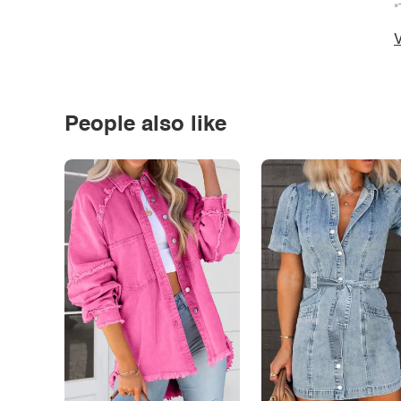
*
V
People also like