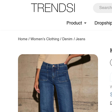
Product
Dropshi
Home
/
Women's Clothing
/
Denim
/
Jeans
W
D