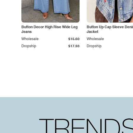
Button Decor High Rise Wide Leg
Button Up Cap Sleeve Den
Jeans
Jacket
Wholesale
$15.60
Wholesale
Dropship
$17.93
Dropship