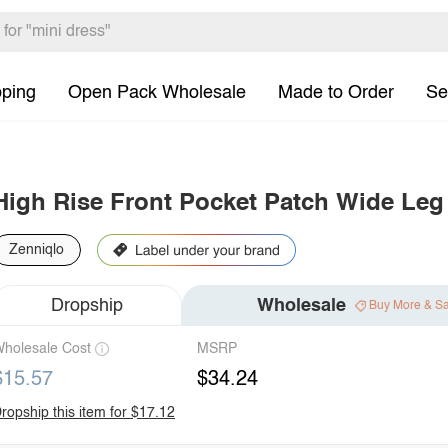
pping
Open Pack Wholesale
Made to Order
Se
High Rise Front Pocket Patch Wide Leg
Zenniqlo
Dropship
Wholesale
Buy More & S
holesale Cost
MSRP
$15.57
$34.24
ropship this item for $17.12