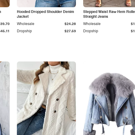
m
Hooded Dropped Shoulder Denim
Stepped Waist Raw Hem Roll
Jacket
Straight Jeans
$39.70
Wholesale
$24.28
Wholesale
$1
$45.11
Dropship
$27.59
Dropship
$1