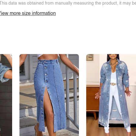
This data was obtained from manually measuring the product, it may be 
iew more size information