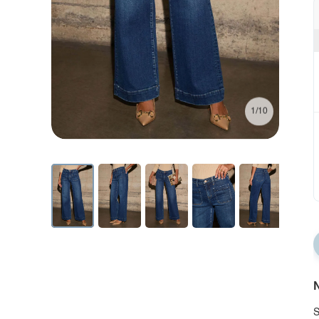
1/10
N
S