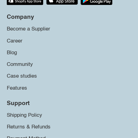
Company
Become a Supplier
Career
Blog
Community
Case studies
Features
Support
Shipping Policy
Returns & Refunds