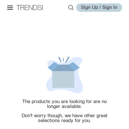
Sign Up / Sign In
The products you are looking for are no
longer available.
Don't worry though, we have other great
selections ready for you.