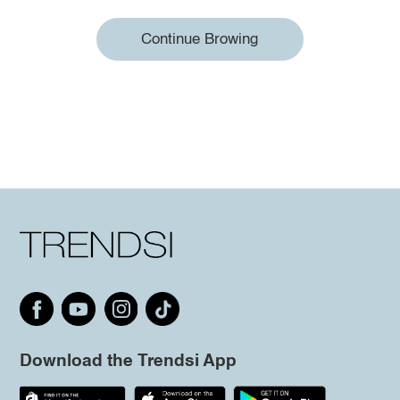
Continue Browing
Download the Trendsi App