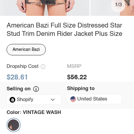
1/3
American Bazi Full Size Distressed Star
Stud Trim Denim Rider Jacket Plus Size
American Bazi
Dropship Cost
MSRP
$28.61
$56.22
Shipping to
Selling on
United States
Shopify
Color:
VINTAGE WASH