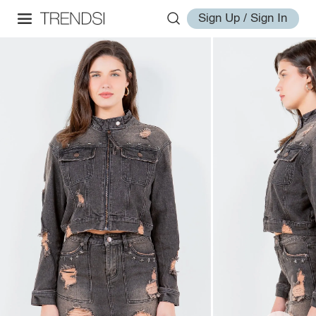
Sign Up / Sign In