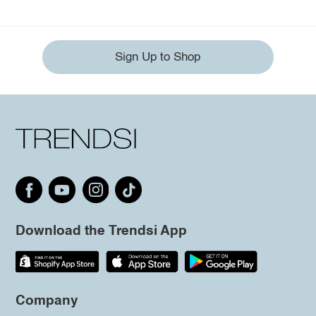
Sign Up to Shop
Download the Trendsi App
Company