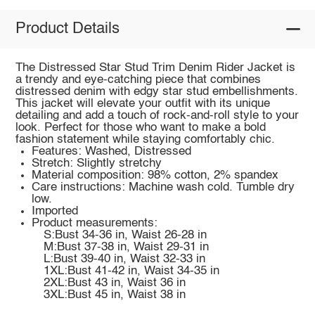
Product Details
The Distressed Star Stud Trim Denim Rider Jacket is
a trendy and eye-catching piece that combines
distressed denim with edgy star stud embellishments.
This jacket will elevate your outfit with its unique
detailing and add a touch of rock-and-roll style to your
look. Perfect for those who want to make a bold
fashion statement while staying comfortably chic.
Features: Washed, Distressed
Stretch: Slightly stretchy
Material composition: 98% cotton, 2% spandex
Care instructions: Machine wash cold. Tumble dry
low.
Imported
Product measurements:
S:Bust 34-36 in, Waist 26-28 in
M:Bust 37-38 in, Waist 29-31 in
L:Bust 39-40 in, Waist 32-33 in
1XL:Bust 41-42 in, Waist 34-35 in
2XL:Bust 43 in, Waist 36 in
3XL:Bust 45 in, Waist 38 in