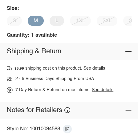
Size:
S
M
L
1XL
2XL
3X
Quantity: 1 available
Shipping & Return
shipping cost on this product.
See details
$5.99
2 - 5 Business Days Shipping From USA.
7 Day Return & Refund on most items.
See details
Notes for Retailers
Style No: 10010094588