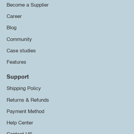
Become a Supplier
Career
Blog
Community
Case studies
Features
Support
Shipping Policy
Returns & Refunds
Payment Method
Help Center