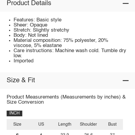
Product Details
Features: Basic style
Sheer: Opaque
Stretch: Slightly stretchy
Body: Not lined
Material composition: 75% polyester, 20%
viscose, 5% elastane
Care instructions: Machine wash cold. Tumble dry
low.
Imported
Size & Fit
Product Measurements (Measurements by inches) &
Size Conversion
INCH
Size
US
Length
Shoulder
Bust