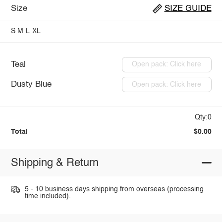
Size
SIZE GUIDE
S
M
L
XL
Teal
Open pack: Click here
Dusty Blue
Open pack: Click here
Qty:0
Total
$0.00
Shipping & Return
5 - 10 business days shipping from overseas (processing
time included).