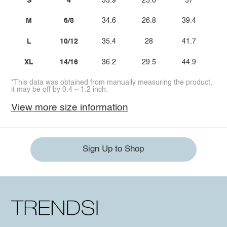
S
4
33.9
25.6
37
M
6/8
34.6
26.8
39.4
L
10/12
35.4
28
41.7
XL
14/16
36.2
29.5
44.9
*This data was obtained from manually measuring the product,
it may be off by 0.4 ~ 1.2 inch.
View more size information
Sign Up to Shop