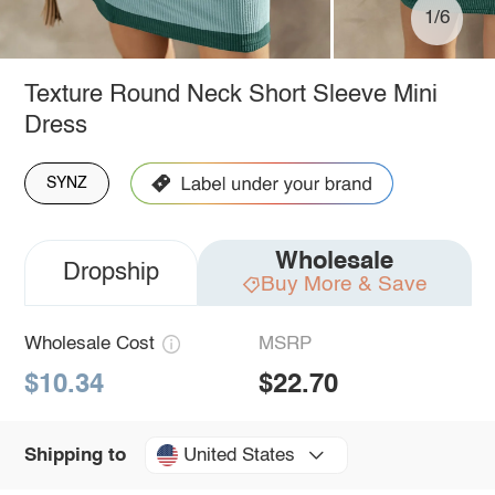
1/6
Texture Round Neck Short Sleeve Mini
Dress
SYNZ
Wholesale
Dropship
Buy More & Save
Wholesale Cost
MSRP
$10.34
$22.70
United States
Shipping to