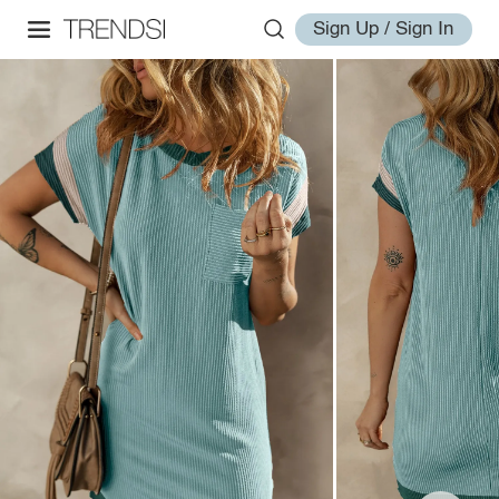
Sign Up / Sign In