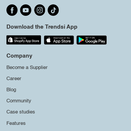
Download the Trendsi App
Company
Become a Supplier
Career
Blog
Community
Case studies
Features