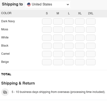
Shipping to
United States
COLOR
S
M
L
XL
2XL
Dark Navy
Moss
White
Black
Camel
Beige
TOTAL
Shipping & Return
5 - 10 business days shipping from overseas (processing time included).