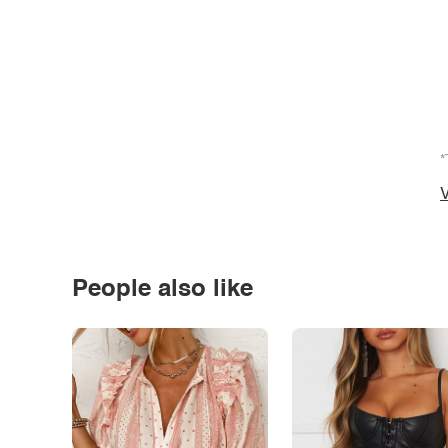
*
V
People also like