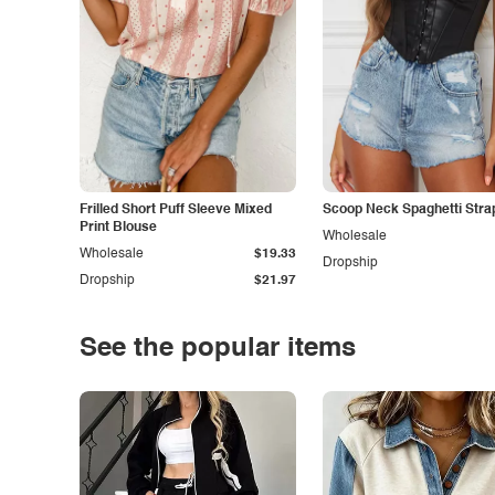
Frilled Short Puff Sleeve Mixed
Scoop Neck Spaghetti Stra
Print Blouse
Wholesale
Wholesale
$19.33
Dropship
Dropship
$21.97
See the popular items