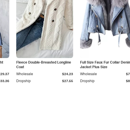
ht
Fleece Double-Breasted Longline
Full Size Faux Fur Collar Deni
Coat
Jacket Plus Size
$29.37
Wholesale
$24.23
Wholesale
$7
$33.36
Dropship
$27.55
Dropship
$8