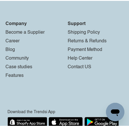
Company
Support
Become a Supplier
Shipping Policy
Career
Returns & Refunds
Blog
Payment Method
Community
Help Center
Case studies
Contact US
Features
Download the Trendsi App