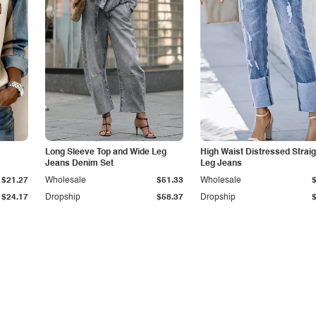
Long Sleeve Top and Wide Leg
High Waist Distressed Straig
Jeans Denim Set
Leg Jeans
$21.27
Wholesale
$51.33
Wholesale
$24.17
Dropship
$58.37
Dropship