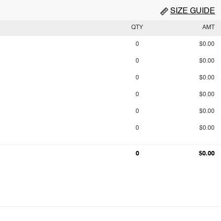
SIZE GUIDE
QTY
AMT
0
$0.00
0
$0.00
0
$0.00
0
$0.00
0
$0.00
0
$0.00
0
$0.00