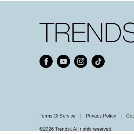
Terms Of Service
Privacy Policy
Cop
©2026 Trendsi. All rights reserved.