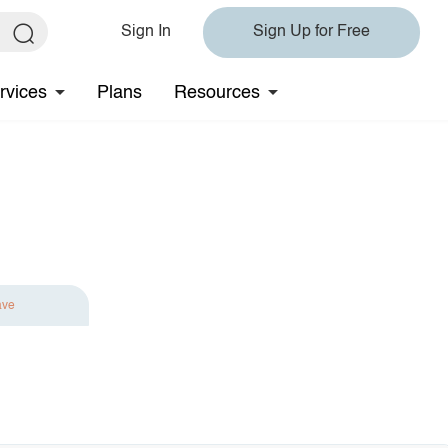
Sign In
Sign Up for Free
rvices
Plans
Resources
ave