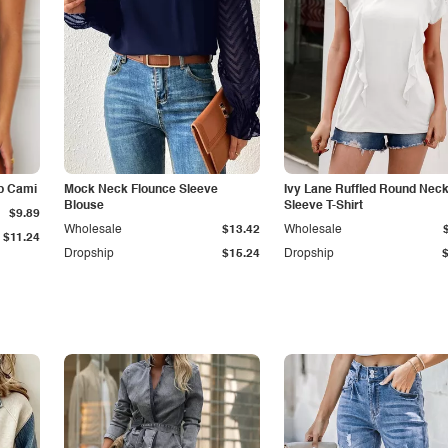
p Cami
Mock Neck Flounce Sleeve
Ivy Lane Ruffled Round Nec
Blouse
Sleeve T-Shirt
$9.89
Wholesale
$13.42
Wholesale
$11.24
Dropship
$15.24
Dropship