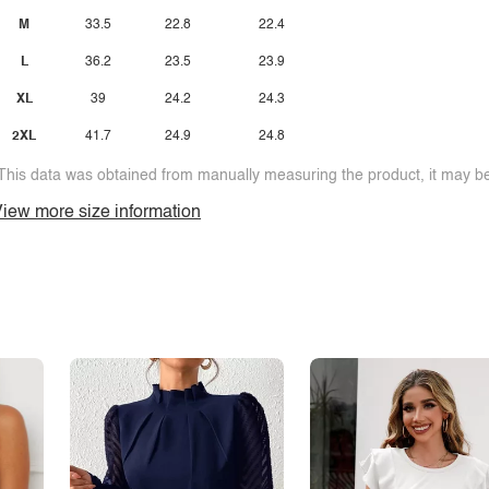
M
33.5
22.8
22.4
L
36.2
23.5
23.9
XL
39
24.2
24.3
2XL
41.7
24.9
24.8
This data was obtained from manually measuring the product, it may be 
iew more size information