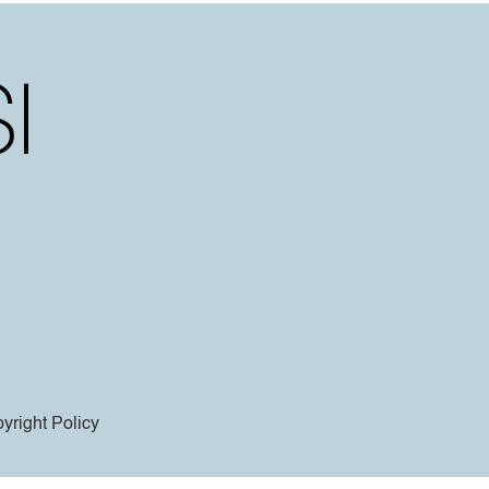
yright Policy