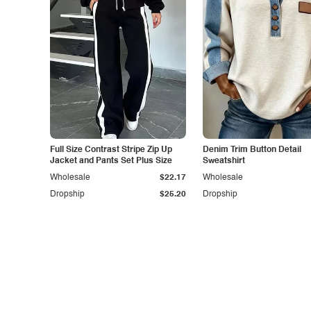
Full Size Contrast Stripe Zip Up
Denim Trim Button Detail
Jacket and Pants Set Plus Size
Sweatshirt
Wholesale
$22.17
Wholesale
Dropship
$25.20
Dropship