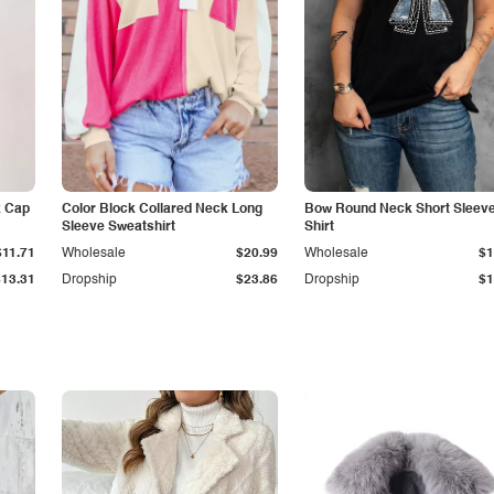
k Cap
Color Block Collared Neck Long
Bow Round Neck Short Sleeve
Sleeve Sweatshirt
Shirt
$11.71
Wholesale
$20.99
Wholesale
$1
$13.31
Dropship
$23.86
Dropship
$1