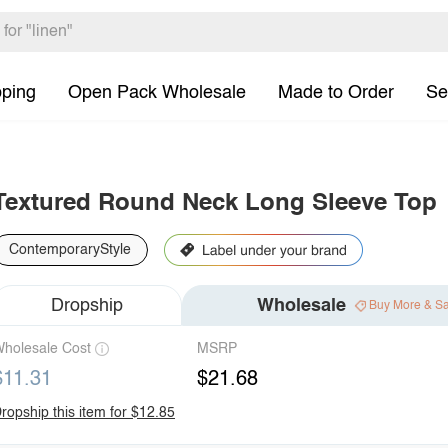
pping
Open Pack Wholesale
Made to Order
Se
Textured Round Neck Long Sleeve Top
ContemporaryStyle
Dropship
Wholesale
Buy More & S
holesale Cost
MSRP
$11.31
$21.68
ropship this item for $12.85