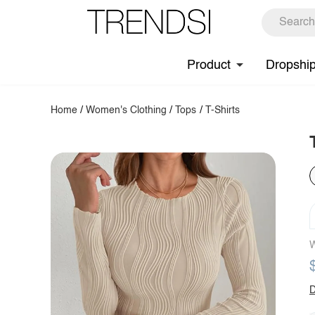
Product
Dropshi
Home
/
Women's Clothing
/
Tops
/
T-Shirts
W
D