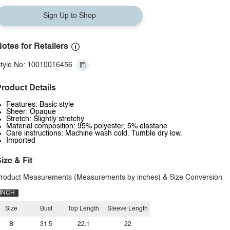
Sign Up to Shop
otes for Retailers
tyle No: 10010016456
roduct Details
Features: Basic style
Sheer: Opaque
Stretch: Slightly stretchy
Material composition: 95% polyester, 5% elastane
Care instructions: Machine wash cold. Tumble dry low.
Imported
ize & Fit
roduct Measurements (Measurements by inches) & Size Conversion
INCH
Size
Bust
Top Length
Sleeve Length
S
31.5
22.1
22