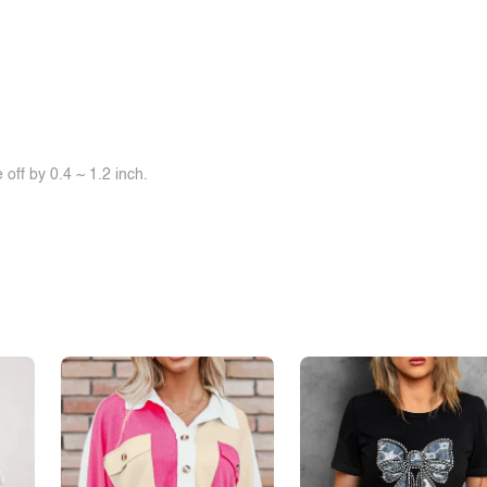
off by 0.4 ~ 1.2 inch.