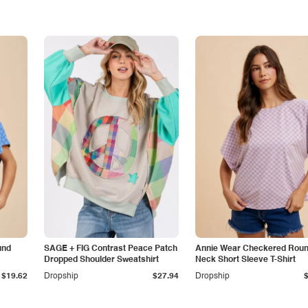
und
SAGE + FIG Contrast Peace Patch
Annie Wear Checkered Rou
Dropped Shoulder Sweatshirt
Neck Short Sleeve T-Shirt
$19.62
Dropship
$27.94
Dropship