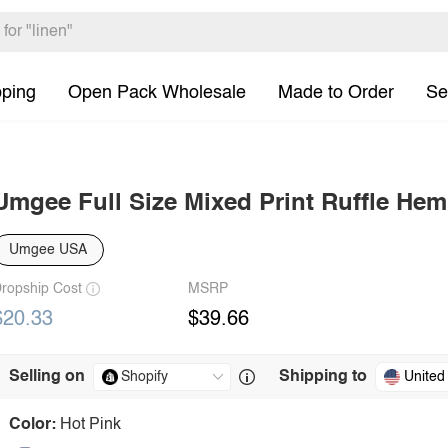
pping
Open Pack Wholesale
Made to Order
Se
Umgee Full Size Mixed Print Ruffle He
Umgee USA
ropship Cost
MSRP
$20.33
$39.66
Selling on
Shipping to
United
Color:
Hot Pink