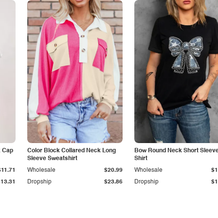
k Cap
Color Block Collared Neck Long
Bow Round Neck Short Sleeve
Sleeve Sweatshirt
Shirt
$11.71
Wholesale
$20.99
Wholesale
$1
$13.31
Dropship
$23.86
Dropship
$1