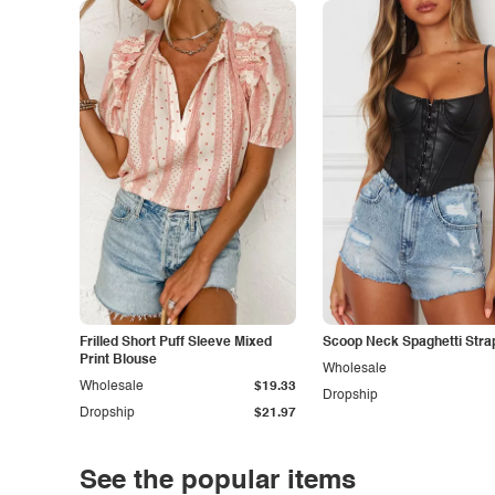
Frilled Short Puff Sleeve Mixed
Scoop Neck Spaghetti Stra
Print Blouse
Wholesale
Wholesale
$19.33
Dropship
Dropship
$21.97
See the popular items