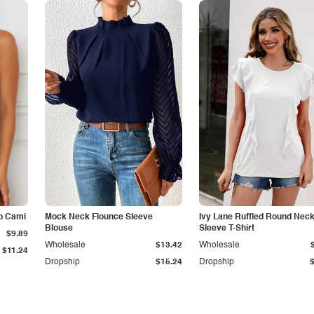
p Cami
Mock Neck Flounce Sleeve
Ivy Lane Ruffled Round Nec
Blouse
Sleeve T-Shirt
$9.89
Wholesale
$13.42
Wholesale
$11.24
Dropship
$15.24
Dropship