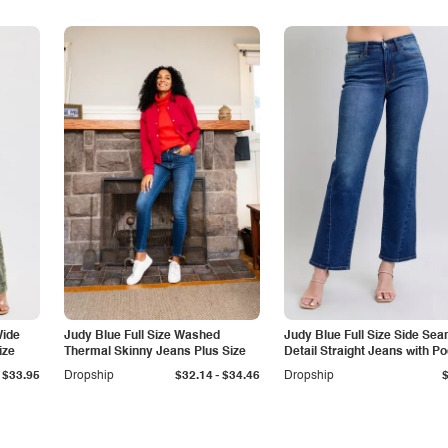
Wide
Judy Blue Full Size Washed
Judy Blue Full Size Side Se
ize
Thermal Skinny Jeans Plus Size
Detail Straight Jeans with P
-
$33.95
Dropship
$32.14
$34.46
Dropship