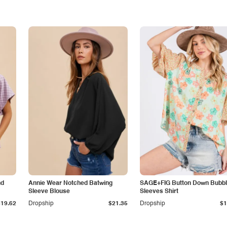
nd
Annie Wear Notched Batwing
SAGE+FIG Button Down Bubb
Sleeve Blouse
Sleeves Shirt
$19.62
Dropship
$21.35
Dropship
$1