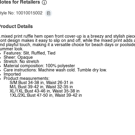
otes for Retailers
tyle No: 10010015002
roduct Details
 mixed print ruffle hem open front cover-up is a breezy and stylish piec
ront design makes it easy to slip on and off, while the mixed print adds
nd playful touch, making it a versatile choice for beach days or poolside
ummer look.
Features: Slit, Ruffled, Tied
Sheer: Opaque
Stretch: No stretch
Material composition: 100% polyester
Care instructions: Machine wash cold. Tumble dry low.
Imported
Product measurements:
S/M:Bust 34-38 in, Waist 26-31 in
M/L:Bust 39-42 in, Waist 32-35 in
XL/1XL:Bust 43-46 in, Waist 35-38 in
1XL/2XL:Bust 47-50 in, Waist 39-42 in