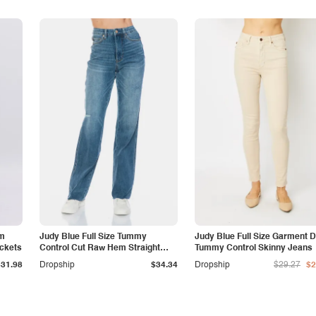
am
Judy Blue Full Size Tummy
Judy Blue Full Size Garment 
ockets
Control Cut Raw Hem Straight
Tummy Control Skinny Jeans
Jeans
$31.98
Dropship
$34.34
Dropship
$29.27
$2