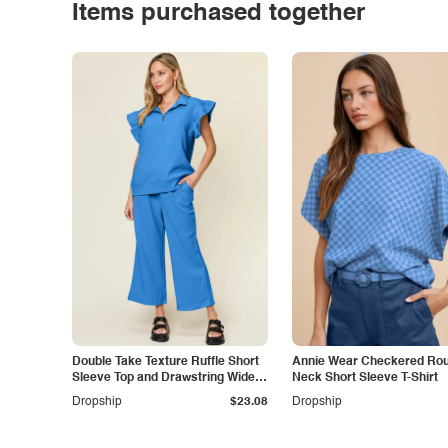
Items purchased together
Double Take Texture Ruffle Short
Annie Wear Checkered Ro
Sleeve Top and Drawstring Wide
Neck Short Sleeve T-Shirt
Leg Pants Set
Dropship
$23.08
Dropship