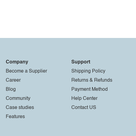
Company
Support
Become a Supplier
Shipping Policy
Career
Returns & Refunds
Blog
Payment Method
Community
Help Center
Case studies
Contact US
Features