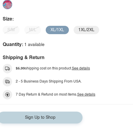
Size:
S/M
M/L
XL/1XL
1XL/2XL
Quantity:
1 available
Shipping & Return
$5.99
shipping cost on this product.
See details
2 - 5 Business Days Shipping From USA.
7 Day Return & Refund on most items.
See details
Sign Up to Shop