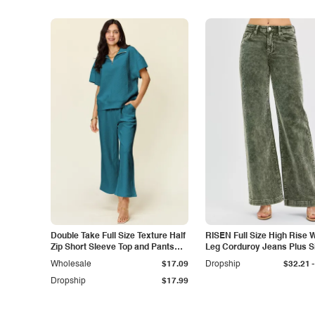
Double Take Full Size Texture Half
RISEN Full Size High Rise 
Zip Short Sleeve Top and Pants
Leg Corduroy Jeans Plus S
Set
-
Wholesale
$17.09
Dropship
$32.21
Dropship
$17.99