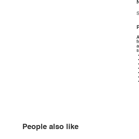
N
S
P
A
f
a
s
People also like