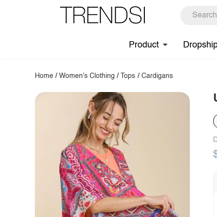
Product
Dropshi
Home
/
Women's Clothing
/
Tops
/
Cardigans
D