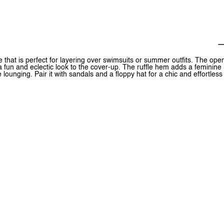
e that is perfect for layering over swimsuits or summer outfits. The ope
 a fun and eclectic look to the cover-up. The ruffle hem adds a feminine
 lounging. Pair it with sandals and a floppy hat for a chic and effortless