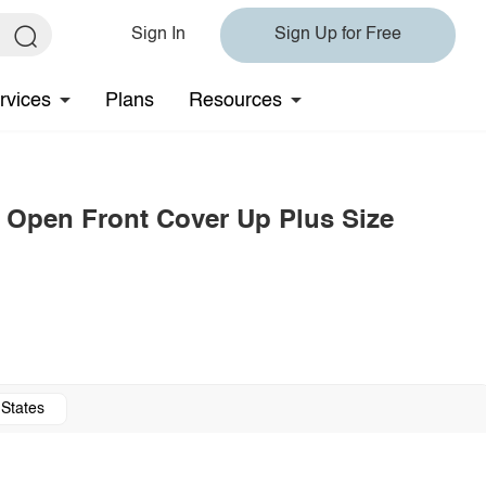
Sign In
Sign Up for Free
rvices
Plans
Resources
m Open Front Cover Up Plus Size
 States