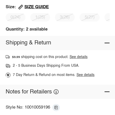
SIZE GUIDE
Size:
0(24)
1(25)
3(26)
5(27)
7(
Quantity: 2 available
Shipping & Return
shipping cost on this product.
See details
$9.99
2 - 5 Business Days Shipping From USA.
7 Day Return & Refund on most items.
See details
Notes for Retailers
Style No: 10010059196