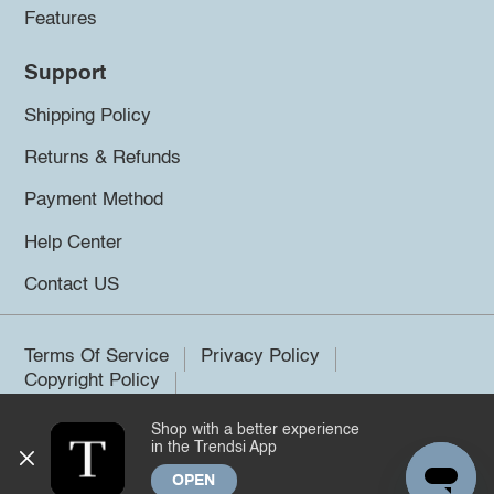
Features
Support
Shipping Policy
Returns & Refunds
Payment Method
Help Center
Contact US
Terms Of Service
Privacy Policy
Copyright Policy
Shop with a better experience
©2026 Trendsi. All rights reserved.
in the Trendsi App
OPEN