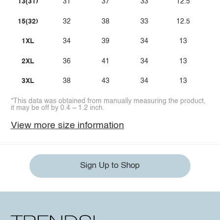
13(31)
31
37
33
12.5
15(32)
32
38
33
12.5
1XL
34
39
34
13
2XL
36
41
34
13
3XL
38
43
34
13
*This data was obtained from manually measuring the product,
it may be off by 0.4 ~ 1.2 inch.
View more size information
Sign Up to Shop