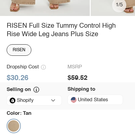
1/5
RISEN Full Size Tummy Control High
Rise Wide Leg Jeans Plus Size
RISEN
Dropship Cost
MSRP
$30.26
$59.52
Shipping to
Selling on
United States
Shopify
Color:
Tan