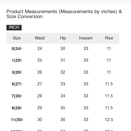
Product Measurements (Measurements by inches) &
Size Conversion
INCH
Size
Waist
Hip
Inseam
Rise
0(24)
24
30
33
11
1(25)
25
31
33
11
3(26)
26
32
33
11
5(27)
27
33
33
11.5
7(28)
28
34
33
11.5
9(29)
29
35
33
11.5
11(30)
30
36
33
12.5