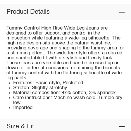
Product Details
Tummy Control High Rise Wide Leg Jeans are
designed to offer support and control in the
midsection while featuring a wide-leg silhouette. The
high rise design sits above the natural waistline,
providing coverage and shaping to the tummy area for
a slimming effect. The wide-leg style offers a relaxed
and comfortable fit with a stylish and trendy look.
These jeans are versatile and can be dressed up or
down for different occasions, combining the benefits
of tummy control with the flattering silhouette of wide-
leg pants.
Features: Basic style, Pocketed
Stretch: Slightly stretchy
Material composition: 97% cotton, 3% spandex
Care instructions: Machine wash cold. Tumble dry
low.
Imported
Size & Fit