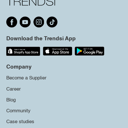
Download the Trendsi App
Company
Become a Supplier
Career
Blog
Community
Case studies