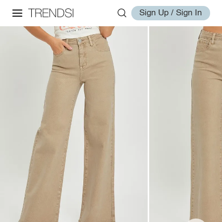
Sign Up / Sign In