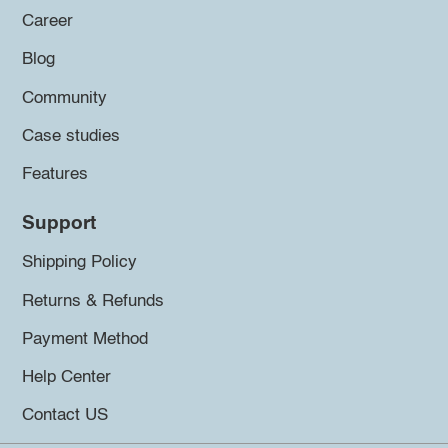
Career
Blog
Community
Case studies
Features
Support
Shipping Policy
Returns & Refunds
Payment Method
Help Center
Contact US