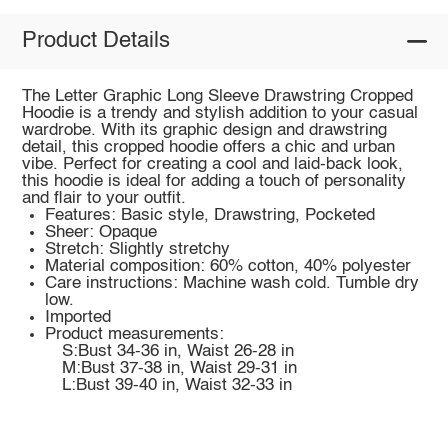
Product Details
The Letter Graphic Long Sleeve Drawstring Cropped
Hoodie is a trendy and stylish addition to your casual
wardrobe. With its graphic design and drawstring
detail, this cropped hoodie offers a chic and urban
vibe. Perfect for creating a cool and laid-back look,
this hoodie is ideal for adding a touch of personality
and flair to your outfit.
Features: Basic style, Drawstring, Pocketed
Sheer: Opaque
Stretch: Slightly stretchy
Material composition: 60% cotton, 40% polyester
Care instructions: Machine wash cold. Tumble dry
low.
Imported
Product measurements:
S:Bust 34-36 in, Waist 26-28 in
M:Bust 37-38 in, Waist 29-31 in
L:Bust 39-40 in, Waist 32-33 in