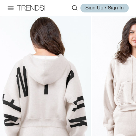
Sign Up / Sign In