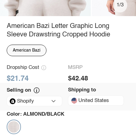
1/3
American Bazi Letter Graphic Long
Sleeve Drawstring Cropped Hoodie
American Bazi
Dropship Cost
MSRP
$21.74
$42.48
Shipping to
Selling on
United States
Shopify
Color:
ALMOND/BLACK