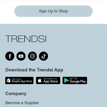
Sign Up to Shop
Download the Trendsi App
Company
Become a Supplier