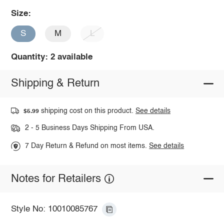
Size:
S
M
L
Quantity: 2 available
Shipping & Return
shipping cost on this product.
See details
$5.99
2 - 5 Business Days Shipping From USA.
7 Day Return & Refund on most items.
See details
Notes for Retailers
Style No: 10010085767