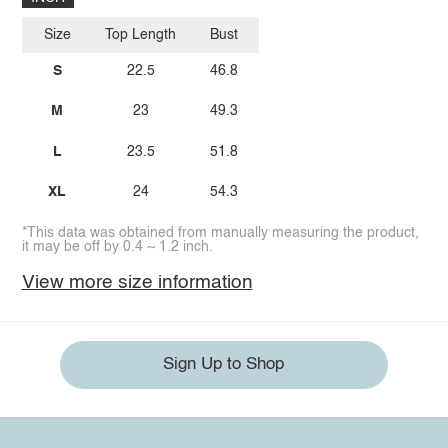
Size
Top Length
Bust
S
22.5
46.8
M
23
49.3
L
23.5
51.8
XL
24
54.3
*This data was obtained from manually measuring the product,
it may be off by 0.4 ~ 1.2 inch.
View more size information
Sign Up to Shop