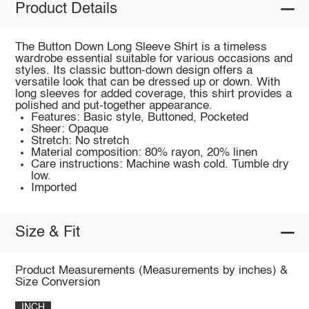
Product Details
The Button Down Long Sleeve Shirt is a timeless
wardrobe essential suitable for various occasions and
styles. Its classic button-down design offers a
versatile look that can be dressed up or down. With
long sleeves for added coverage, this shirt provides a
polished and put-together appearance.
Features: Basic style, Buttoned, Pocketed
Sheer: Opaque
Stretch: No stretch
Material composition: 80% rayon, 20% linen
Care instructions: Machine wash cold. Tumble dry
low.
Imported
Size & Fit
Product Measurements (Measurements by inches) &
Size Conversion
INCH