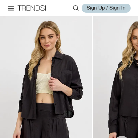
Sign Up / Sign In