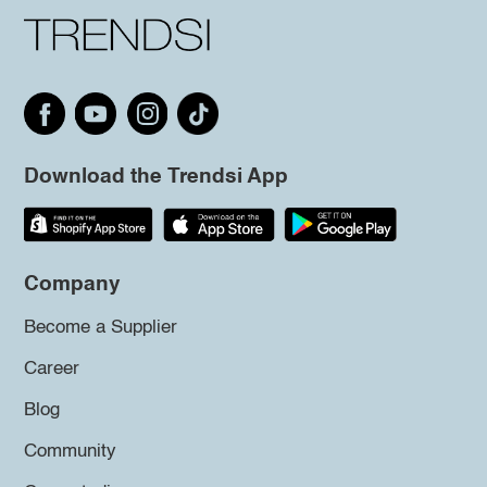
Download the Trendsi App
Company
Become a Supplier
Career
Blog
Community