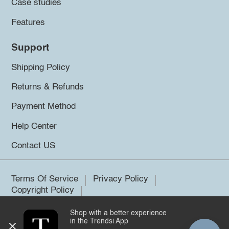
Case studies
Features
Support
Shipping Policy
Returns & Refunds
Payment Method
Help Center
Contact US
Terms Of Service
Privacy Policy
Copyright Policy
Shop with a better experience
©2026 Trendsi. All rights reserved.
in the Trendsi App