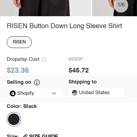
1/6
RISEN Button Down Long Sleeve Shirt
RISEN
Dropship Cost
MSRP
$23.36
$45.72
Shipping to
Selling on
United States
Shopify
Color:
Black
SIZE GUIDE
Size: