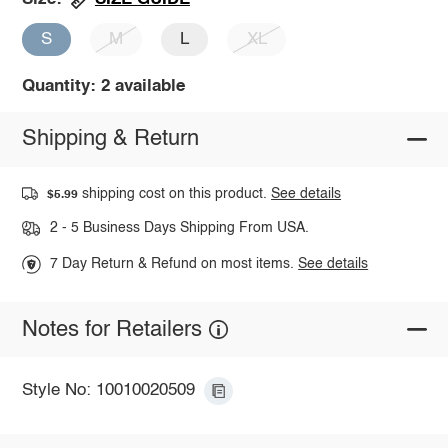
S
M
L
XL
Quantity: 2 available
Shipping & Return
shipping cost on this product.
See details
$5.99
2 - 5 Business Days Shipping From USA.
7 Day Return & Refund on most items.
See details
Notes for Retailers
Style No: 10010020509