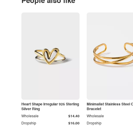
People also like
Heart Shape Irregular 925 Sterling
Minimalist Stainless Steel 
Silver Ring
Bracelet
Wholesale
$14.40
Wholesale
Dropship
$16.00
Dropship