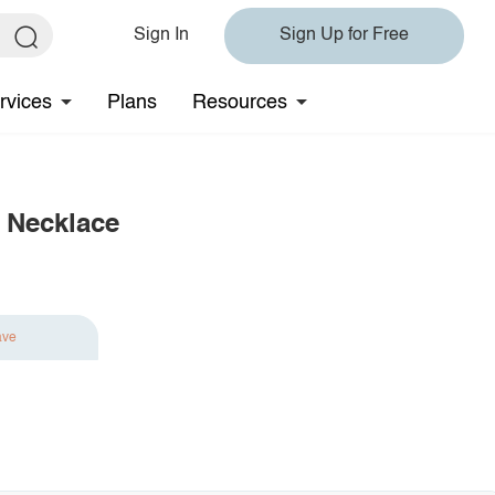
Sign In
Sign Up for Free
rvices
Plans
Resources
e Necklace
ave