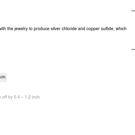
with the jewelry to produce silver chloride and copper sulfide, which
idth
off by 0.4 ~ 1.2 inch.