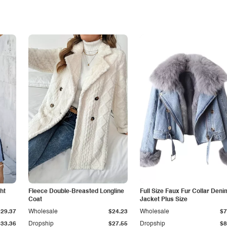
ht
Fleece Double-Breasted Longline
Full Size Faux Fur Collar Deni
Coat
Jacket Plus Size
$29.37
Wholesale
$24.23
Wholesale
$7
$33.36
Dropship
$27.55
Dropship
$8