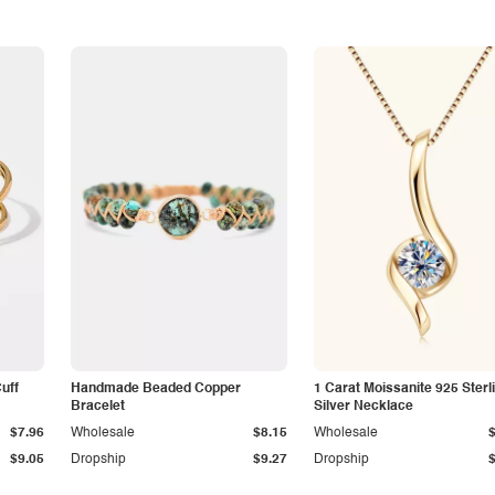
Cuff
Handmade Beaded Copper
1 Carat Moissanite 925 Sterl
Bracelet
Silver Necklace
$7.96
Wholesale
$8.15
Wholesale
$9.05
Dropship
$9.27
Dropship