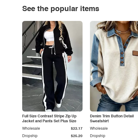
See the popular items
Full Size Contrast Stripe Zip Up
Denim Trim Button Detail
Jacket and Pants Set Plus Size
Sweatshirt
Wholesale
$22.17
Wholesale
Dropship
$25.20
Dropship