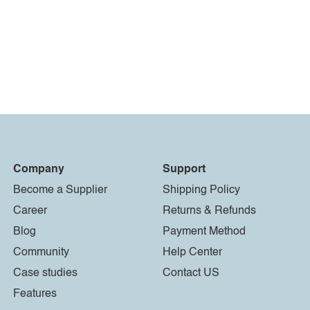
Company
Support
Become a Supplier
Shipping Policy
Career
Returns & Refunds
Blog
Payment Method
Community
Help Center
Case studies
Contact US
Features