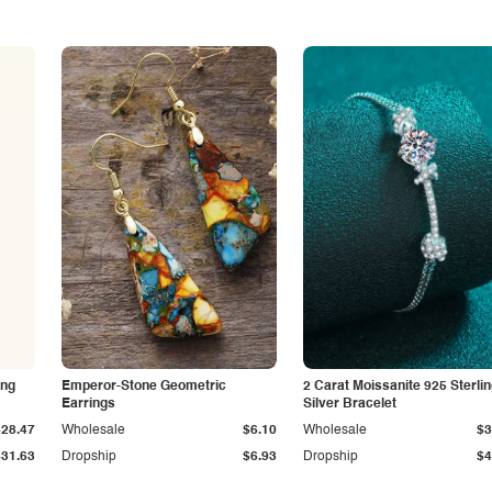
ing
Emperor-Stone Geometric
2 Carat Moissanite 925 Sterli
Earrings
Silver Bracelet
$28.47
Wholesale
$6.10
Wholesale
$3
$31.63
Dropship
$6.93
Dropship
$4