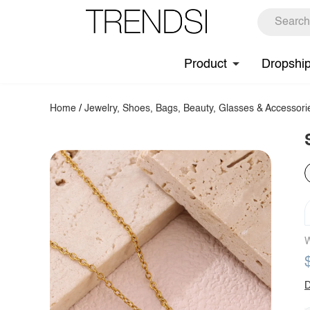
Product
Dropshi
Home
/
Jewelry, Shoes, Bags, Beauty, Glasses & Accessori
W
D