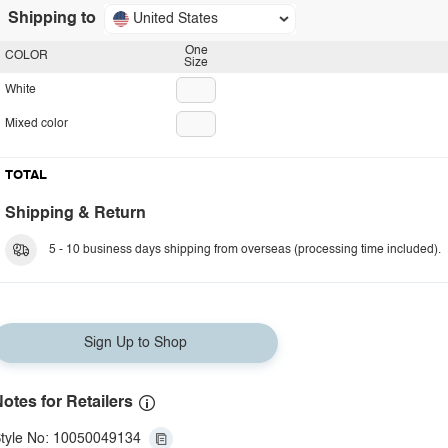
Shipping to
United States
One
COLOR
Size
White
Mixed color
TOTAL
Shipping & Return
5 - 10 business days shipping from overseas (processing time included).
Sign Up to Shop
otes for Retailers
tyle No: 10050049134