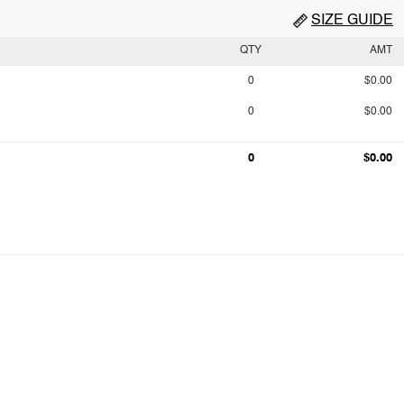
SIZE GUIDE
QTY
AMT
0
$0.00
0
$0.00
0
$0.00