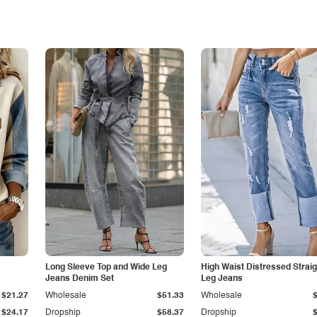
Long Sleeve Top and Wide Leg
High Waist Distressed Straig
Jeans Denim Set
Leg Jeans
$21.27
Wholesale
$51.33
Wholesale
$24.17
Dropship
$58.37
Dropship