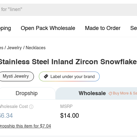
pping
Open Pack Wholesale
Made to Order
Se
es
/
Jewelry
/
Necklaces
Stainless Steel Inland Zircon Snowflak
Mysti Jewelry
Dropship
Wholesale
Buy More & S
holesale Cost
MSRP
$6.34
$14.00
ropship this item for $7.04