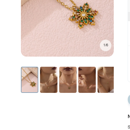
1/6
N
S