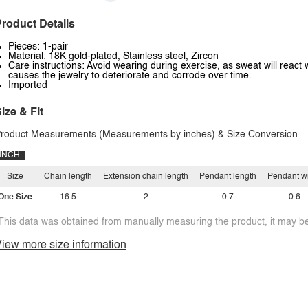
roduct Details
Pieces: 1-pair
Material: 18K gold-plated, Stainless steel, Zircon
Care instructions: Avoid wearing during exercise, as sweat will react 
causes the jewelry to deteriorate and corrode over time.
Imported
ize & Fit
roduct Measurements (Measurements by inches) & Size Conversion
INCH
Size
Chain length
Extension chain length
Pendant length
Pendant w
One Size
16.5
2
0.7
0.6
This data was obtained from manually measuring the product, it may be 
iew more size information