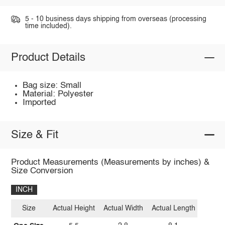
5 - 10 business days shipping from overseas (processing
time included).
Product Details
Bag size: Small
Material: Polyester
Imported
Size & Fit
Product Measurements (Measurements by inches) &
Size Conversion
INCH
Size
Actual Height
Actual Width
Actual Length