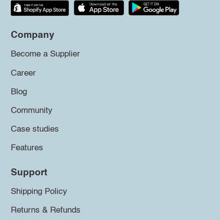
Company
Become a Supplier
Career
Blog
Community
Case studies
Features
Support
Shipping Policy
Returns & Refunds