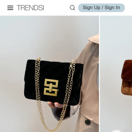
Sign Up / Sign In