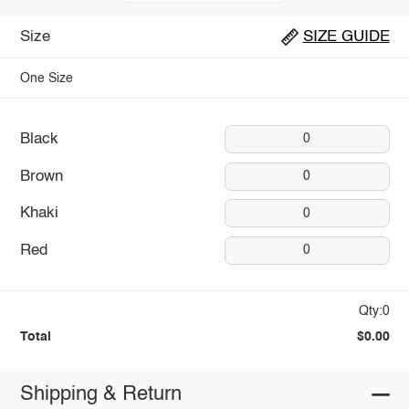
Size
SIZE GUIDE
One Size
Black
0
Brown
0
Khaki
0
Red
0
Qty:0
Total
$0.00
Shipping & Return