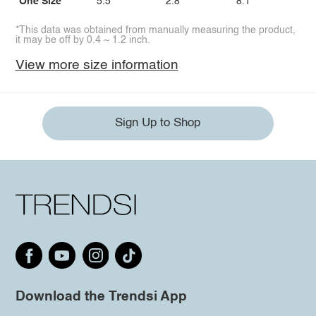
One Size
5.5
2.8
8.1
*This data was obtained from manually measuring the product,
it may be off by 0.4 ~ 1.2 inch.
View more size information
Sign Up to Shop
Download the Trendsi App