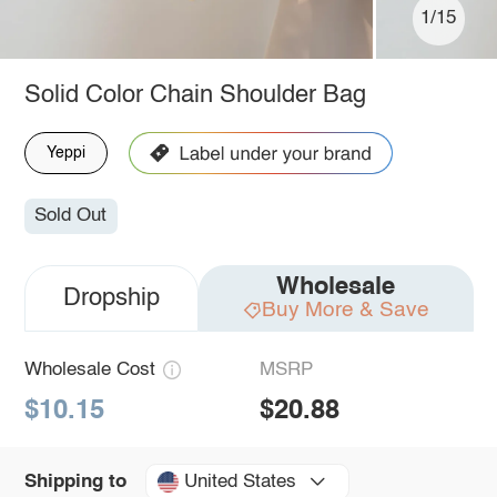
1/15
Solid Color Chain Shoulder Bag
Yeppi
Sold Out
Wholesale
Dropship
Buy More & Save
Wholesale Cost
MSRP
$10.15
$20.88
United States
Shipping to