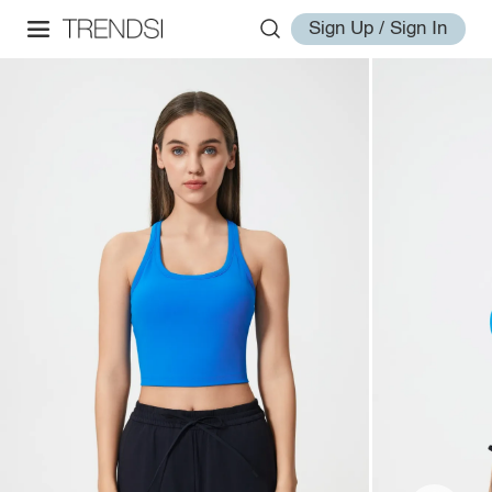
Sign Up / Sign In