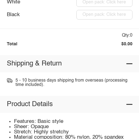
White
Open pack: Click here
Black
Open pack: Click here
Qty:0
Total
$0.00
Shipping & Return
5 - 10 business days shipping from overseas (processing
time included).
Product Details
Features: Basic style
Sheer: Opaque
Stretch: Highly stretchy
Material composition: 80% nylon, 20% spandex