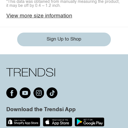
*This data was obtained from manually measuring the product,
it may be off by 0.4 ~ 1.2 inch.
View more size information
Sign Up to Shop
Download the Trendsi App