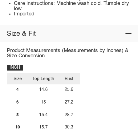
Care instructions: Machine wash cold. Tumble dry
low.
Imported
Size & Fit
Product Measurements (Measurements by inches) &
Size Conversion
INCH
Size
Top Length
Bust
4
14.6
25.6
6
15
27.2
8
15.4
28.7
10
15.7
30.3