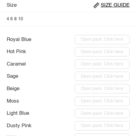
Size
SIZE GUIDE
4
6
8
10
Royal Blue
Open pack: Click here
Hot Pink
Open pack: Click here
Caramel
Open pack: Click here
Sage
Open pack: Click here
Beige
Open pack: Click here
Moss
Open pack: Click here
Light Blue
Open pack: Click here
Dusty Pink
Open pack: Click here