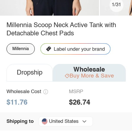
1/31
Millennia Scoop Neck Active Tank with
Detachable Chest Pads
Millennia
Wholesale
Dropship
Buy More & Save
Wholesale Cost
MSRP
$11.76
$26.74
United States
Shipping to