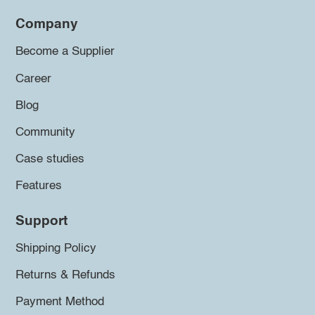
Company
Become a Supplier
Career
Blog
Community
Case studies
Features
Support
Shipping Policy
Returns & Refunds
Payment Method