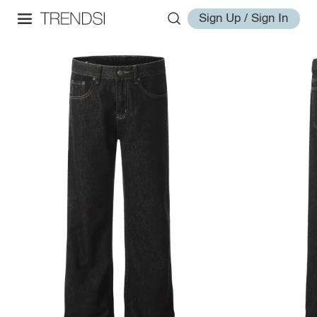
Sign Up / Sign In