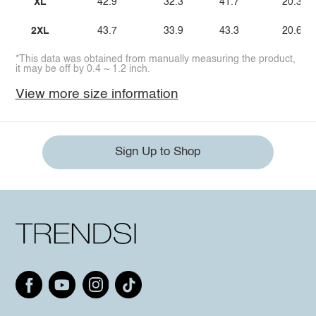
XL
42.9
32.3
41.7
20.3
2XL
43.7
33.9
43.3
20.6
*This data was obtained from manually measuring the product,
it may be off by 0.4 ~ 1.2 inch.
View more size information
Sign Up to Shop