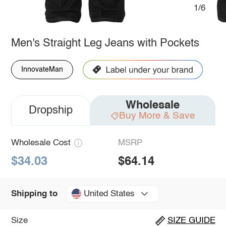
1/6
Men's Straight Leg Jeans with Pockets
InnovateMan
Wholesale
Dropship
Buy More & Save
Wholesale Cost
MSRP
$34.03
$64.14
United States
Shipping to
Size
SIZE GUIDE