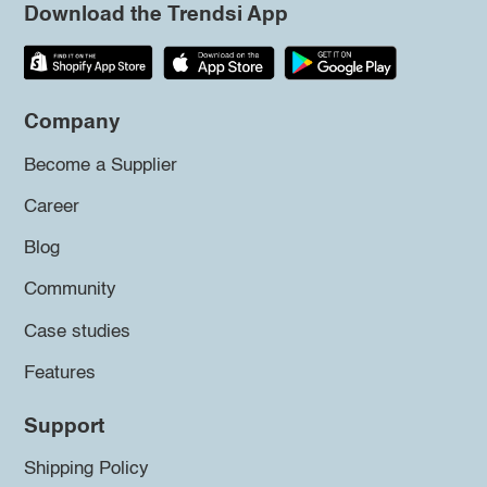
Download the Trendsi App
Company
Become a Supplier
Career
Blog
Community
Case studies
Features
Support
Shipping Policy