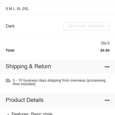
S
M
L
XL
2XL
Dark
Open pack: Click here
Qty:0
Total
$0.00
Shipping & Return
5 - 10 business days shipping from overseas (processing
time included).
Product Details
Features: Basic style