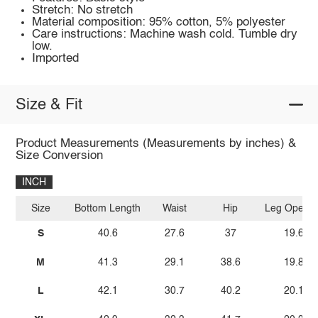
Stretch: No stretch
Material composition: 95% cotton, 5% polyester
Care instructions: Machine wash cold. Tumble dry
low.
Imported
Size & Fit
Product Measurements (Measurements by inches) &
Size Conversion
INCH
Size
Bottom Length
Waist
Hip
Leg Openin
S
40.6
27.6
37
19.6
M
41.3
29.1
38.6
19.8
L
42.1
30.7
40.2
20.1