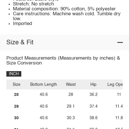
Stretch: No stretch
Material composition: 90% cotton, 5% polyester
Care instructions: Machine wash cold. Tumble dry
low.
Imported
Size & Fit
Product Measurements (Measurements by inches) &
Size Conversion
INCH
Size
Bottom Length
Waist
Hip
Leg Openin
28
40.6
28
36.2
11
29
40.6
29.1
37.4
11.4
30
40.6
30.3
38.6
11.8