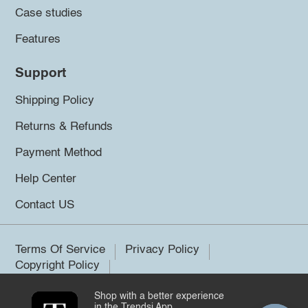
Case studies
Features
Support
Shipping Policy
Returns & Refunds
Payment Method
Help Center
Contact US
Terms Of Service
Privacy Policy
Copyright Policy
Shop with a better experience
©2026 Trendsi. All rights reserved.
in the Trendsi App