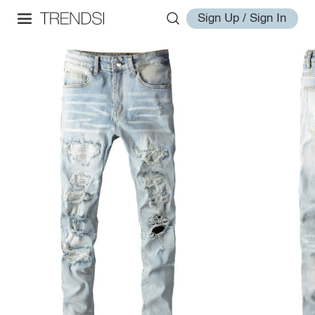
Sign Up / Sign In