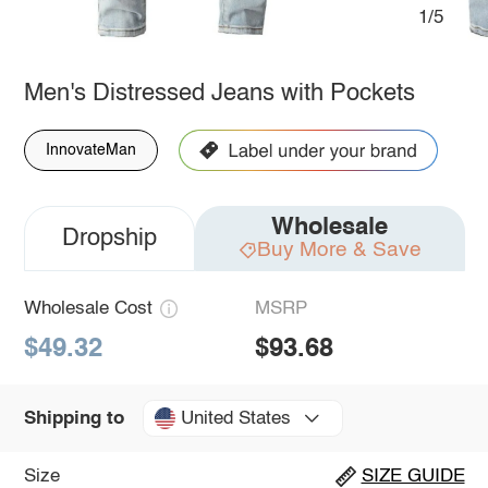
1/5
Men's Distressed Jeans with Pockets
InnovateMan
Wholesale
Dropship
Buy More & Save
Wholesale Cost
MSRP
$49.32
$93.68
United States
Shipping to
Size
SIZE GUIDE