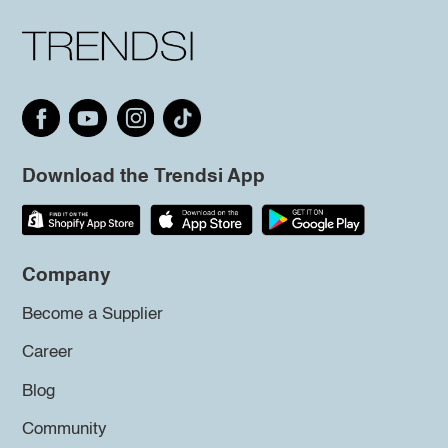
Download the Trendsi App
Company
Become a Supplier
Career
Blog
Community