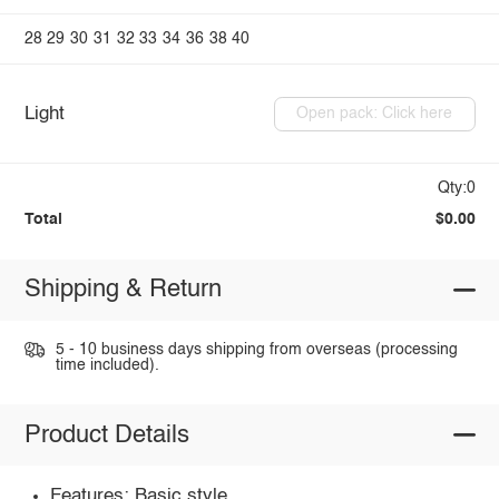
28
29
30
31
32
33
34
36
38
40
Light
Open pack: Click here
Qty:0
Total
$0.00
Shipping & Return
5 - 10 business days shipping from overseas (processing
time included).
Product Details
Features: Basic style