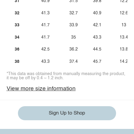
31
40.9
31.5
39.8
12.2
32
41.3
32.7
40.9
12.6
33
41.7
33.9
42.1
13
34
41.7
35
43.3
13.4
36
42.5
36.2
44.5
13.8
38
43.3
37.4
45.7
14.2
*This data was obtained from manually measuring the product,
it may be off by 0.4 ~ 1.2 inch.
View more size information
Sign Up to Shop