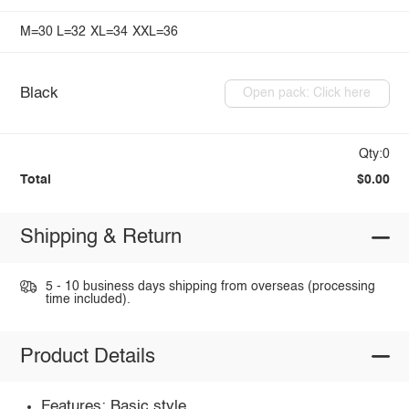
M=30
L=32
XL=34
XXL=36
Black
Open pack: Click here
Qty:0
Total
$0.00
Shipping & Return
5 - 10 business days shipping from overseas (processing
time included).
Product Details
Features: Basic style