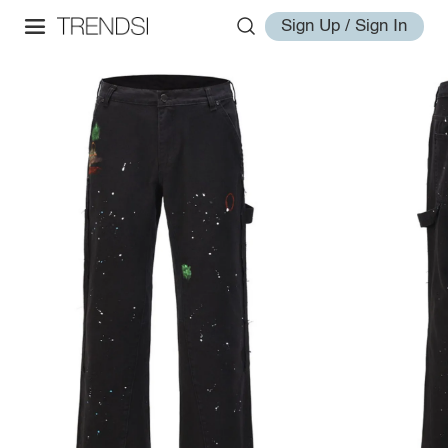
Sign Up / Sign In