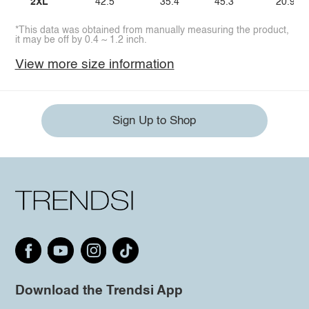
2XL
42.5
35.4
45.3
20.9
*This data was obtained from manually measuring the product,
it may be off by 0.4 ~ 1.2 inch.
View more size information
Sign Up to Shop
Download the Trendsi App