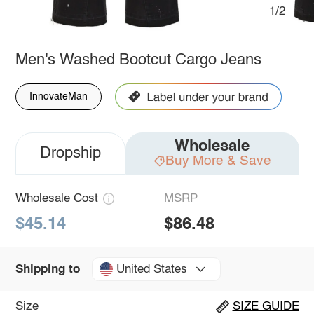
1/2
Men's Washed Bootcut Cargo Jeans
InnovateMan
Wholesale
Dropship
Buy More & Save
Wholesale Cost
MSRP
$45.14
$86.48
United States
Shipping to
Size
SIZE GUIDE