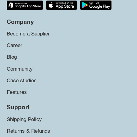
Company
Become a Supplier
Career
Blog
Community
Case studies
Features
Support
Shipping Policy
Returns & Refunds