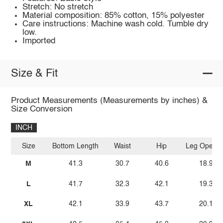
Stretch: No stretch
Material composition: 85% cotton, 15% polyester
Care instructions: Machine wash cold. Tumble dry
low.
Imported
Size & Fit
Product Measurements (Measurements by inches) &
Size Conversion
INCH
Size
Bottom Length
Waist
Hip
Leg Openin
M
41.3
30.7
40.6
18.9
L
41.7
32.3
42.1
19.3
XL
42.1
33.9
43.7
20.1