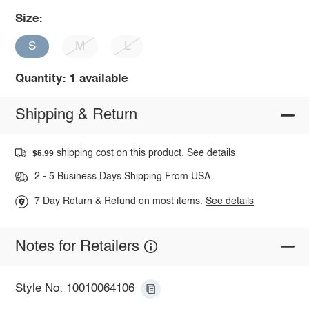
Size:
S
M
L
Quantity: 1 available
Shipping & Return
shipping cost on this product.
See details
$5.99
2 - 5 Business Days Shipping From USA.
7 Day Return & Refund on most items.
See details
Notes for Retailers
Style No: 10010064106