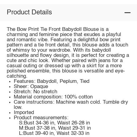
Product Details
The Bow Print Tie Front Babydoll Blouse is a
charming and feminine piece that exudes a playful
and romantic vibe. Featuring a delightful bow print
pattern and a tie front detail, this blouse adds a touch
of whimsy to your wardrobe. With its babydoll
silhouette and flowy design, it is perfect for creating a
cute and chic look. Whether paired with jeans for a
casual outing or dressed up with a skirt for a more
polished ensemble, this blouse is versatile and eye-
catching.
Features: Babydoll, Peplum, Tied
Sheer: Opaque
Stretch: No stretch
Material composition: 100% cotton
Care instructions: Machine wash cold. Tumble dry
low.
Imported
Product measurements:
S:Bust 34-36 in, Waist 26-28 in
M:Bust 37-38 in, Waist 29-31 in
L:Bust 39-40 in, Waist 32-33 in