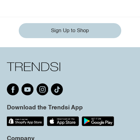
Sign Up to Shop
Download the Trendsi App
Company