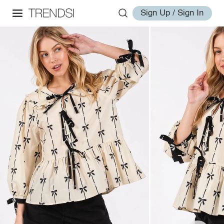
Sign Up / Sign In