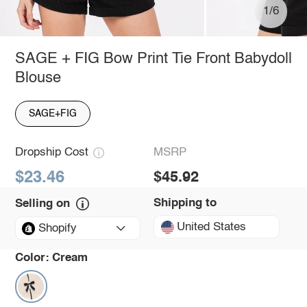
1/6
SAGE + FIG Bow Print Tie Front Babydoll
Blouse
SAGE+FIG
Dropship Cost
MSRP
$23.46
$45.92
Shipping to
Selling on
United States
Shopify
Color:
Cream