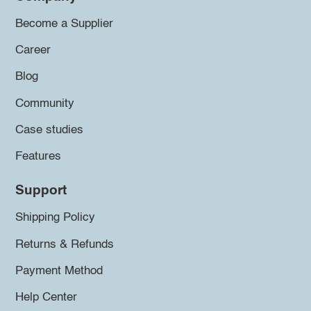
Become a Supplier
Career
Blog
Community
Case studies
Features
Support
Shipping Policy
Returns & Refunds
Payment Method
Help Center