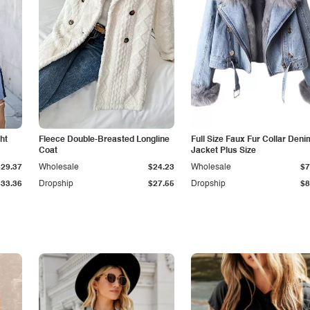
ht
Fleece Double-Breasted Longline
Full Size Faux Fur Collar Deni
Coat
Jacket Plus Size
$29.37
Wholesale
$24.23
Wholesale
$7
$33.36
Dropship
$27.55
Dropship
$8