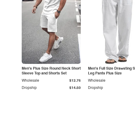
Men's Plus Size Round Neck Short
Men's Full Size Drawsting S
Sleeve Top and Shorts Set
Leg Pants Plus Size
Wholesale
$12.76
Wholesale
Dropship
$14.50
Dropship