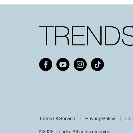
Terms Of Service
Privacy Policy
Cop
©2026 Trendsi. All rights reserved.