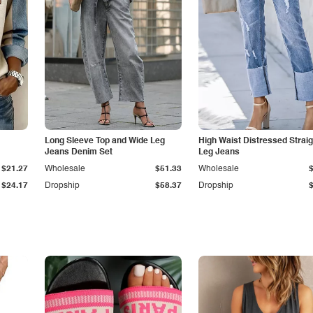
Long Sleeve Top and Wide Leg
High Waist Distressed Straig
Jeans Denim Set
Leg Jeans
$21.27
Wholesale
$51.33
Wholesale
$24.17
Dropship
$58.37
Dropship