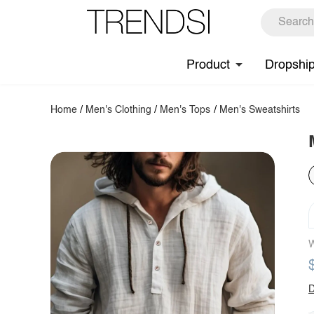
Product
Dropshi
Home
/
Men's Clothing
/
Men's Tops
/
Men's Sweatshirts
W
D