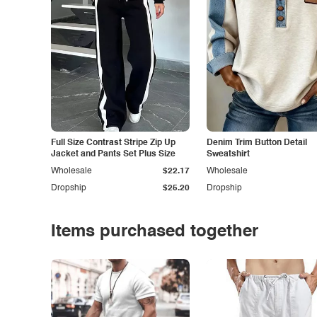
Full Size Contrast Stripe Zip Up
Denim Trim Button Detail
Jacket and Pants Set Plus Size
Sweatshirt
Wholesale
$22.17
Wholesale
Dropship
$25.20
Dropship
Items purchased together