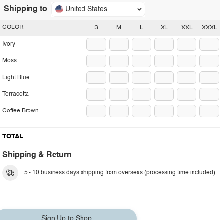
Shipping to
United States
COLOR
S
M
L
XL
XXL
XXXL
Ivory
Moss
Light Blue
Terracotta
Coffee Brown
TOTAL
Shipping & Return
5 - 10 business days shipping from overseas (processing time included).
Sign Up to Shop