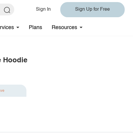
Sign In
Sign Up for Free
rvices
Plans
Resources
e Hoodie
ave