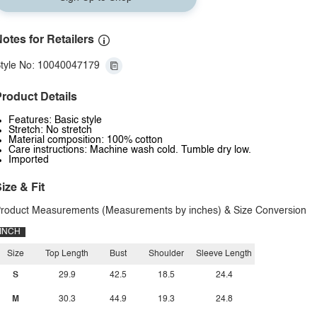
otes for Retailers
tyle No: 10040047179
roduct Details
Features: Basic style
Stretch: No stretch
Material composition: 100% cotton
Care instructions: Machine wash cold. Tumble dry low.
Imported
ize & Fit
roduct Measurements (Measurements by inches) & Size Conversion
INCH
Size
Top Length
Bust
Shoulder
Sleeve Length
S
29.9
42.5
18.5
24.4
M
30.3
44.9
19.3
24.8