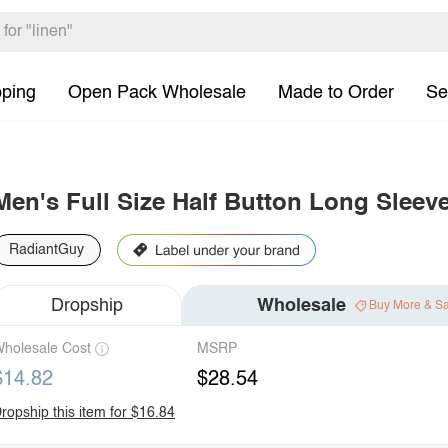
pping
Open Pack Wholesale
Made to Order
Se
Men's Full Size Half Button Long Sleev
RadiantGuy
Dropship
Wholesale
Buy More & S
holesale Cost
MSRP
$14.82
$28.54
ropship this item for $16.84