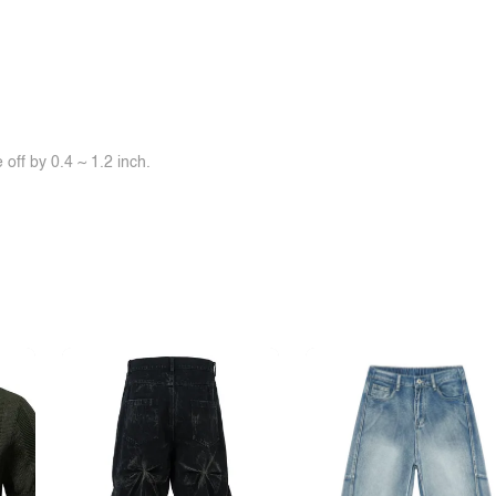
off by 0.4 ~ 1.2 inch.