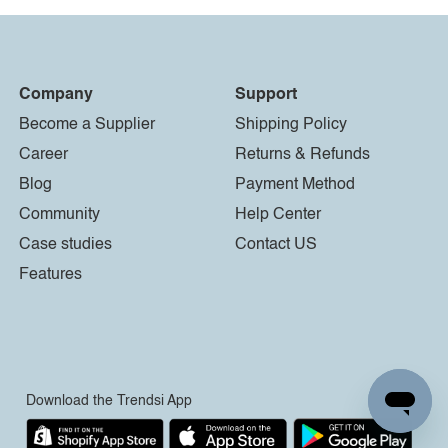
Company
Support
Become a Supplier
Shipping Policy
Career
Returns & Refunds
Blog
Payment Method
Community
Help Center
Case studies
Contact US
Features
Download the Trendsi App