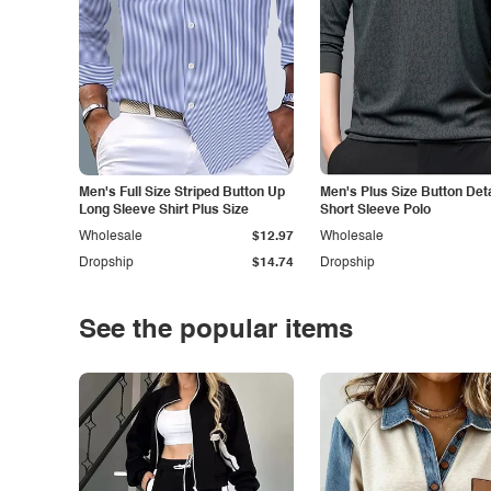
Men's Full Size Striped Button Up
Men's Plus Size Button Deta
Long Sleeve Shirt Plus Size
Short Sleeve Polo
Wholesale
$12.97
Wholesale
Dropship
$14.74
Dropship
See the popular items