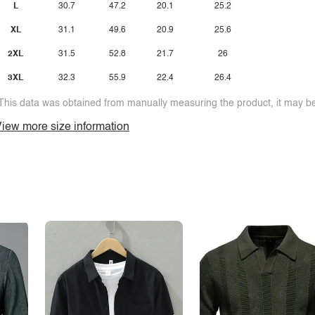
L
30.7
47.2
20.1
25.2
XL
31.1
49.6
20.9
25.6
2XL
31.5
52.8
21.7
26
3XL
32.3
55.9
22.4
26.4
This data was obtained from manually measuring the product, it may be 
iew more size information