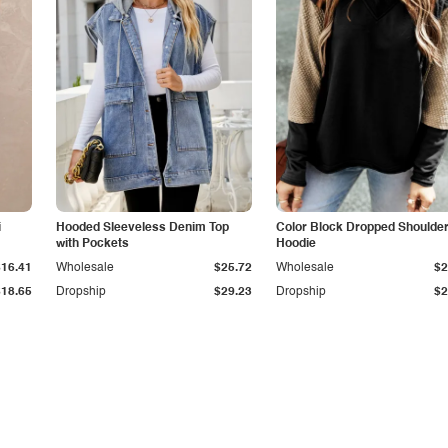
i
Hooded Sleeveless Denim Top
Color Block Dropped Shoulde
with Pockets
Hoodie
$16.41
Wholesale
$25.72
Wholesale
$2
$18.65
Dropship
$29.23
Dropship
$2