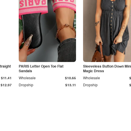
traight
PARIS Letter Open Toe Flat
Sleeveless Button Down Min
Sandals
Magic Dress
$11.41
Wholesale
$10.65
Wholesale
$12.97
Dropship
$13.11
Dropship