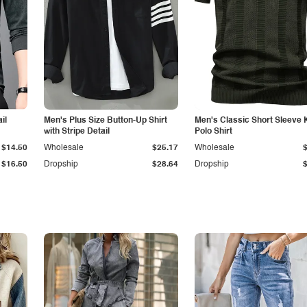
il
Men's Plus Size Button-Up Shirt
Men's Classic Short Sleeve 
with Stripe Detail
Polo Shirt
$14.50
Wholesale
$25.17
Wholesale
$16.50
Dropship
$28.64
Dropship