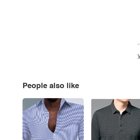
*
V
People also like