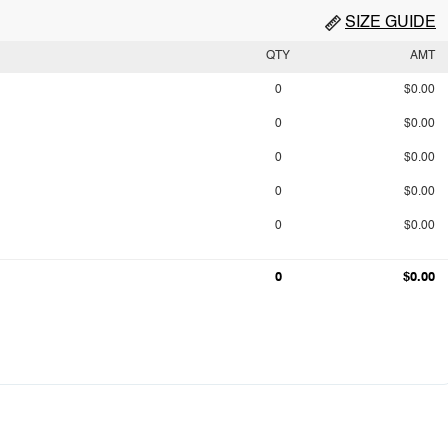
SIZE GUIDE
QTY
AMT
0
$0.00
0
$0.00
0
$0.00
0
$0.00
0
$0.00
0
$0.00