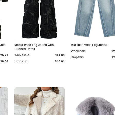
Knit
Men's Wide Leg Jeans with
Mid Rise Wide Leg Jeans
Ruched Detail
Wholesale
$2
$25.21
Wholesale
$41.00
Dropship
$2
$28.68
Dropship
$46.61