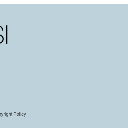
yright Policy