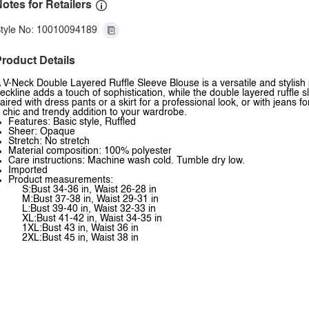
otes for Retailers
tyle No: 10010094189
roduct Details
 V-Neck Double Layered Ruffle Sleeve Blouse is a versatile and stylish
eckline adds a touch of sophistication, while the double layered ruffle 
aired with dress pants or a skirt for a professional look, or with jeans f
 chic and trendy addition to your wardrobe.
Features: Basic style, Ruffled
Sheer: Opaque
Stretch: No stretch
Material composition: 100% polyester
Care instructions: Machine wash cold. Tumble dry low.
Imported
Product measurements:
S:Bust 34-36 in, Waist 26-28 in
M:Bust 37-38 in, Waist 29-31 in
L:Bust 39-40 in, Waist 32-33 in
XL:Bust 41-42 in, Waist 34-35 in
1XL:Bust 43 in, Waist 36 in
2XL:Bust 45 in, Waist 38 in