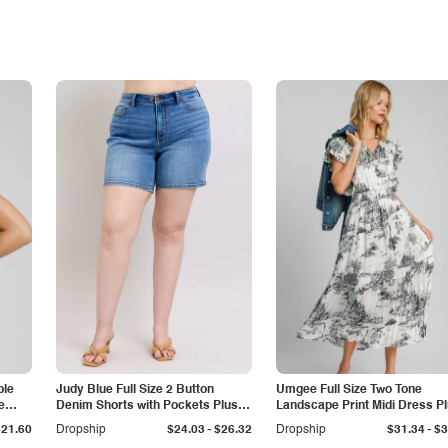
ble
Judy Blue Full Size 2 Button
Umgee Full Size Two Tone
e
Denim Shorts with Pockets Plus
Landscape Print Midi Dress P
Size
Size
-
-
$21.60
Dropship
$24.03
$26.32
Dropship
$31.34
$3