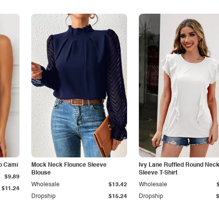
p Cami
Mock Neck Flounce Sleeve
Ivy Lane Ruffled Round Nec
Blouse
Sleeve T-Shirt
$9.89
Wholesale
$13.42
Wholesale
$11.24
Dropship
$15.24
Dropship