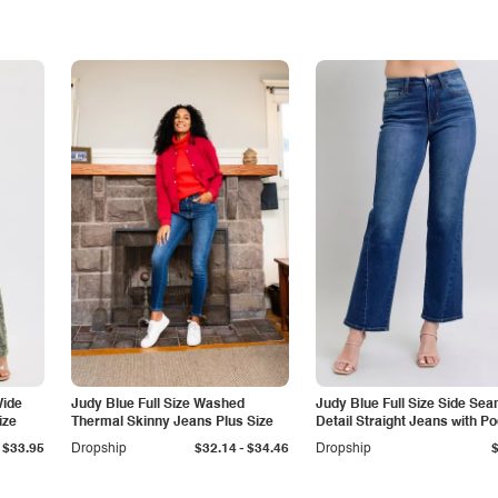
Wide
Judy Blue Full Size Washed
Judy Blue Full Size Side Se
ize
Thermal Skinny Jeans Plus Size
Detail Straight Jeans with P
-
$33.95
Dropship
$32.14
$34.46
Dropship