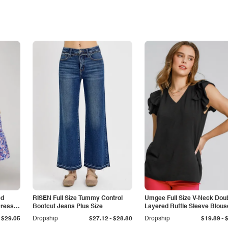
ed
RISEN Full Size Tummy Control
Umgee Full Size V-Neck Dou
Dress
Bootcut Jeans Plus Size
Layered Ruffle Sleeve Blous
Plus Size
-
-
$29.05
Dropship
$27.12
$28.80
Dropship
$19.89