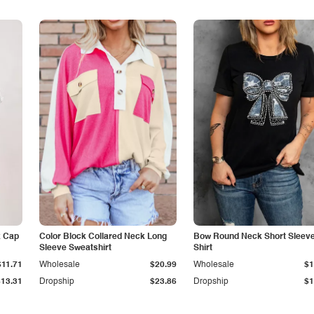
k Cap
Color Block Collared Neck Long
Bow Round Neck Short Sleeve
Sleeve Sweatshirt
Shirt
$11.71
Wholesale
$20.99
Wholesale
$1
$13.31
Dropship
$23.86
Dropship
$1