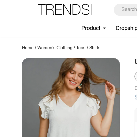
Product
Dropshi
Home
/
Women's Clothing
/
Tops
/
Shirts
D