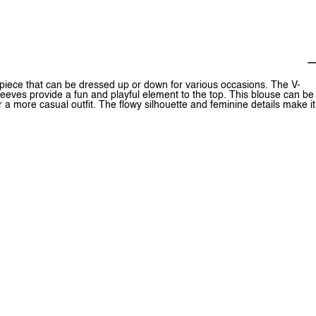
 piece that can be dressed up or down for various occasions. The V-
sleeves provide a fun and playful element to the top. This blouse can be
or a more casual outfit. The flowy silhouette and feminine details make it