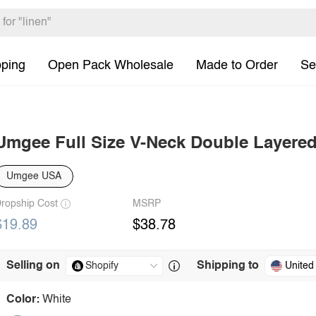
pping
Open Pack Wholesale
Made to Order
Se
Umgee Full Size V-Neck Double Layered 
Umgee USA
ropship Cost
MSRP
$19.89
$38.78
Selling on
Shipping to
United
Color:
White