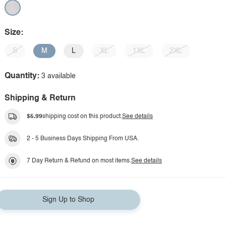
Size:
S
M
L
XL
1XL
2XL
Quantity:
3 available
Shipping & Return
$5.99
shipping cost on this product.
See details
2 - 5 Business Days Shipping From USA.
7 Day Return & Refund on most items.
See details
Sign Up to Shop