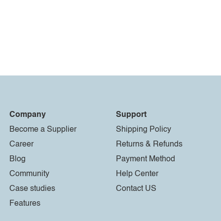
Company
Support
Become a Supplier
Shipping Policy
Career
Returns & Refunds
Blog
Payment Method
Community
Help Center
Case studies
Contact US
Features