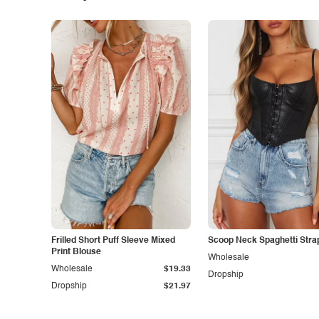
Frilled Short Puff Sleeve Mixed
Scoop Neck Spaghetti Stra
Print Blouse
Wholesale
Wholesale
$19.33
Dropship
Dropship
$21.97