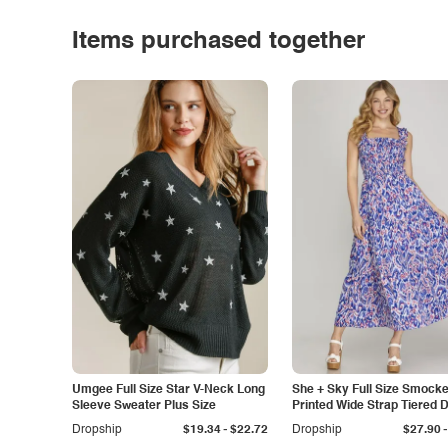
Items purchased together
Umgee Full Size Star V-Neck Long
She + Sky Full Size Smock
Sleeve Sweater Plus Size
Printed Wide Strap Tiered 
Plus Size
-
-
Dropship
$19.34
$22.72
Dropship
$27.90