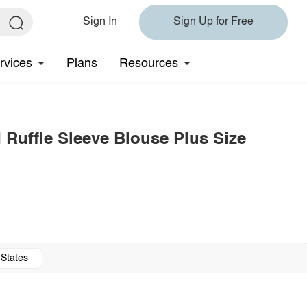
Sign In
Sign Up for Free
rvices
Plans
Resources
Ruffle Sleeve Blouse Plus Size
 States