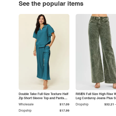
See the popular items
Double Take Full Size Texture Half
RISEN Full Size High Rise 
Zip Short Sleeve Top and Pants
Leg Corduroy Jeans Plus S
Set
-
Wholesale
$17.09
Dropship
$32.21
Dropship
$17.99