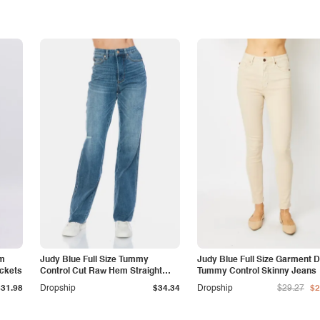
am
Judy Blue Full Size Tummy
Judy Blue Full Size Garment 
ockets
Control Cut Raw Hem Straight
Tummy Control Skinny Jeans
Jeans
$31.98
Dropship
$34.34
Dropship
$29.27
$2