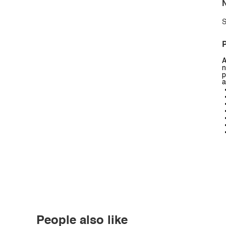
N
S
P
A
n
p
a
People also like