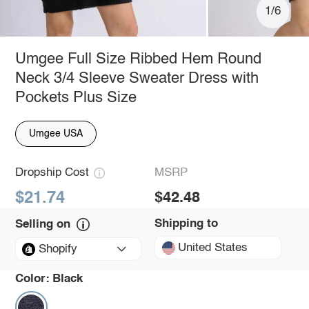
1/6
Umgee Full Size Ribbed Hem Round
Neck 3/4 Sleeve Sweater Dress with
Pockets Plus Size
Umgee USA
Dropship Cost
MSRP
$21.74
$42.48
Shipping to
Selling on
United States
Shopify
Color:
Black