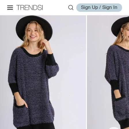
Sign Up / Sign In