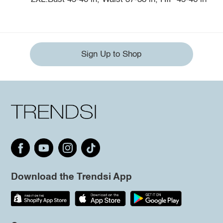
Sign Up to Shop
Download the Trendsi App