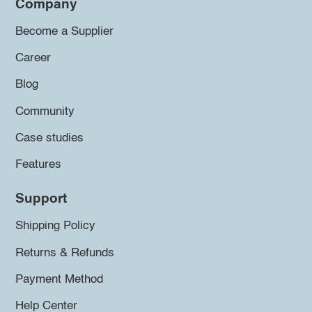
Company
Become a Supplier
Career
Blog
Community
Case studies
Features
Support
Shipping Policy
Returns & Refunds
Payment Method
Help Center