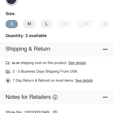
Size:
S
M
L
XL
1XL
2XL
Quantity: 2 available
Shipping & Return
shipping cost on this product.
See details
$5.99
2 - 5 Business Days Shipping From USA.
7 Day Return & Refund on most items.
See details
Notes for Retailers
Style No: 10010051949