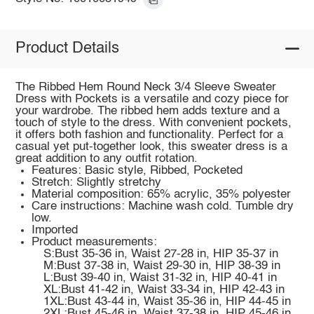
Product Details
The Ribbed Hem Round Neck 3/4 Sleeve Sweater
Dress with Pockets is a versatile and cozy piece for
your wardrobe. The ribbed hem adds texture and a
touch of style to the dress. With convenient pockets,
it offers both fashion and functionality. Perfect for a
casual yet put-together look, this sweater dress is a
great addition to any outfit rotation.
Features: Basic style, Ribbed, Pocketed
Stretch: Slightly stretchy
Material composition: 65% acrylic, 35% polyester
Care instructions: Machine wash cold. Tumble dry
low.
Imported
Product measurements:
S:Bust 35-36 in, Waist 27-28 in, HIP 35-37 in
M:Bust 37-38 in, Waist 29-30 in, HIP 38-39 in
L:Bust 39-40 in, Waist 31-32 in, HIP 40-41 in
XL:Bust 41-42 in, Waist 33-34 in, HIP 42-43 in
1XL:Bust 43-44 in, Waist 35-36 in, HIP 44-45 in
2XL:Bust 45-46 in, Waist 37-38 in, HIP 45-46 in