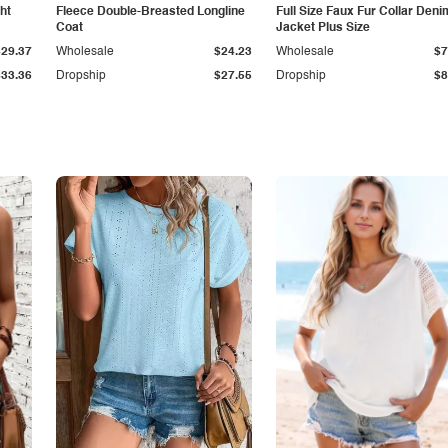
ht
Fleece Double-Breasted Longline
Full Size Faux Fur Collar Deni
Coat
Jacket Plus Size
$29.37
Wholesale
$24.23
Wholesale
$7
$33.36
Dropship
$27.55
Dropship
$8