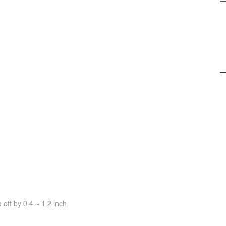
off by 0.4 ~ 1.2 inch.