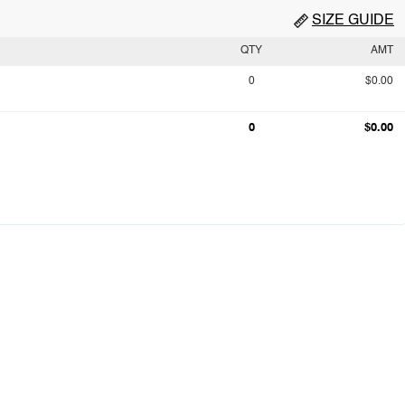
SIZE GUIDE
QTY
AMT
0
$0.00
0
$0.00