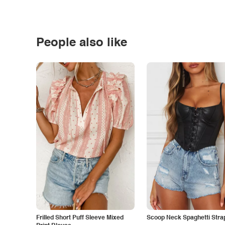
People also like
Frilled Short Puff Sleeve Mixed
Scoop Neck Spaghetti Stra