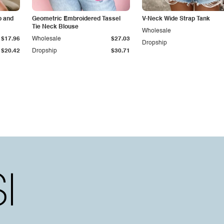
p and
Geometric Embroidered Tassel
V-Neck Wide Strap Tank
Tie Neck Blouse
Wholesale
$17.96
Wholesale
$27.03
Dropship
$20.42
Dropship
$30.71