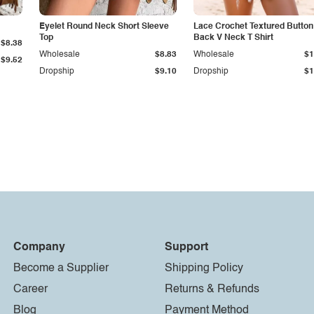
Eyelet Round Neck Short Sleeve
Lace Crochet Textured Button
Top
Back V Neck T Shirt
$8.38
Wholesale
$8.83
Wholesale
$1
$9.52
Dropship
$9.10
Dropship
$1
Company
Support
Become a Supplier
Shipping Policy
Career
Returns & Refunds
Blog
Payment Method