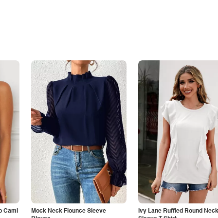
p Cami
Mock Neck Flounce Sleeve
Ivy Lane Ruffled Round Nec