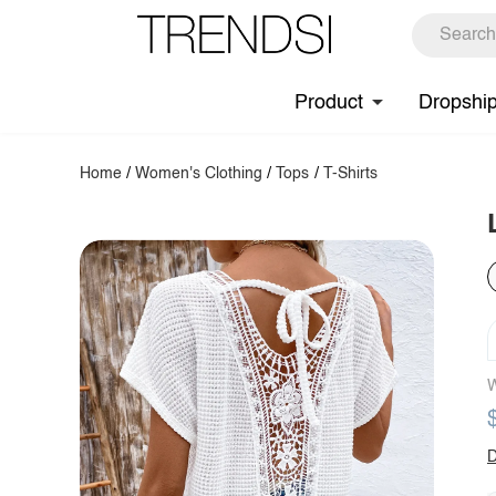
Product
Dropshi
Home
/
Women's Clothing
/
Tops
/
T-Shirts
W
D