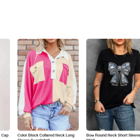
k Cap
Color Block Collared Neck Long
Bow Round Neck Short Sleeve