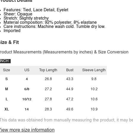
roduct Details
Features: Tied, Lace Detail, Eyelet
Sheer: Opaque
Stretch: Slightly stretchy
Material composition: 92% polyester, 8% elastane
Care instructions: Machine wash cold. Tumble dry low.
Imported
ize & Fit
roduct Measurements (Measurements by inches) & Size Conversion
INCH
Size
US
Top Length
Bust
Sleeve Length
S
4
26.8
43.3
9.8
M
6/8
27.2
44.9
10.2
L
10/12
27.8
47.2
10.6
XL
14
28.3
49.6
10.9
This data was obtained from manually measuring the product, it may be 
iew more size information