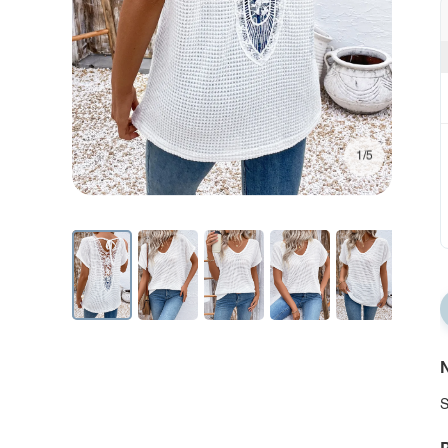
1/5
N
S