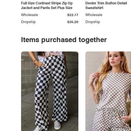
Full Size Contrast Stripe Zip Up
Denim Trim Button Detail
Jacket and Pants Set Plus Size
Sweatshirt
Wholesale
$22.17
Wholesale
Dropship
$25.20
Dropship
Items purchased together