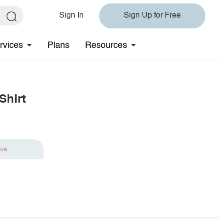
Sign In
Sign Up for Free
rvices
Plans
Resources
Shirt
ave