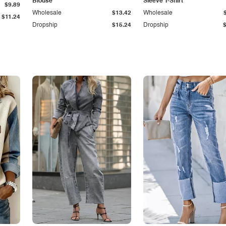
Blouse
Sleeve T-Shirt
$9.89
Wholesale
$13.42
Wholesale
$11.24
Dropship
$15.24
Dropship