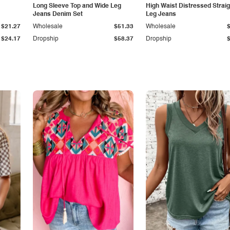
Long Sleeve Top and Wide Leg
High Waist Distressed Straig
Jeans Denim Set
Leg Jeans
$21.27
Wholesale
$51.33
Wholesale
$24.17
Dropship
$58.37
Dropship