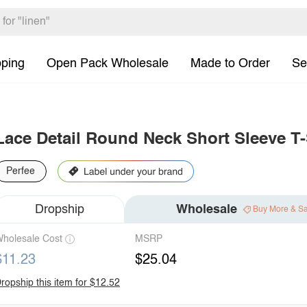
pping
Open Pack Wholesale
Made to Order
Se
Lace Detail Round Neck Short Sleeve T-
Perfee
Dropship
Wholesale
Buy More & S
holesale Cost
MSRP
$11.23
$25.04
ropship this item for $12.52