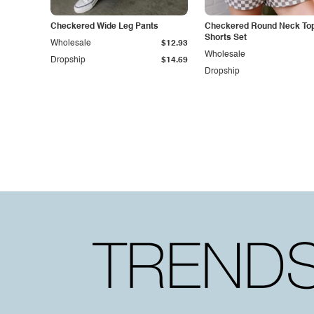
Checkered Wide Leg Pants
Checkered Round Neck To
Shorts Set
Wholesale
$12.93
Wholesale
Dropship
$14.69
Dropship