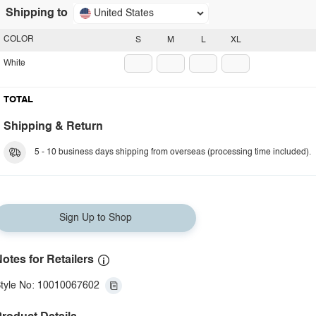
Shipping to
United States
COLOR
S
M
L
XL
White
TOTAL
Shipping & Return
5 - 10 business days shipping from overseas (processing time included).
Sign Up to Shop
otes for Retailers
tyle No: 10010067602