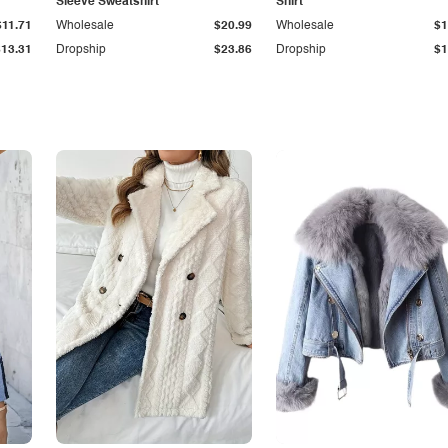
Sleeve Sweatshirt
Shirt
$11.71
Wholesale
$20.99
Wholesale
$1
$13.31
Dropship
$23.86
Dropship
$1