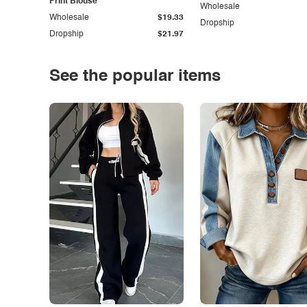
Print Blouse
Wholesale
Wholesale
$19.33
Dropship
Dropship
$21.97
See the popular items