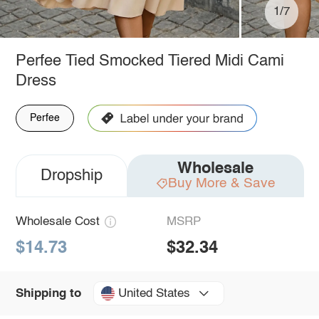
1/7
Perfee Tied Smocked Tiered Midi Cami
Dress
Perfee
Wholesale
Dropship
Buy More & Save
Wholesale Cost
MSRP
$14.73
$32.34
United States
Shipping to