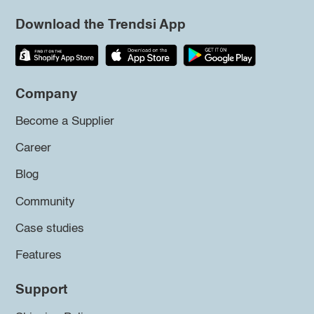
Download the Trendsi App
Company
Become a Supplier
Career
Blog
Community
Case studies
Features
Support