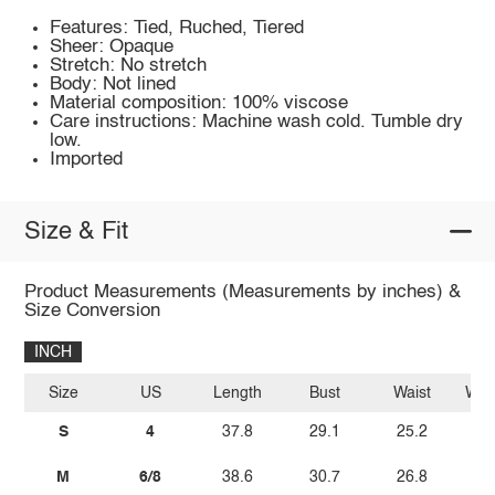
Features: Tied, Ruched, Tiered
Sheer: Opaque
Stretch: No stretch
Body: Not lined
Material composition: 100% viscose
Care instructions: Machine wash cold. Tumble dry
low.
Imported
Size & Fit
Product Measurements (Measurements by inches) &
Size Conversion
INCH
Size
US
Length
Bust
Waist
Wais
S
4
37.8
29.1
25.2
M
6/8
38.6
30.7
26.8