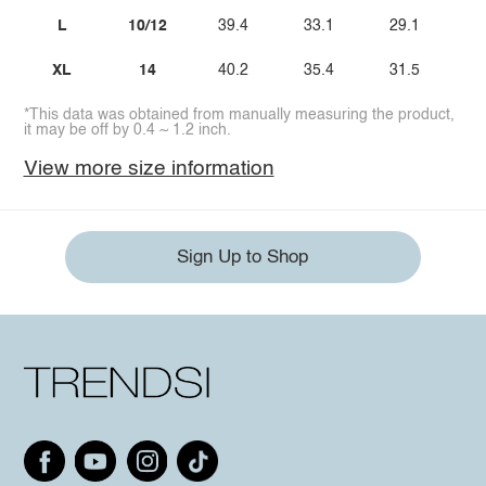
L
10/12
39.4
33.1
29.1
XL
14
40.2
35.4
31.5
*This data was obtained from manually measuring the product,
it may be off by 0.4 ~ 1.2 inch.
View more size information
Sign Up to Shop