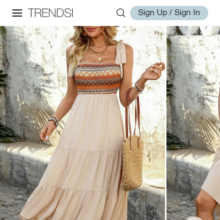
Sign Up / Sign In