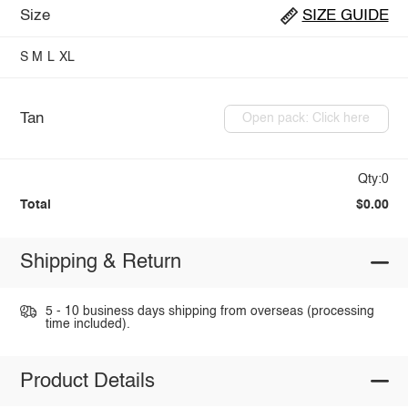
Size
SIZE GUIDE
S
M
L
XL
Tan
Open pack: Click here
Qty:0
Total
$0.00
Shipping & Return
5 - 10 business days shipping from overseas (processing
time included).
Product Details